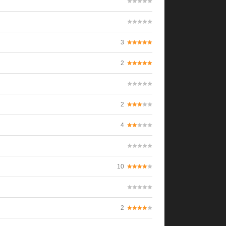
3
2
2
4
10
2