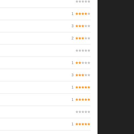
1
3
2
1
3
1
1
1