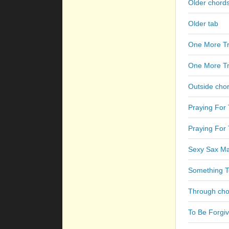
Older chord
Older tab
One More Tr
One More Tr
Outside cho
Praying For
Praying For 
Sexy Sax Ma
Something T
Through cho
To Be Forgi