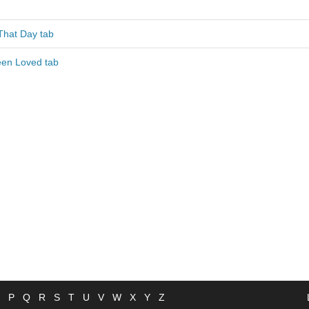
That Day tab
en Loved tab
P
Q
R
S
T
U
V
W
X
Y
Z