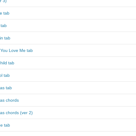
r 3)
e tab
 tab
in tab
 You Love Me tab
hild tab
ol tab
as tab
mas chords
as chords (ver 2)
e tab