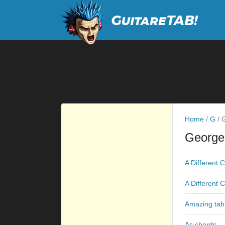
Home
/
G
/
G
George
A Different 
A Different 
Amazing tab
As chords