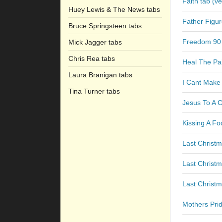
Faith tab (ve
Huey Lewis & The News tabs
Father Figur
Bruce Springsteen tabs
Freedom 90
Mick Jagger tabs
Chris Rea tabs
Heal The Pa
Laura Branigan tabs
I Cant Make
Tina Turner tabs
Jesus To A C
Kissing A Fo
Last Christm
Last Christ
Last Christm
Mothers Prid