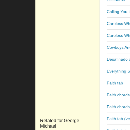
Calling You 
Careless Wh
Careless Wh
Cowboys And
Desafinado 
Everything S
Faith tab
Faith chords
Faith chords
Faith tab (ve
Related for George
Michael