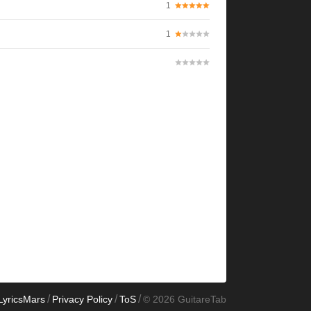
1
1
/
/
/
LyricsMars
Privacy Policy
ToS
© 2026 GuitareTab