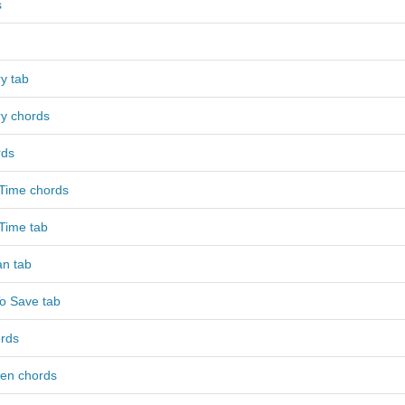
s
y tab
y chords
rds
 Time chords
Time tab
n tab
o Save tab
rds
ven chords