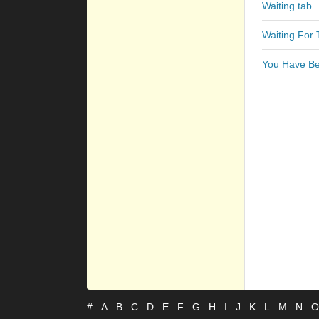
Waiting tab
Waiting For 
You Have Be
#
A
B
C
D
E
F
G
H
I
J
K
L
M
N
O