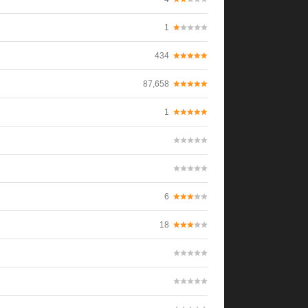
1
434
87,658
1
6
18