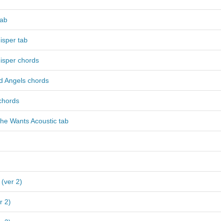
tab
isper tab
isper chords
 Angels chords
chords
he Wants Acoustic tab
 (ver 2)
r 2)