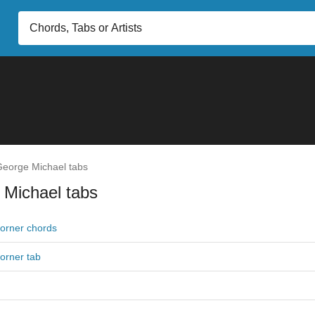
eorge Michael tabs
 Michael tabs
Corner chords
Corner tab