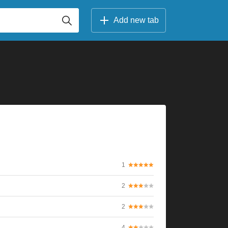
Add new tab
1
2
2
4