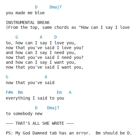
D
Dmaj7
you made me blue
INSTRUMENTAL BREAK
(From the top, same chords as "How can I say I love y
G
A
D
So, how can I say I love you,
now that you've said I love you?
and how can I say I need you,
now that you've said I need you?
and how can I say I want you,
now that you've said I want you,
G
A
now that you've said
F#m
Bm
Em
A
everything I said to you
D
Dmaj7
to somebody new 
~~~ THAT'S ALL SHE WROTE ~~~
PS: My God Damned tab has an error.  Bm should be D.