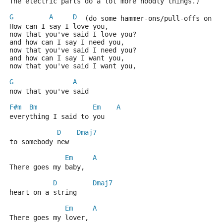
The electric parts do a lot more noodly things.)
G
A
D
  (do some hammer-ons/pull-offs on t
How can I say I love you,
now that you've said I love you?
and how can I say I need you,
now that you've said I need you?
and how can I say I want you,
now that you've said I want you,
G
A
now that you've said
F#m
Bm
Em
A
everything I said to you
D
Dmaj7
to somebody new
Em
A
There goes my baby,
D
Dmaj7
heart on a string
Em
A
There goes my lover,