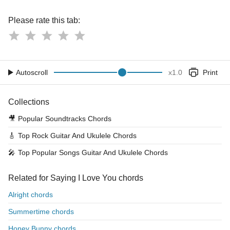
Please rate this tab:
Autoscroll
x
1.0
Print
Collections
🎥
Popular Soundtracks Chords
🎸
Top Rock Guitar And Ukulele Chords
🎤
Top Popular Songs Guitar And Ukulele Chords
Related for Saying I Love You chords
Alright chords
Summertime chords
Honey Bunny chords