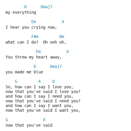
D
Dmaj7
my everything
Em
A
I hear you crying now,
F#m
Bm
what can I do?  Oh ooh oh,
Em
A
You threw my heart away,
D
Dmaj7
you made me blue
G
A
D
So, how can I say I love you,
now that you've said I love you?
and how can I say I need you,
now that you've said I need you?
and how can I say I want you,
now that you've said I want you,
G
A
now that you've said