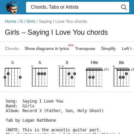
Home
/
G
/
Girls
/
Saying I Love You chords
Girls
– Saying I Love You chords
new
Chords:
Show diagrams in lyrics
Transpose
Simplify
Left 
G
A
D
F#m
Bm
×
×
×
×
2fr
2
Song:  Saying I Love You
Band:  Girls
Album: Record 3 (Father, Son, Holy Ghost)
Tab by Logan Rathbone
(NOTE: This is the acoustic guitar part.