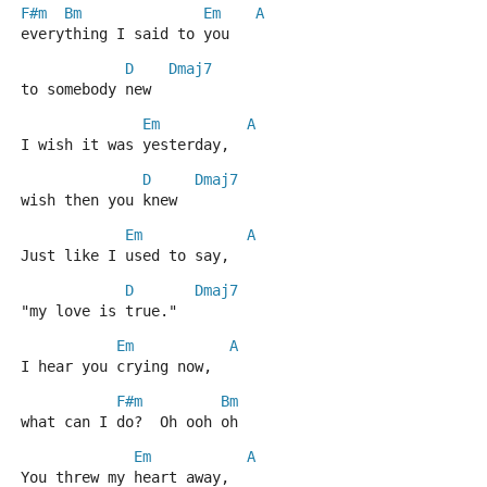
F#m
Bm
Em
A
everything I said to you
D
Dmaj7
to somebody new
Em
A
I wish it was yesterday,
D
Dmaj7
wish then you knew
Em
A
Just like I used to say,
D
Dmaj7
"my love is true."
Em
A
I hear you crying now,
F#m
Bm
what can I do?  Oh ooh oh
Em
A
You threw my heart away,