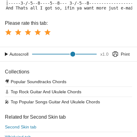
|-----3-/-5--8----5--8--- 3-/-5--8-------------------
And Thats all I got so, ifin ya want more just e-mail
Please rate this tab:
Autoscroll
x
1.0
Print
Collections
🎥
Popular Soundtracks Chords
🎸
Top Rock Guitar And Ukulele Chords
🎤
Top Popular Songs Guitar And Ukulele Chords
Related for Second Skin tab
Second Skin tab