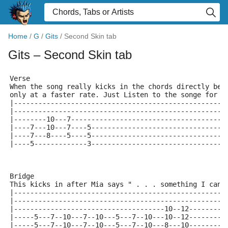
Home
/
G
/
Gits
/
Second Skin tab
Gits
– Second Skin tab
Verse
When the song really kicks in the chords directly bel
only at a faster rate. Just Listen to the songe for s
|----------------------------------------------------
|----------------------------------------------------
|--------10---7--------------------------------------
|----7---10---7----5---------------------------------
|----7---8----5----5---------------------------------
|----5-------------3---------------------------------
Bridge
This kicks in after Mia says " . . . something I can'
|----------------------------------------------------
|----------------------------------------------------
|-------------------------------------10--12---------
|-----5---7--10---7--10---5---7--10---10--12---------
|-----5---7--10---7--10---5---7--10---8---10---------