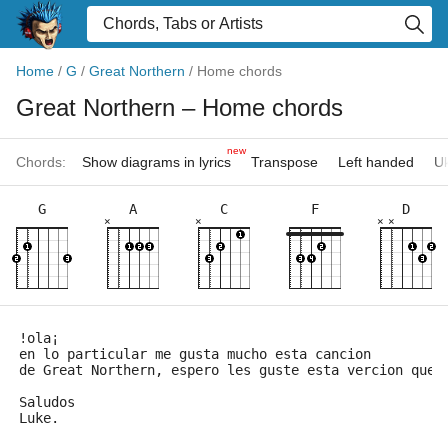
Home
/
G
/
Great Northern
/
Home chords
Great Northern
– Home chords
new
Chords:
Show diagrams in lyrics
Transpose
Left handed
Uk
G
A
C
F
D
×
×
×
×
!ola¡
en lo particular me gusta mucho esta cancion
de Great Northern, espero les guste esta vercion que 
Saludos
Luke.