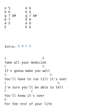
e 5        e 6
b 6        b 6
g 7 D#     g 7 A#
D 7        D 8
A 5        A 8
E          E 6
G
A
C
G
Intro: 
G
A
Take all your medicine
C
G
It's gonna make you well
G
A
You'll have to run till it's over
C
G
I'm sure you'll be able to tell
F
C
You'll know it's over
D
For the rest of your life