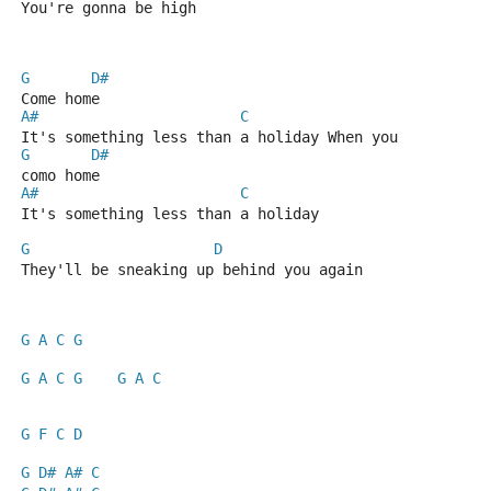
You're gonna be high
G
D#
Come home
A#
C
It's something less than a holiday When you
G
D#
como home
A#
C
It's something less than a holiday
G
D
They'll be sneaking up behind you again
G
A
C
G
G
A
C
G
G
A
C
G
F
C
D
G
D#
A#
C