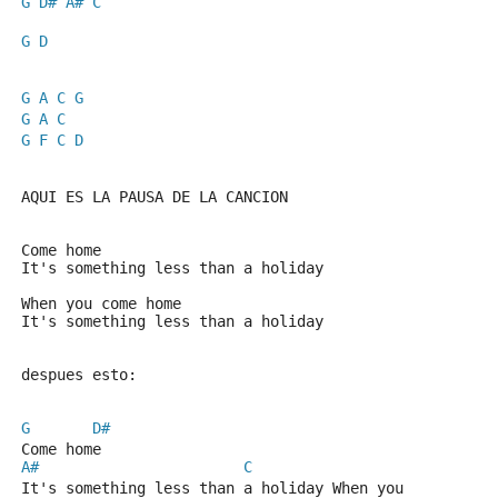
G
D#
A#
C
G
D
G
A
C
G
G
A
C
G
F
C
D
AQUI ES LA PAUSA DE LA CANCION
Come home
It's something less than a holiday
When you come home
It's something less than a holiday
despues esto:
G
D#
Come home
A#
C
It's something less than a holiday When you 