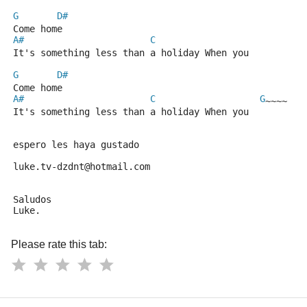
G
D#
Come home
A#
C
It's something less than a holiday When you
G
D#
Come home
A#
C
G
~~~~
It's something less than a holiday When you
espero les haya gustado
luke.tv-dzdnt@hotmail.com
Saludos
Luke.
Please rate this tab: