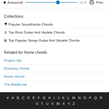
Autoscroll
x
1.0
Print
Collections
🎥
Popular Soundtracks Chords
🎸
Top Rock Guitar And Ukulele Chords
🎤
Top Popular Songs Guitar And Ukulele Chords
Related for Home chords
Fingers tab
Driveway chords
Home chords
The Middle tab
#
A
B
C
D
E
F
G
H
I
J
K
L
M
N
O
P
Q
R
S
T
U
V
W
X
Y
Z