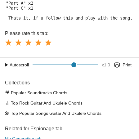
"Part A" x2
"Part C" x1
 Thats it, if u follow this and play with the song, y
Please rate this tab:
Autoscroll
x
1.0
Print
Collections
🎥
Popular Soundtracks Chords
🎸
Top Rock Guitar And Ukulele Chords
🎤
Top Popular Songs Guitar And Ukulele Chords
Related for Espionage tab
My Generation tab