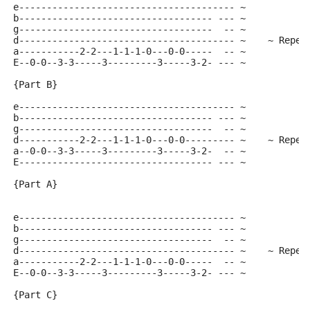
e--------------------------------------- ~
b----------------------------------- --- ~
g-----------------------------------  -- ~
d--------------------------------------- ~    ~ Repea
a-----------2-2---1-1-1-0---0-0-----  -- ~
E--0-0--3-3-----3---------3-----3-2- --- ~
{Part B}
e--------------------------------------- ~
b----------------------------------- --- ~
g-----------------------------------  -- ~
d-----------2-2---1-1-1-0---0-0--------- ~    ~ Repea
a--0-0--3-3-----3---------3-----3-2-  -- ~
E----------------------------------- --- ~
{Part A}
e--------------------------------------- ~
b----------------------------------- --- ~
g-----------------------------------  -- ~
d--------------------------------------- ~    ~ Repea
a-----------2-2---1-1-1-0---0-0-----  -- ~
E--0-0--3-3-----3---------3-----3-2- --- ~
{Part C}