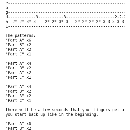
e----------------------------------------------------
b----------------------------------------------------
g----------------------------------------------------
d------------3-----------3---------------------2-2-2-
a--2*-2*-3*-3----2*-2*-3*-3---2*-2*-2*-2*-3-3-3-3-3-3
E----------------------------------------------------
The patterns:
"Part A" x6
"Part B" x2
"Part A" x2
"Part C" x1
"Part A" x4
"Part B" x2
"Part A" x2
"Part C" x1
"Part A" x4
"Part B" x2
"Part A" x2
"Part C" x1
there will be a few seconds that your fingers get a b
you start back up like in the beginning.
"Part A" x6
"Part B" x2