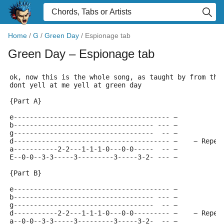
Home
/
G
/
Green Day
/
Espionage tab
Green Day
– Espionage tab
ok, now this is the whole song, as taught by from the
dont yell at me yell at green day
{Part A}
e--------------------------------------- ~
b----------------------------------- --- ~
g-----------------------------------  -- ~
d--------------------------------------- ~    ~ Repea
a-----------2-2---1-1-1-0---0-0-----  -- ~
E--0-0--3-3-----3---------3-----3-2- --- ~
{Part B}
e--------------------------------------- ~
b----------------------------------- --- ~
g-----------------------------------  -- ~
d-----------2-2---1-1-1-0---0-0--------- ~    ~ Repea
a--0-0--3-3-----3---------3-----3-2-  -- ~