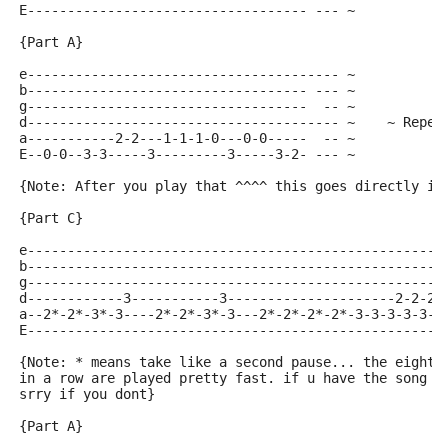
E----------------------------------- --- ~
{Part A}
e--------------------------------------- ~
b----------------------------------- --- ~
g-----------------------------------  -- ~
d--------------------------------------- ~    ~ Repea
a-----------2-2---1-1-1-0---0-0-----  -- ~
E--0-0--3-3-----3---------3-----3-2- --- ~
{Note: After you play that ^^^^ this goes directly in
{Part C}
e----------------------------------------------------
b----------------------------------------------------
g----------------------------------------------------
d------------3-----------3---------------------2-2-2-
a--2*-2*-3*-3----2*-2*-3*-3---2*-2*-2*-2*-3-3-3-3-3-3
E----------------------------------------------------
{Note: * means take like a second pause... the eight 
in a row are played pretty fast. if u have the song y
srry if you dont}
{Part A}