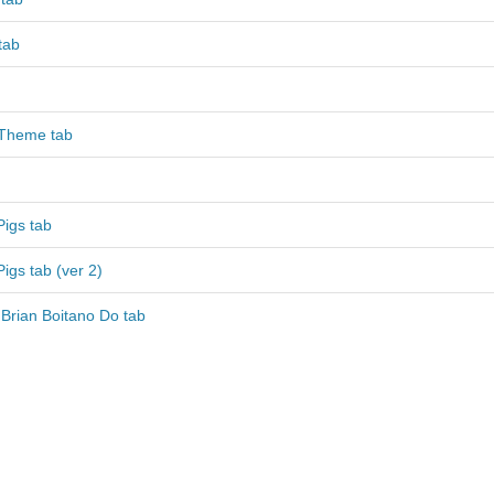
tab
 Theme tab
Pigs tab
Pigs tab (ver 2)
Brian Boitano Do tab