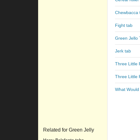
Chewbacca 
Fight tab
Green Jello
Jerk tab
Three Little 
Three Little 
What Would 
Related for Green Jelly