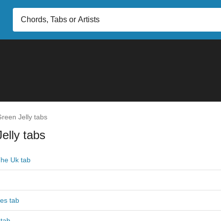
reen Jelly tabs
elly tabs
The Uk tab
es tab
 tab