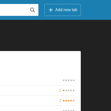
Add new tab
1
1