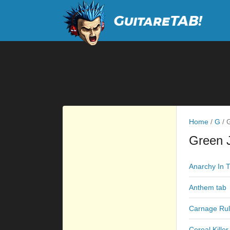
Home
/
G
/
G
Green J
Anarchy In 
Anthem tab
Carnage Rul
Cereal Killer