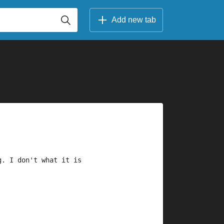
Add new tab
g. I don't what it is 