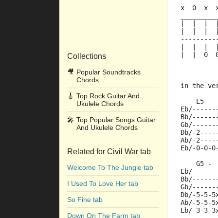
x  0  x  
_________
|  |  |  
|  |  |  
---------
|  |  |  
|  |  0  
Collections
---------
🎥
Popular Soundtracks
Chords
in the ve
🎸
Top Rock Guitar And
    E5   
Ukulele Chords
Eb/------
Bb/------
🎤
Top Popular Songs Guitar
Gb/------
And Ukulele Chords
Db/-2----
Ab/-2----
Eb/-0-0-0
Related for Civil War tab
    G5 - 
Welcome To The Jungle tab
Eb/------
Bb/------
I Used To Love Her tab
Gb/------
Db/-5-5-5
So Fine tab
Ab/-5-5-5
Eb/-3-3-3
Down On The Farm tab