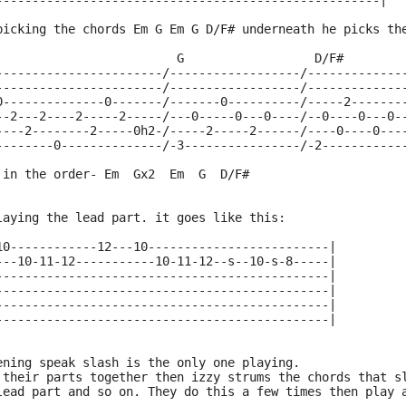
-----------------------------------------------------|
picking the chords Em G Em G D/F# underneath he picks th
                         G                  D/F#
-----------------------/------------------/-------------
-----------------------/------------------/-------------
0--------------0-------/-------0----------/-----2-------
--2---2----2-----2-----/---0-----0---0----/--0----0---0-
----2--------2-----0h2-/-----2-----2------/----0----0---
--------0--------------/-3----------------/-2-----------
 in the order- Em  Gx2  Em  G  D/F#
laying the lead part. it goes like this:
10------------12---10-------------------------|
---10-11-12-----------10-11-12--s--10-s-8-----|
----------------------------------------------|
----------------------------------------------|
----------------------------------------------|
----------------------------------------------|
ening speak slash is the only one playing.
 their parts together then izzy strums the chords that s
lead part and so on. They do this a few times then play 