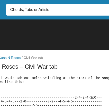
Guns N Roses
/
Civil War tab
N Roses
– Civil War tab
 i would tab out axl's whistling at the start of the son
es like this:
-----------------------------------------------------|
-----------------------------------------------------|
---------------------------------------2-4-2-4-2p0---|
-4-5-4-5---2-0-----------0-2---4-5-4-5---------------|
-----------------2-5---------------------------------|