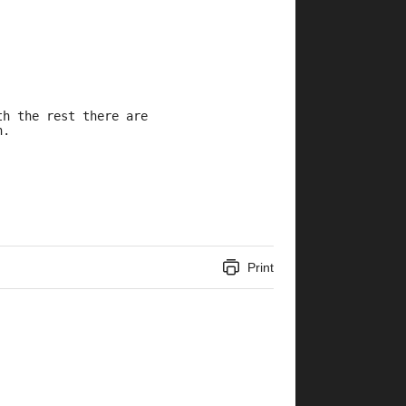
th the rest there are 
n.
Print