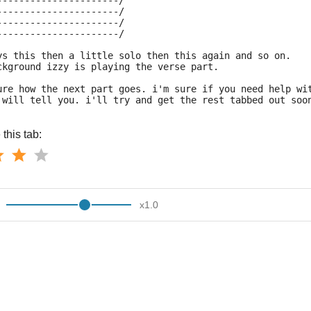
----------------------/
----------------------/
----------------------/
----------------------/
ys this then a little solo then this again and so on.
ckground izzy is playing the verse part.
ure how the next part goes. i'm sure if you need help wi
 will tell you. i'll try and get the rest tabbed out soo
this tab:
x
1.0