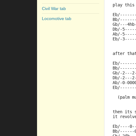
play this
Civil War tab
Eb/------
Locomotive tab
Bb/------
Gb/---4hb
Db/-5----
Ab/-5----
Eb/-3----
after tha
Eb/------
Bb/------
Gb/-2---2
Db/-2---2
Ab/-0-000
Eb/------
  (palm m
then its 
it revolv
Eb/----0-
Bb/------