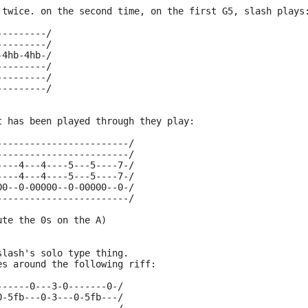
 twice. on the second time, on the first G5, slash plays
---------/
---------/
-4hb-4hb-/
---------/
---------/
---------/
t has been played through they play:
------------------------/
------------------------/
----4---4----5---5----7-/
----4---4----5---5----7-/
00--0-00000--0-00000--0-/
------------------------/
ute the 0s on the A)
slash's solo type thing.
es around the following riff:
------0---3-0-------0-/
0-5fb---0-3---0-5fb---/