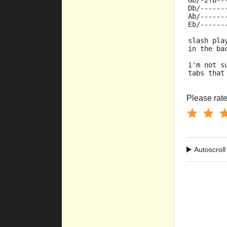
Gb/-2fb--
Db/------
Ab/------
Eb/------
slash pla
in the ba
i'm not s
tabs that
Please rate 
Autoscroll