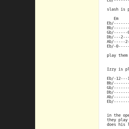
Eb/------
slash is 
   Em    
Eb/------
Bb/------
Gb/------
Db/---2--
Ab/-----2
Eb/-0----
play them
Izzy is p
Eb/-12---
Bb/------
Gb/------
Db/------
Ab/------
Eb/------
in the op
they play
does his 