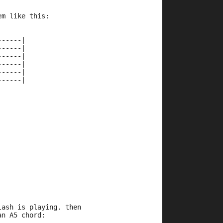
em like this:
------|
------|
------|
------|
------|
------|
lash is playing. then 
an A5 chord: