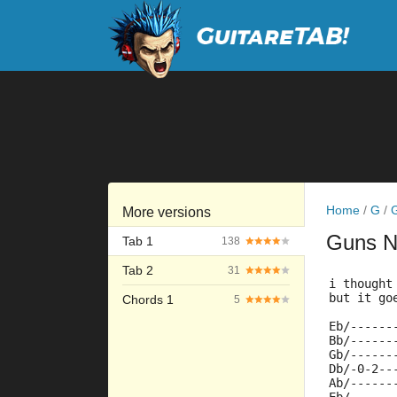
Home
/
G
/
More versions
Guns 
Tab 1
138
Tab 2
31
i thought
but it go
Chords 1
5
Eb/------
Bb/------
Gb/------
Db/-0-2--
Ab/------