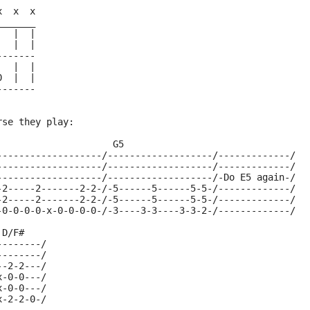
x  x  x
_______
|  |  |
|  |  |
-------
|  |  |
0  |  |
-------
rse they play:
                     G5
-------------------/-------------------/-------------/
-------------------/-------------------/-------------/
-------------------/-------------------/-Do E5 again-/
-2-----2-------2-2-/-5------5------5-5-/-------------/
-2-----2-------2-2-/-5------5------5-5-/-------------/
-0-0-0-0-x-0-0-0-0-/-3----3-3----3-3-2-/-------------/
 D/F#
--------/
--------/
--2-2---/
x-0-0---/
x-0-0---/
x-2-2-0-/