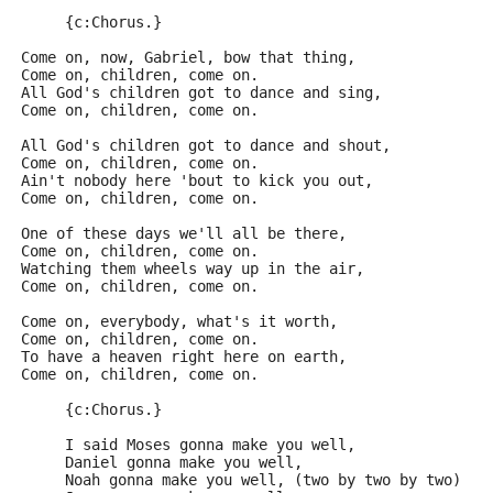
     {c:Chorus.}
Come on, now, Gabriel, bow that thing,
Come on, children, come on.
All God's children got to dance and sing,
Come on, children, come on.
All God's children got to dance and shout,
Come on, children, come on.
Ain't nobody here 'bout to kick you out,
Come on, children, come on.
One of these days we'll all be there,
Come on, children, come on.
Watching them wheels way up in the air,
Come on, children, come on.
Come on, everybody, what's it worth,
Come on, children, come on.
To have a heaven right here on earth,
Come on, children, come on.
     {c:Chorus.}
     I said Moses gonna make you well,
     Daniel gonna make you well,
     Noah gonna make you well, (two by two by two)