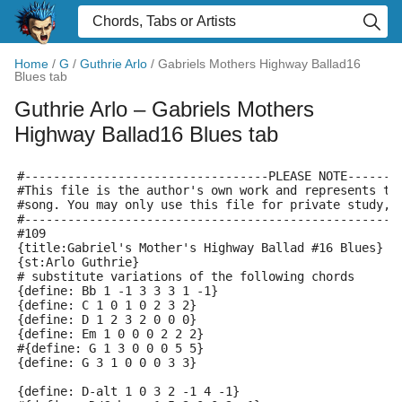
Home
/
G
/
Guthrie Arlo
/
Gabriels Mothers Highway Ballad16
Blues tab
Guthrie Arlo
– Gabriels Mothers
Highway Ballad16 Blues tab
#----------------------------------PLEASE NOTE-------
#This file is the author's own work and represents th
#song. You may only use this file for private study, 
#----------------------------------------------------
#109
{title:Gabriel's Mother's Highway Ballad #16 Blues}
{st:Arlo Guthrie}
# substitute variations of the following chords
{define: Bb 1 -1 3 3 3 1 -1}
{define: C 1 0 1 0 2 3 2}
{define: D 1 2 3 2 0 0 0}
{define: Em 1 0 0 0 2 2 2}
#{define: G 1 3 0 0 0 5 5}
{define: G 3 1 0 0 0 3 3}
{define: D-alt 1 0 3 2 -1 4 -1}