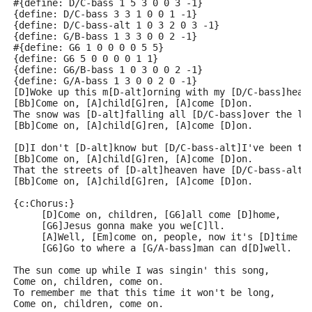
#{define: D/C-bass 1 5 3 0 0 3 -1}
{define: D/C-bass 3 3 1 0 0 1 -1}
{define: D/C-bass-alt 1 0 3 2 0 3 -1}
{define: G/B-bass 1 3 3 0 0 2 -1}
#{define: G6 1 0 0 0 0 5 5}
{define: G6 5 0 0 0 0 1 1}
{define: G6/B-bass 1 0 3 0 0 2 -1}
{define: G/A-bass 1 3 0 0 2 0 -1}
[D]Woke up this m[D-alt]orning with my [D/C-bass]head
[Bb]Come on, [A]child[G]ren, [A]come [D]on.
The snow was [D-alt]falling all [D/C-bass]over the l[
[Bb]Come on, [A]child[G]ren, [A]come [D]on.
[D]I don't [D-alt]know but [D/C-bass-alt]I've been to
[Bb]Come on, [A]child[G]ren, [A]come [D]on.
That the streets of [D-alt]heaven have [D/C-bass-alt]
[Bb]Come on, [A]child[G]ren, [A]come [D]on.
{c:Chorus:}
     [D]Come on, children, [G6]all come [D]home,
     [G6]Jesus gonna make you we[C]ll.
     [A]Well, [Em]come on, people, now it's [D]time t
     [G6]Go to where a [G/A-bass]man can d[D]well.
The sun come up while I was singin' this song,
Come on, children, come on.
To remember me that this time it won't be long,
Come on, children, come on.