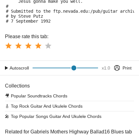
     Jesus gonna make you well.
#
# Submitted to the ftp.nevada.edu:/pub/guitar archive
# by Steve Putz 
# 7 September 1992
Please rate this tab:
Autoscroll
x
1.0
Print
Collections
🎥
Popular Soundtracks Chords
🎸
Top Rock Guitar And Ukulele Chords
🎤
Top Popular Songs Guitar And Ukulele Chords
Related for Gabriels Mothers Highway Ballad16 Blues tab