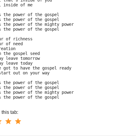
l that's inside of you
l inside of me
s the power of the gospel
s the power of the gospel
s the power of the mighty power
s the power of the gospel
ur of richness
ur of need
reation
m the gospel seed
ay leave tomorrow
ay leave today
e got to have the gospel ready
start out on your way
s the power of the gospel
s the power of the gospel
s the power of the mighty power
s the power of the gospel
this tab: