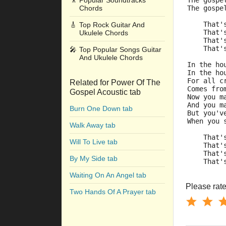
🎥
Popular Soundtracks
The gospe
Chords
The gospe
    That'
🎸
Top Rock Guitar And
    That'
Ukulele Chords
    That'
    That'
🎤
Top Popular Songs Guitar
And Ukulele Chords
In the ho
In the ho
For all c
Related for Power Of The
Comes fro
Gospel Acoustic tab
Now you m
And you m
Burn One Down tab
But you'v
When you 
Walk Away tab
    That'
Will To Live tab
    That'
    That'
By My Side tab
    That'
Waiting On An Angel tab
Please rate 
Two Hands Of A Prayer tab