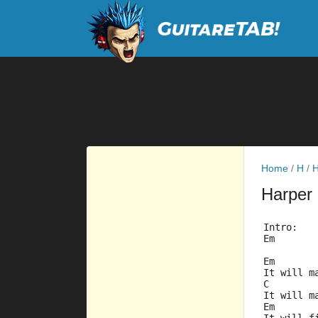
Home
/
H
/
H
Harper
Intro:
Em
Em
It will m
C        
It will m
Em