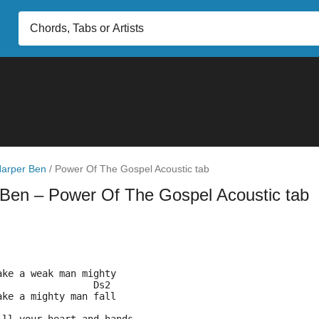
arper Ben
/
Power Of The Gospel Acoustic tab
 Ben
– Power Of The Gospel Acoustic tab
ake a weak man mighty
                 Ds2
ake a mighty man fall