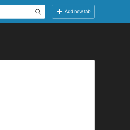
Add new tab