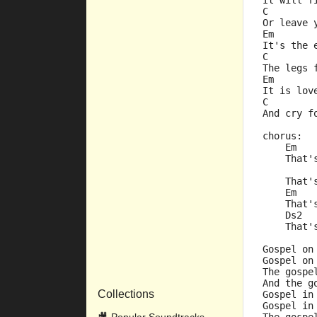
It will f
C        
Or leave 
Em
It's the 
C        
The legs 
Em
It is lov
C        
And cry f
chorus:
    Em
    That'
         
    That'
    Em   
    That'
    Ds2  
    That'
Gospel on
Gospel on
The gospe
And the g
Collections
Gospel in
Gospel in