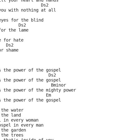
ill your heart and hands
                 Ds2
you with nothing at all
eyes for the blind
        Ds2
for the lame
e for hate
   Ds2
or shame
s the power of the gospel
                    Ds2
s the power of the gospel
                     Bminor
s the power of the mighty power
                   Em
s the power of the gospel
 the water
 the land
l in every woman
ospel in every man
 the garden
 the trees