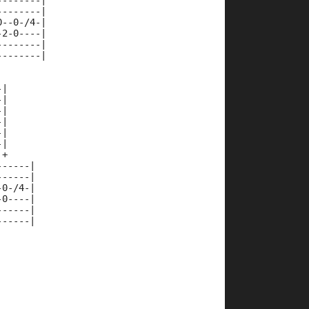
--------|
--------|
0--0-/4-|
-2-0----|
--------|
--------|
-|
-|
-|
-|
-|
-|
 +
------|
------|
-0-/4-|
-0----|
------|
------|