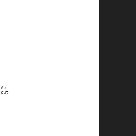
 A5
 out