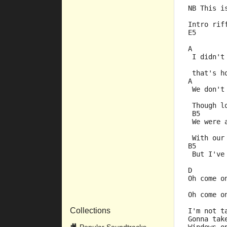
NB This i
Intro rif
E5
A        
 I didn't
         
 that's h
A        
 We don't
         
 Though l
 B5      
 We were 
         
 With our
B5       
 But I've
D        
Oh come o
         
Oh come o
Collections
I'm not t
Gonna tak