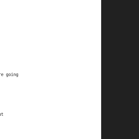
re going
ut