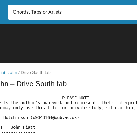
iatt John
/
Drive South tab
ohn
– Drive South tab
--------------------------PLEASE NOTE-------------------
e is the author's own work and represents their interpre
u may only use this file for private study, scholarship,
--------------------------------------------------------
l Hutchinson (u9343164@qub.ac.uk)
TH - John Hiatt
---------------