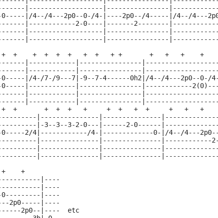
-------|-------------------|----------------|-----------
-------|-------------------|----------------|-----------
-0-----|/4--/4---2p0--0-/4-|----2p0--/4-----|/4--/4---2p
-------|------------2-0----|-------2--------|-----------
-------|-------------------|----------------|-----------
-------|-------------------|----------------|-----------
 +  +    +  +  +  +   +  +   + +       +   +   +    +
-------|------------|----------------|------------------
-------|------------|----------------|------------------
-0-----|/4-/7-/9---7|-9--7-4------0h2|/4--/4---2p0--0-/4
-0-----|------------|----------------|------------2(0)--
-------|------------|----------------|------------------
-------|------------|----------------|------------------
 +  +       +  +  +   +     +  +   +  +     +   +   +   
----------|---------------|---------------|-------------
----------|-3--3--3-2-0---|------2-0------|-------------
-0-----2/4|------------/4-|-------------0-|/4--/4---2p0-
----------|---------------|---------------|------------2
----------|---------------|---------------|-------------
----------|---------------|---------------|-------------
 +    +
-----------|----
-----------|----
-0---------|----
---2p0-----|----
------2p0--|----  etc