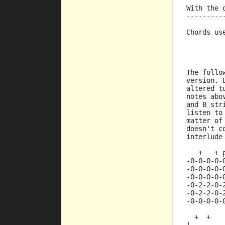
         
With the 
---------
Chords us
         
         
         
The follo
version. 
altered t
notes abo
and B str
listen to
matter of
doesn't c
interlude
   +   + 
-0-0-0-0-
-0-0-0-0-
-0-0-0-0-
-0-2-2-0-
-0-2-2-0-
-0-0-0-0-
  +  +   