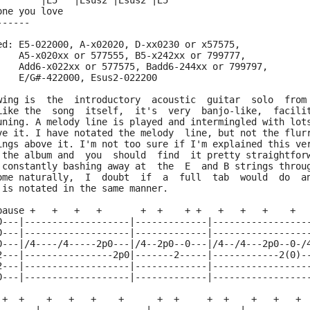
        |E5   |Esus2 |Esus2 |E5
one you love
------
ed: E5-022000, A-x02020, D-xx0230 or x57575,
    A5-x020xx or 577555, B5-x242xx or 799777,
    Add6-x022xx or 577575, Badd6-244xx or 799797,
    E/G#-422000, Esus2-022200
wing is  the  introductory  acoustic  guitar  solo  from
Like the  song  itself,  it's  very  banjo-like,  facili
uning. A melody line is played and intermingled with lot
ve it. I have notated the melody  line, but not the flur
ings above it. I'm not too sure if I'm explained this ve
 the album and  you  should  find  it pretty straightfor
 constantly bashing away at  the  E  and B strings throu
ome naturally,  I  doubt  if  a  full  tab  would  do  a
 is notated in the same manner.
pause +   +   +   +       +  +    + +   +   +   +    +
0---|-------------------|-------------|-----------------
0---|-------------------|-------------|-----------------
0---|/4----/4-----2p0---|/4--2p0--0---|/4--/4---2p0--0-/
2---|----------------2p0|-------2-----|------------2(0)-
2---|-------------------|-------------|-----------------
0---|-------------------|-------------|-----------------
 +  +    +   +   +    +      +  +     +  +    +   +   + 