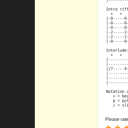
|--------
Intro rif
  +   +  
|-0-----0
|-0-----0
|-0-----0
|-2-----2
|-2-----2
|-0-----0
Interlude
  +   +  
|--------
|--------
|/7-----4
|--------
|--------
|--------
Notation 
   + = be
   p = pu
   / = sl
Please rate 