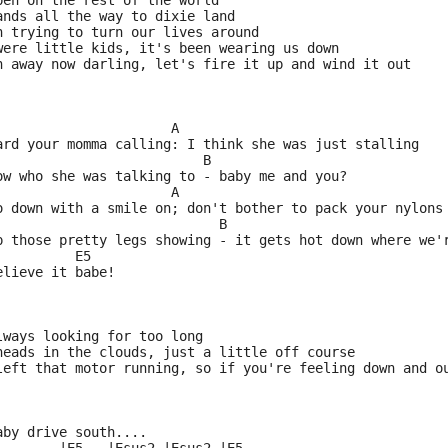
pen on the rest of the world
ands all the way to dixie land
n trying to turn our lives around
were little kids, it's been wearing us down
n away now darling, let's fire it up and wind it out
                      A
ard your momma calling: I think she was just stalling
                          B
ow who she was talking to - baby me and you?
                      A
o down with a smile on; don't bother to pack your nylons
                            B
p those pretty legs showing - it gets hot down where we'
          E5
elieve it babe!
lways looking for too long
heads in the clouds, just a little off course
left that motor running, so if you're feeling down and o
aby drive south....