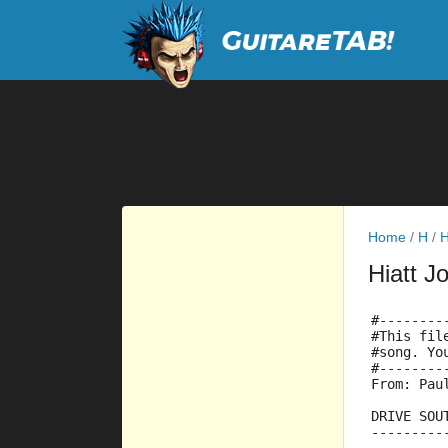
Home
/
H
/
H
Hiatt J
#--------
#This fil
#song. Yo
#--------
From: Pau
DRIVE SOU
---------