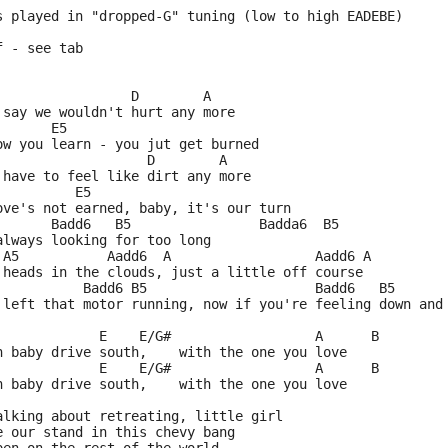
s played in "dropped-G" tuning (low to high EADEBE)
f - see tab
                 D        A
 say we wouldn't hurt any more
       E5
ow you learn - you jut get burned
                   D        A
 have to feel like dirt any more
          E5
ove's not earned, baby, it's our turn
       Badd6   B5                Badda6  B5
always looking for too long
 A5           Aadd6  A                  Aadd6 A
 heads in the clouds, just a little off course
           Badd6 B5                     Badd6   B5      
 left that motor running, now if you're feeling down and
             E    E/G#                  A      B
n baby drive south,    with the one you love
             E    E/G#                  A      B
n baby drive south,    with the one you love
alking about retreating, little girl
e our stand in this chevy bang