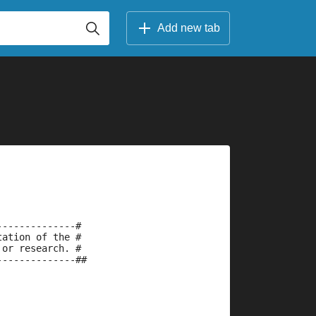
Add new tab
--------------#
tation of the #
 or research. #
--------------##