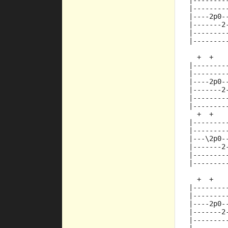
|--------
|--------
|----2p0-
|-------2
|--------
|--------
  +  +   
|--------
|--------
|----2p0-
|-------2
|--------
|--------
  +  +   
|--------
|--------
|---\2p0-
|-------2
|--------
|--------
  +  +   
|--------
|--------
|----2p0-
|-------2
|--------