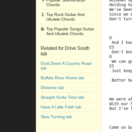
🎥
Popular Soundtracks
Windows o
Chords
Holding h
We've bee
Since we 
🎸
Top Rock Guitar And
Don't tur
Ukulele Chords
🎤
Top Popular Songs Guitar
And Ukulele Chords
D        
 And I he
E5       
Related for Drive South
 Don't kn
tab
D        
 We can g
Dust Down A Country Road
E5       
tab
 Just kee
         
Buffalo River Home tab
 Better b
Distance tab
Straight Outta Time tab
We were a
With our 
Have A Little Faith tab
But I've 
Slow Turning tab
Come on b