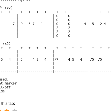
---------3b|-0--
f: (x2)
 +   +     +   +   +   +     +   +   +   +     +   +   +
---------|-----------------|-0-----0---------|----------
---------|-----------------|-0-----0---------|----------
-------7-|-9---5-7---4-----|-0-----0-------4-|-5---2-4--
---------|-----------------|-2-----2---------|----------
---------|-----------------|-2-----2---------|----------
---------|-----------------|-0-----0---------|----------
: (x2)
 +   +     +   +   +   +     +   +   +   +     +   +   +
---------|-----------------|-----------------|----------
---------|-----------------|-----------------|----------
-5---4---|-5-----4-2---4---|/7-----4-5---4---|/5--/5----
---------|-----------------|-----------------|----------
---------|-----------------|-----------------|----------
---------|-----------------|-----------------|----------
used:
at marker
ll-off
ide
this tab: