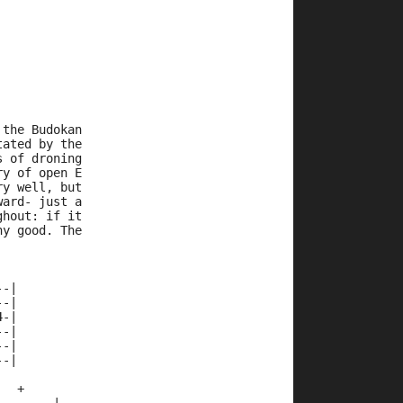
 the Budokan
tated by the
s of droning
ry of open E
ry well, but
ward- just a
ghout: if it
ny good. The
--|
--|
4-|
--|
--|
--|
   +