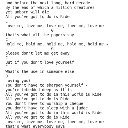
and before the next long, hard decade
By the end of which a million creatures
yet unborn will die
All you've got to do is Ride
C                                            
Love me, love me, love me, love me, love me - 
                    G
that's what all the papers say
C                                             
Hold me, hold me, hold me, hold me, hold me - 
                    G
please don't let me get away
C
But if you don't love yourself
C
What's the use in someone else
D
Loving you?
You don't have to sharpen yourself - 
you're imbedded deep as it is
All you've got to do in this world is Ride
All you've got to do is Ride
You don't have to worship a cheque - 
you don't have to sleep with a judge
All you've got to do in this world is Ride
All you've got to do is Ride
Love me, love me, love me, love me, love me - 
that's what everybody says