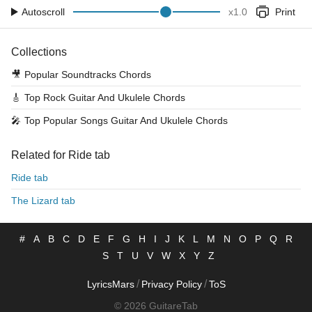
Autoscroll
x
1.0
Print
Collections
🎥
Popular Soundtracks Chords
🎸
Top Rock Guitar And Ukulele Chords
🎤
Top Popular Songs Guitar And Ukulele Chords
Related for Ride tab
Ride tab
The Lizard tab
#
A
B
C
D
E
F
G
H
I
J
K
L
M
N
O
P
Q
R
S
T
U
V
W
X
Y
Z
/
/
LyricsMars
Privacy Policy
ToS
© 2026 GuitareTab