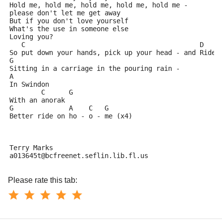
Hold me, hold me, hold me, hold me, hold me - 
please don't let me get away
But if you don't love yourself
What's the use in someone else
Loving you?
   C                                            D
So put down your hands, pick up your head - and Ride
G                        
Sitting in a carriage in the pouring rain - 
A
In Swindon
        C      G
With an anorak
G              A    C   G
Better ride on ho - o - me (x4)
Terry Marks
a013645t@bcfreenet.seflin.lib.fl.us
Please rate this tab: