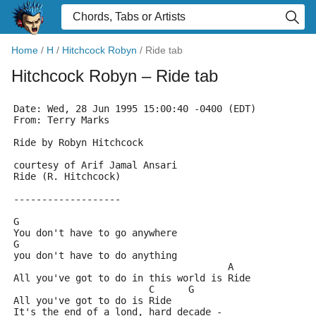
Home
/
H
/
Hitchcock Robyn
/
Ride tab
Hitchcock Robyn
– Ride tab
Date: Wed, 28 Jun 1995 15:00:40 -0400 (EDT)
From: Terry Marks 
Ride by Robyn Hitchcock
courtesy of Arif Jamal Ansari
Ride (R. Hitchcock)
-------------------
G
You don't have to go anywhere
G
you don't have to do anything
                                      A
All you've got to do in this world is Ride
                        C      G
All you've got to do is Ride
It's the end of a lond, hard decade -