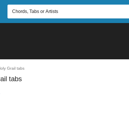
oly Grail tabs
ail tabs
b