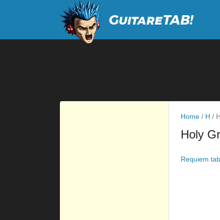
Home
/
H
/
H
Holy Gr
Requiem ta