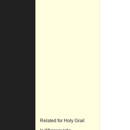
Related for Holy Grail