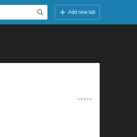
Add new tab