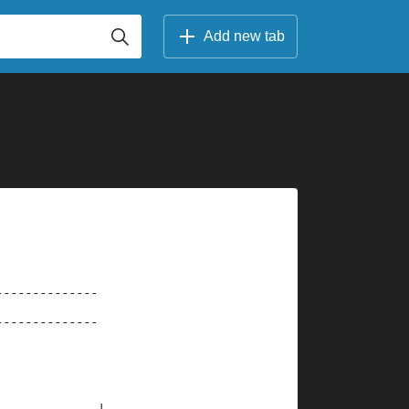
Add new tab
--------------
--------------