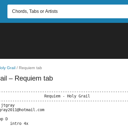
oly Grail
/
Requiem tab
ail
– Requiem tab
--------------------------------------------------------
                    Requiem - Holy Grail
--------------------------------------------------------
:jtgray
gray2011@hotmail.com
op D
     intro 4x