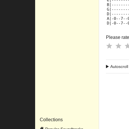
e|-------
B|-------
G|-------
D|-------
A|-0--7--
D|-0--7--
Please rate 
Autoscroll
Collections