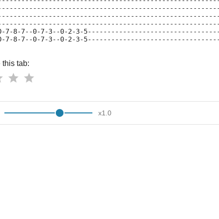
--------------------------------------------------------
--------------------------------------------------------
--------------------------------------------------------
--------------------------------------------------------
0-7-8-7--0-7-3--0-2-3-5---------------------------------
0-7-8-7--0-7-3--0-2-3-5---------------------------------
this tab:
x
1.0