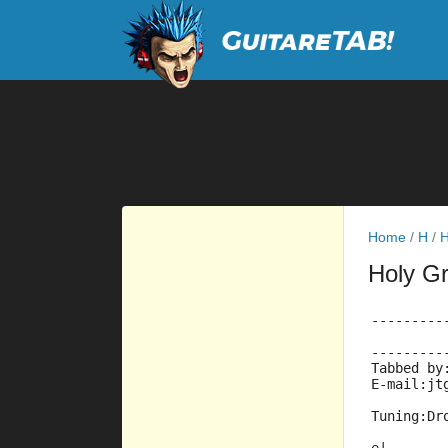
Home
/
H
/
H
Holy Gr
---------
         
---------
Tabbed by
E-mail:jt
Tuning:Dr
         