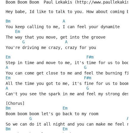
Boom Boom Boom  Paul Lekakis (http://www.paullekakis.
Hey babe, Id like to talk to you. How about coming ba
Bm
A
You keep calling to me, I can feel your dynamite
Em
The way that you move, get into the groove
G
A
You're driving me crazy, crazy for you
Em
F#m
Step in time and move to me, it's time for us to boom
A
G
You can come get close to me and feel the burning fir
Em
F#m
All the time you got to me, it's fine for us to boom 
A
G
Can't you see the spark in me and feel my strong desi
[Chorus]
Bm
Em
Boom boom boom let's go back to my room
G
A
So we can do it all night and you can make me feel ri
Bm
Em