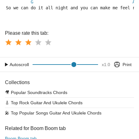
G
A
So we can do it all night and you can make me feel ri
Please rate this tab:
Autoscroll
x
1.0
Print
Collections
🎥
Popular Soundtracks Chords
🎸
Top Rock Guitar And Ukulele Chords
🎤
Top Popular Songs Guitar And Ukulele Chords
Related for Boom Boom tab
Boom Boom tab