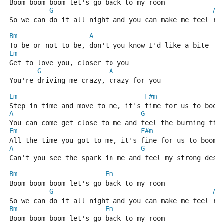
Boom boom boom let's go back to my room
G
A
So we can do it all night and you can make me feel ri
Bm
A
To be or not to be, don't you know I'd like a bite
Em
Get to love you, closer to you
G
A
You're driving me crazy, crazy for you
Em
F#m
Step in time and move to me, it's time for us to boom
A
G
You can come get close to me and feel the burning fir
Em
F#m
All the time you got to me, it's fine for us to boom 
A
G
Can't you see the spark in me and feel my strong desi
Bm
Em
Boom boom boom let's go back to my room
G
A
So we can do it all night and you can make me feel ri
Bm
Em
Boom boom boom let's go back to my room