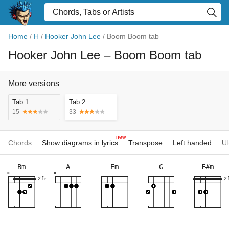
Home
/
H
/
Hooker John Lee
/
Boom Boom tab
Hooker John Lee
– Boom Boom tab
More versions
Tab 1
Tab 2
15
33
new
Chords:
Show diagrams in lyrics
Transpose
Left handed
Uk
Bm
A
Em
G
F#m
×
×
2fr
2