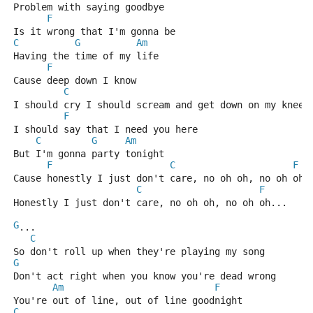
Problem with saying goodbye
F
Is it wrong that I'm gonna be
C
G
Am
Having the time of my life
F
Cause deep down I know 
C
I should cry I should scream and get down on my knees
F
I should say that I need you here
C
G
Am
But I'm gonna party tonight
F
C
F
Cause honestly I just don't care, no oh oh, no oh oh.
C
F
Honestly I just don't care, no oh oh, no oh oh...
G
...
C
So don't roll up when they're playing my song
G
Don't act right when you know you're dead wrong
Am
F
You're out of line, out of line goodnight
C