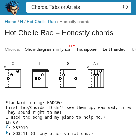
Home
/
H
/
Hot Chelle Rae
/
Honestly chords
Hot Chelle Rae
– Honestly chords
new
Chords:
Show diagrams in lyrics
Transpose
Left handed
Uk
C
F
G
Am
×
×
Standard Tuning: EADGBe
First Tab/Chords: Didn't see them up, was sad, tried 
They sound right to me!
I used the song and my piano to help me:)
Enjoy!
C
: X32010
F
: X03211 (Or any other variations.)