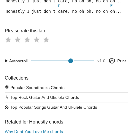
Honestly I just don't care, no oh oh, no oh oh...
C
F
Honestly I just don't care, no oh oh, no oh oh...
Please rate this tab:
Autoscroll
x
1.0
Print
Collections
🎥
Popular Soundtracks Chords
🎸
Top Rock Guitar And Ukulele Chords
🎤
Top Popular Songs Guitar And Ukulele Chords
Related for Honestly chords
Why Dont You Love Me chords