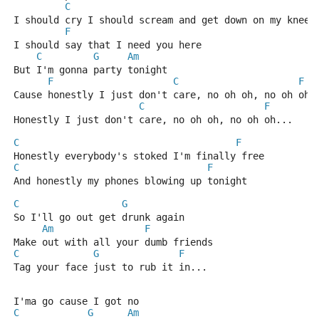
C
I should cry I should scream and get down on my knees
F
I should say that I need you here
C
G
Am
But I'm gonna party tonight
F
C
F
Cause honestly I just don't care, no oh oh, no oh oh.
C
F
Honestly I just don't care, no oh oh, no oh oh...
C
F
Honestly everybody's stoked I'm finally free
C
F
And honestly my phones blowing up tonight
C
G
So I'll go out get drunk again
Am
F
Make out with all your dumb friends
C
G
F
Tag your face just to rub it in...
I'ma go cause I got no
C
G
Am