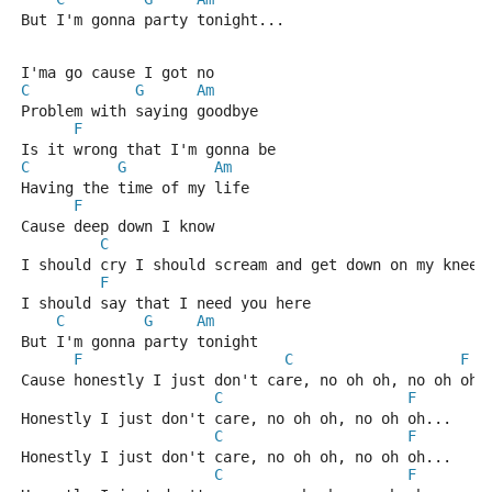
But I'm gonna party tonight...
I'ma go cause I got no
C
G
Am
Problem with saying goodbye
F
Is it wrong that I'm gonna be
C
G
Am
Having the time of my life
F
Cause deep down I know 
C
I should cry I should scream and get down on my knees
F
I should say that I need you here
C
G
Am
But I'm gonna party tonight
F
C
F
Cause honestly I just don't care, no oh oh, no oh oh.
C
F
Honestly I just don't care, no oh oh, no oh oh...
C
F
Honestly I just don't care, no oh oh, no oh oh...
C
F