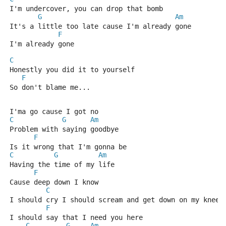
I'm undercover, you can drop that bomb
G
Am
It's a little too late cause I'm already gone
F
I'm already gone
C
Honestly you did it to yourself
F
So don't blame me...
I'ma go cause I got no
C
G
Am
Problem with saying goodbye
F
Is it wrong that I'm gonna be
C
G
Am
Having the time of my life
F
Cause deep down I know 
C
I should cry I should scream and get down on my knees
F
I should say that I need you here
C
G
Am