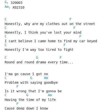
G
: 320003
Am
: X02310
C
F
Honestly, why are my clothes out on the street
C
F
Honestly, I think you've lost your mind
C
F
I cant believe I came home to find my car keyed
C
F
Honestly I'm way too tired to fight
C
G
F
Round and round drama every time...
I'ma go cause I got no
C
G
Am
Problem with saying goodbye
F
Is it wrong that I'm gonna be
C
G
Am
Having the time of my life
F
Cause deep down I know