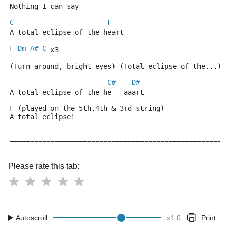
Nothing I can say
C
F
A total eclipse of the heart
F
Dm
A#
C
 x3
(Turn around, bright eyes) (Total eclipse of the...)
C#
D#
A total eclipse of the he-  aaart
F (played on the 5th,4th & 3rd string)
A total eclipse!
=====================================================
Please rate this tab:
Autoscroll
x
1.0
Print