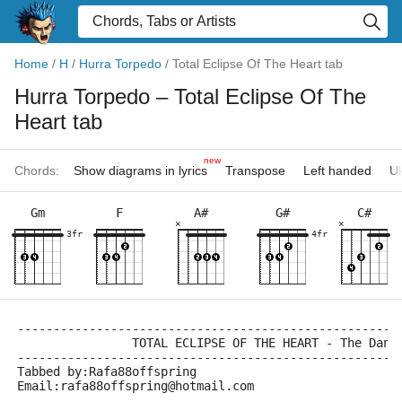
Home
/
H
/
Hurra Torpedo
/
Total Eclipse Of The Heart tab
Hurra Torpedo
– Total Eclipse Of The
Heart tab
new
Chords:
Show diagrams in lyrics
Transpose
Left handed
Uk
Gm
F
A#
G#
C#
×
×
3fr
4fr
-----------------------------------------------------
		TOTAL ECLIPSE OF THE HEART - The Dan 
-----------------------------------------------------
Tabbed by:Rafa88offspring
Email:rafa88offspring@hotmail.com