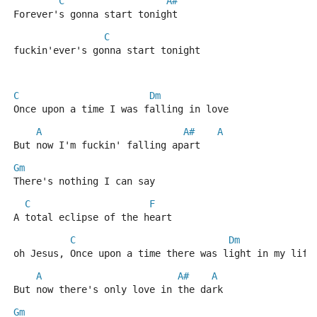
C
A#
Forever's gonna start tonight
C
fuckin'ever's gonna start tonight
C
Dm
Once upon a time I was falling in love
A
A#
A
But now I'm fuckin' falling apart
Gm
There's nothing I can say
C
F
A total eclipse of the heart
C
Dm
oh Jesus, Once upon a time there was light in my life
A
A#
A
But now there's only love in the dark
Gm