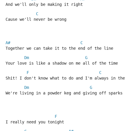
And we'll only be making it right
C
Cause we'll never be wrong
A#
C
Together we can take it to the end of the line
Dm
G
Your love is like a shadow on me all of the time
F
C
Shit! I don't know what to do and I'm always in the d
Dm
G
We're living in a powder keg and giving off sparks
F
I really need you tonight