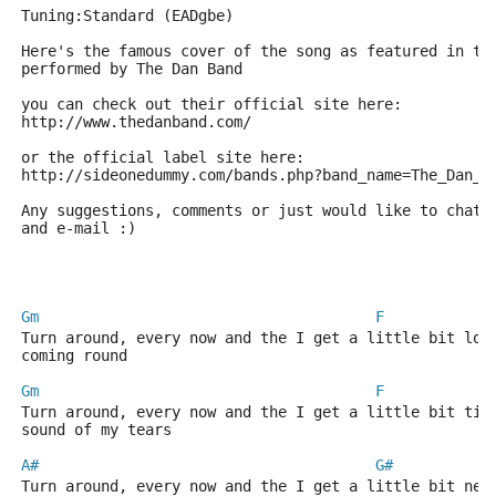
Tuning:Standard (EADgbe)
Here's the famous cover of the song as featured in th
performed by The Dan Band
you can check out their official site here:
http://www.thedanband.com/
or the official label site here:
http://sideonedummy.com/bands.php?band_name=The_Dan_B
Any suggestions, comments or just would like to chat 
and e-mail :)
Gm
F
Turn around, every now and the I get a little bit lon
coming round
Gm
F
Turn around, every now and the I get a little bit tir
sound of my tears
A#
G#
Turn around, every now and the I get a little bit ner