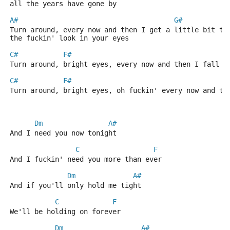
all the years have gone by
A#
G#
Turn around, every now and then I get a little bit te
the fuckin' look in your eyes
C#
F#
Turn around, bright eyes, every now and then I fall a
C#
F#
Turn around, bright eyes, oh fuckin' every now and th
Dm
A#
And I need you now tonight
C
F
And I fuckin' need you more than ever
Dm
A#
And if you'll only hold me tight
C
F
We'll be holding on forever
Dm
A#