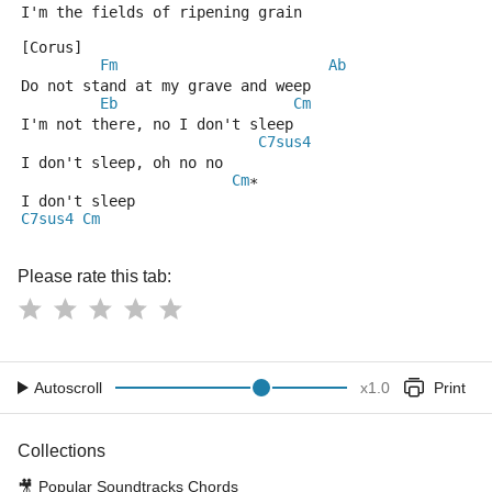
I'm the fields of ripening grain
[Corus]
Fm
Ab
Do not stand at my grave and weep
Eb
Cm
I'm not there, no I don't sleep
C7sus4
I don't sleep, oh no no
Cm
*
I don't sleep
C7sus4
Cm
Please rate this tab:
Autoscroll
x
1.0
Print
Collections
🎥
Popular Soundtracks Chords