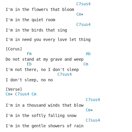
C7sus4
I'm in the flowers that bloom
Cm
*
I'm in the quiet room
C7sus4
I'm in the birds that sing
I'm in need you every love let thing
[Corus]
Fm
Ab
Do not stand at my grave and weep
Eb
Cm
I'm not there, no I don't sleep
C7sus4
I don't sleep, no no
[Verse]
Cm
C7sus4
Cm
* 
C7sus4
I'm in a thousand winds that blow
Cm
*
I'm in the softly falling snow
C7sus4
I'm in the gentle showers of rain