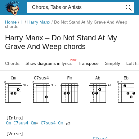
Home
/
H
/
Harry Manx
/
Do Not Stand At My Grave And Weep
chords
Harry Manx
– Do Not Stand At My
Grave And Weep chords
new
Chords:
Show diagrams in lyrics
Transpose
Simplify
Left 
Cm
C7sus4
Fm
Ab
Eb
×
×
×
×
3fr
3fr
4fr
[Intro]
Cm
C7sus4
Cm
C7sus4
Cm
* 
 x2
[Verse]
C7sus4