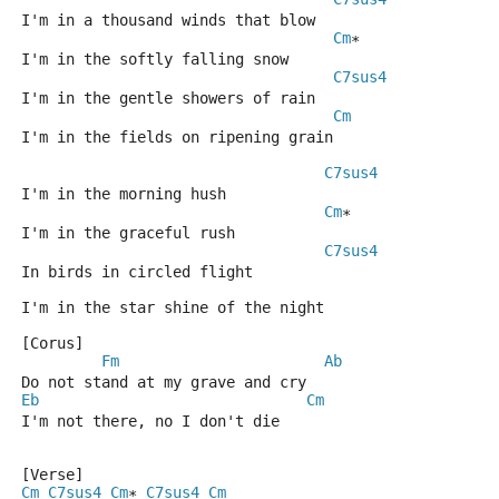
I'm in a thousand winds that blow
Cm
*
I'm in the softly falling snow
C7sus4
I'm in the gentle showers of rain
Cm
I'm in the fields on ripening grain
C7sus4
I'm in the morning hush
Cm
*
I'm in the graceful rush
C7sus4
In birds in circled flight
I'm in the star shine of the night
[Corus]
Fm
Ab
Do not stand at my grave and cry
Eb
Cm
I'm not there, no I don't die
[Verse]
Cm
C7sus4
Cm
C7sus4
Cm
* 