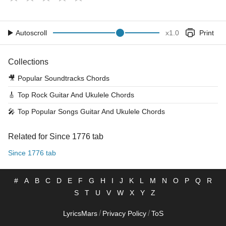
Autoscroll
x
1.0
Print
Collections
🎥
Popular Soundtracks Chords
🎸
Top Rock Guitar And Ukulele Chords
🎤
Top Popular Songs Guitar And Ukulele Chords
Related for Since 1776 tab
Since 1776 tab
#
A
B
C
D
E
F
G
H
I
J
K
L
M
N
O
P
Q
R
S
T
U
V
W
X
Y
Z
/
/
LyricsMars
Privacy Policy
ToS