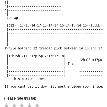
f|----------------------------| 
c|----------------------------| 
g|----------------------------|
c|----------------------------| 
 tp=tap
 |(12)--17-15-14-17-15-14-17-15-14-15-14-15--15bbb--|
 |--------------------------------------------------|
 |--------------------------------------------------|
 |--------------------------------------------------|
 |--------------------------------------------------|
 | -------------------------------------------------|
(While holding 12 tremolo pick between 14 15 and 17)
 |12h15h17t18p17p15p12h15h17t18|      |--------------
 |-----------------------------|      |12hm15hm17po15
 |-----------------------------| Then |--------------
 |-----------------------------|      |--------------
 |-----------------------------|      |--------------
 |-----------------------------|      |--------------
 Do this part 6 times 
If you cant get it down ill post a video soon i swear
Please rate this tab: