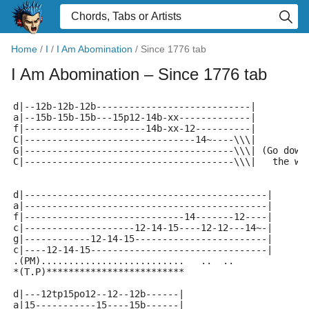
Home
/
I
/
I Am Abomination
/
Since 1776 tab
I Am Abomination
– Since 1776 tab
d|--12b-12b-12b----------------------------|
a|--15b-15b-15b---15p12-14b-xx-------------|
f|----------------------14b-xx-12----------|
C|-------------------------------14~----\\\|
G|--------------------------------------\\\| (Go down
C|--------------------------------------\\\|   the wa
d|--------------------------------------------|
a|--------------------------------------------|
f|-----------------------------14-------12----|
c|--------------------12-14-15----12-12---14~-|
g|------------12-14-15------------------------|
c|----12-14-15--------------------------------|
.(PM)..........................   ..  ..
*(T.P)*************************
d|---12tp15po12--12--12b------| 
a|15-----------15----15b------| 