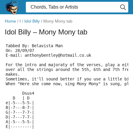
Home
/
I
/
Idol Billy
/
Mony Mony tab
Idol Billy
– Mony Mony tab
Tabbed By: Belavista Man
On: 28/09/07
E-mail: anthonybentley@hotmail.co.uk
For the intro and majoraty of the verses, play a eith
over all the strings around the 5th, 6th and 7th fret
makes.
Sometimes, it'll sound better if you use a little bit
When "Here she come now, sing Mony Mony" is sung, pla
       Dsus4
   D   | D
e|-5---5-5-|
B|-7---8-7-|
G|-7---7-7-|
D|-7---7-7-|
A|-5---5-5-|
E|---------|