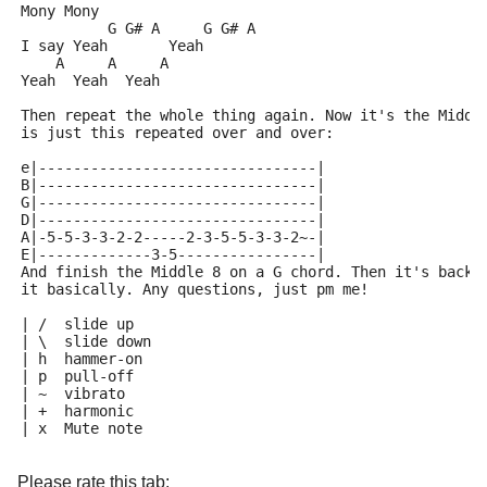
Mony Mony
          G G# A     G G# A
I say Yeah       Yeah
    A     A     A
Yeah  Yeah  Yeah
Then repeat the whole thing again. Now it's the Middl
is just this repeated over and over:
e|--------------------------------|
B|--------------------------------|
G|--------------------------------|
D|--------------------------------|
A|-5-5-3-3-2-2-----2-3-5-5-3-3-2~-|
E|-------------3-5----------------|
And finish the Middle 8 on a G chord. Then it's back 
it basically. Any questions, just pm me!
| /  slide up
| \  slide down
| h  hammer-on
| p  pull-off
| ~  vibrato
| +  harmonic
| x  Mute note
Please rate this tab: