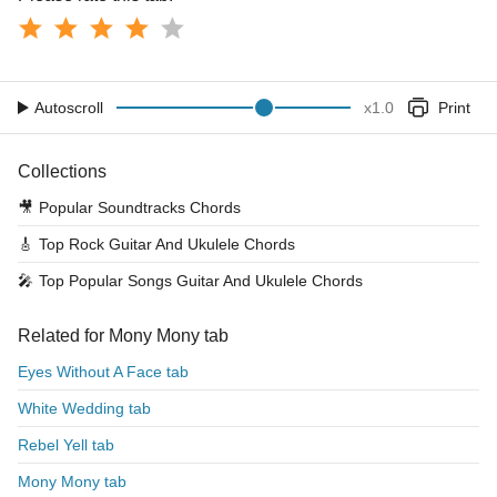
Autoscroll
x
1.0
Print
Collections
🎥
Popular Soundtracks Chords
🎸
Top Rock Guitar And Ukulele Chords
🎤
Top Popular Songs Guitar And Ukulele Chords
Related for Mony Mony tab
Eyes Without A Face tab
White Wedding tab
Rebel Yell tab
Mony Mony tab