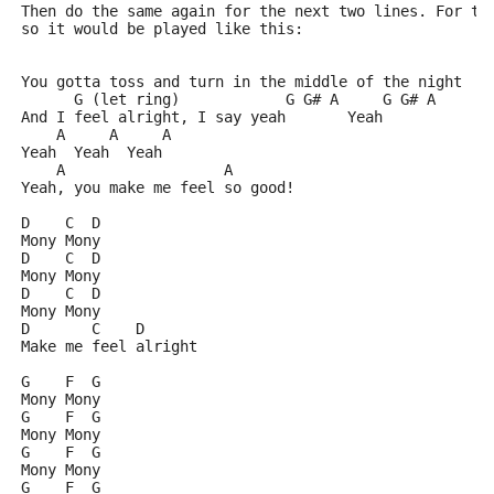
Then do the same again for the next two lines. For th
so it would be played like this:
You gotta toss and turn in the middle of the night
      G (let ring)            G G# A     G G# A
And I feel alright, I say yeah       Yeah
    A     A     A
Yeah  Yeah  Yeah
    A                  A
Yeah, you make me feel so good!
D    C  D
Mony Mony
D    C  D
Mony Mony
D    C  D
Mony Mony
D       C    D
Make me feel alright
G    F  G
Mony Mony
G    F  G
Mony Mony
G    F  G
Mony Mony
G    F  G