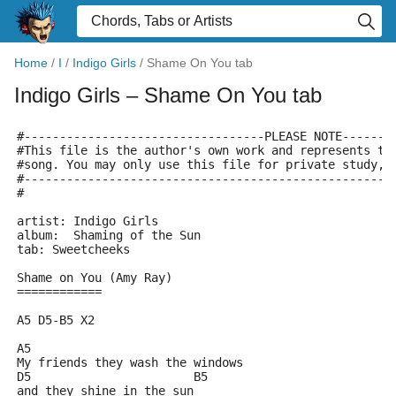
Home
/
I
/
Indigo Girls
/
Shame On You tab
Indigo Girls
– Shame On You tab
#----------------------------------PLEASE NOTE-------
#This file is the author's own work and represents th
#song. You may only use this file for private study, 
#----------------------------------------------------
#
artist: Indigo Girls
album:  Shaming of the Sun
tab: Sweetcheeks
Shame on You (Amy Ray)
============
A5 D5-B5 X2
A5                           
My friends they wash the windows
D5	                 B5 
and they shine in the sun