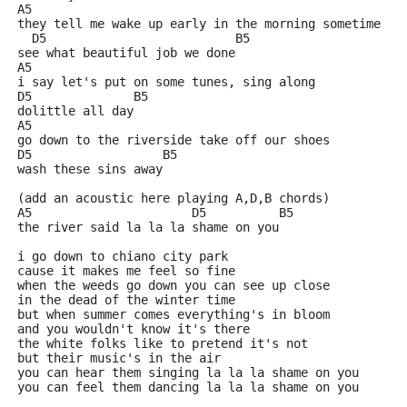
A5
they tell me wake up early in the morning sometime
  D5                          B5 
see what beautiful job we done
A5
i say let's put on some tunes, sing along
D5              B5 
dolittle all day
A5
go down to the riverside take off our shoes
D5                  B5
wash these sins away
(add an acoustic here playing A,D,B chords)
A5                      D5          B5          
the river said la la la shame on you                 
i go down to chiano city park
cause it makes me feel so fine
when the weeds go down you can see up close
in the dead of the winter time
but when summer comes everything's in bloom
and you wouldn't know it's there
the white folks like to pretend it's not
but their music's in the air
you can hear them singing la la la shame on you
you can feel them dancing la la la shame on you