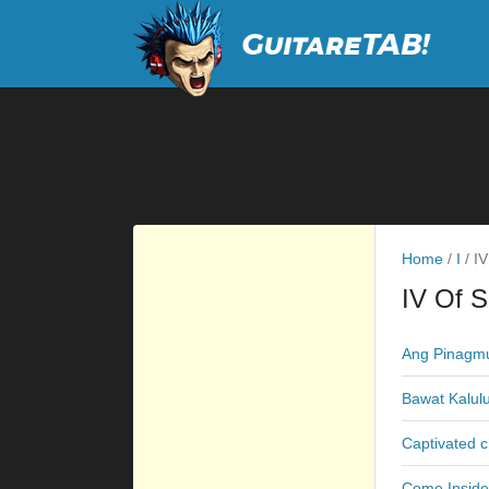
Home
/
I
/
IV
IV Of 
Ang Pinagmu
Bawat Kalul
Captivated 
Come Inside