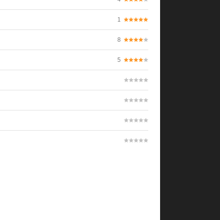
1
8
5