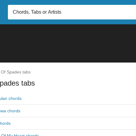
 Of Spades tabs
Spades tabs
lan chords
uwa chords
chords
 Of My Heart chords