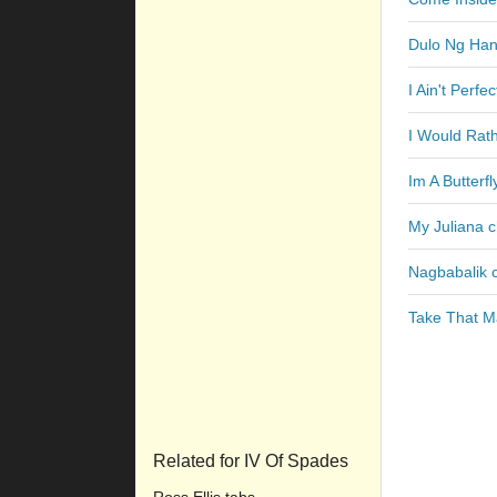
Dulo Ng Ha
I Ain't Perfe
I Would Rat
Im A Butterf
My Juliana 
Nagbabalik 
Take That M
Related for IV Of Spades