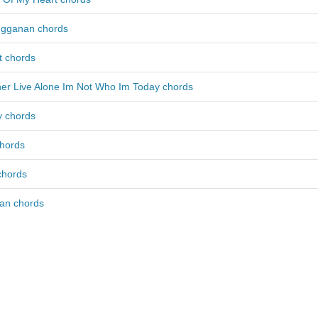
ngganan chords
ct chords
her Live Alone Im Not Who Im Today chords
ly chords
chords
chords
an chords