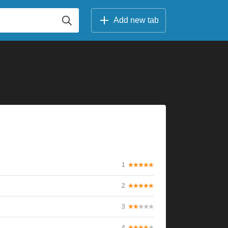
Add new tab
1
2
3
4