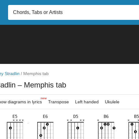
zy Stradlin
/
Memphis tab
radlin
– Memphis tab
new
ow diagrams in lyrics
Transpose
Left handed
Ukulele
E5
E6
D5
B6
B5
×
×
×
×
×
×
×
×
×
×
×
×
×
×
×
×
×
×
×
×
×
×
×
×
×
×
×
×
×
×
×
×
×
×
×
×
×
×
×
×
11fr
7fr
7fr
7fr
9fr
5fr