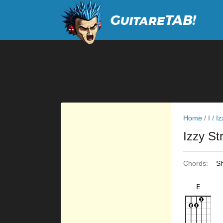
Home
/
I
/
Iz
Izzy St
Chords:
Sh
E
×
×
×
×
×
9fr
9fr