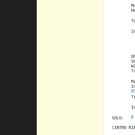
	
	
	
	
	
	
	
	
	
	
B
	
	
B
SOLO:	
[INTRO RI