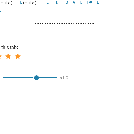
E
E
D
B
A
G
F#
E
(mute)   
(mute)    
7
			-------------------------
this tab:
x
1.0