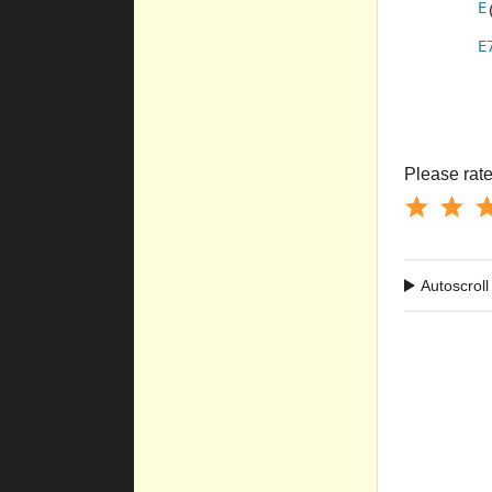
E
E
Please rate 
Autoscroll