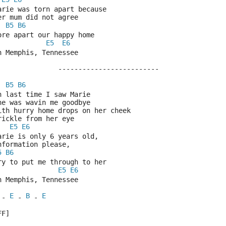
Marie was torn apart because
Her mum did not agree
B5
B6
Tore apart our happy home
E5
E6
In Memphis, Tennessee
			-------------------------
B5
B6
Oh last time I saw Marie
She was wavin me goodbye
With hurry home drops on her cheek
Trickle from her eye
E5
E6
Marie is only 6 years old,
Information please,
5
B6
Try to put me through to her
E5
E6
In Memphis, Tennessee
E
B
E
 - 
 - 
 - 
FF]