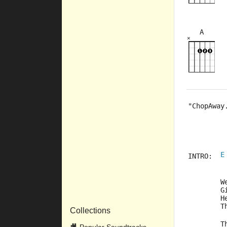
A
×
×
×
×
×
5fr
3fr
"ChopAway
         
         
         
E
INTRO:	
	
	
	
	
Collections
	