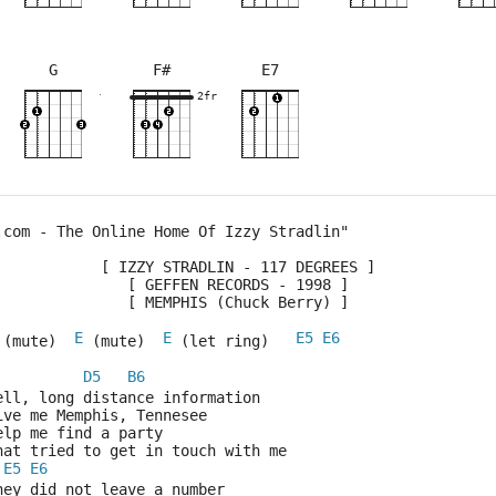
G
F#
E7
×
×
×
×
×
×
×
×
×
×
×
×
11fr
2fr
5fr
2fr
5fr
4fr
3fr
5fr
.com - The Online Home Of Izzy Stradlin"
            [ IZZY STRADLIN - 117 DEGREES ]
               [ GEFFEN RECORDS - 1998 ]
               [ MEMPHIS (Chuck Berry) ]
E
E
E5
E6
 (mute)  
 (mute)  
 (let ring)   
D5
B6
Well, long distance information
Give me Memphis, Tennesee
Help me find a party
That tried to get in touch with me
E5
E6
They did not leave a number