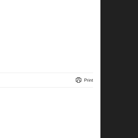
Print