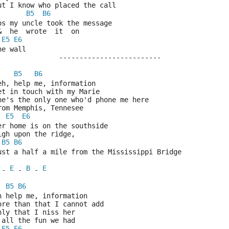
But I know who placed the call
B5
B6
Cos my uncle took the message
 &  he  wrote  it  on
E5
E6
the wall
			-------------------------
B5
B6
Yeh, help me, information
Get in touch with my Marie
She's the only one who'd phone me here
From Memphis, Tennesee
E5
E6
Her home is on the southside
High upon the ridge,
B5
B6
Just a half a mile from the Mississippi Bridge
E
B
E
 - 
 - 
 - 
B5
B6
Oh help me, information
More than that I cannot add
Only that I niss her
& all the fun we had
E5
E6