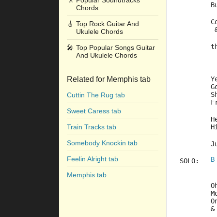
🎥
Popular Soundtracks
	
Chords
	
🎸
Top Rock Guitar And
	
Ukulele Chords
	
🎤
Top Popular Songs Guitar
And Ukulele Chords
Related for Memphis tab
	
	
	
Cuttin The Rug tab
	
Sweet Caress tab
	
Train Tracks tab
	
Somebody Knockin tab
	
Feelin Alright tab
B
SOLO:	
Memphis tab
	
	
	
	