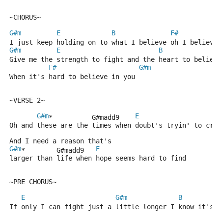
~CHORUS~
G#m
E
B
F#
I just keep holding on to what I believe oh I believe
G#m
E
B
Give me the strength to fight and the heart to believ
F#
G#m
When it's hard to believe in you
~VERSE 2~
G#m
E
*          G#madd9    
Oh and these are the times when doubt's tryin' to cre
And I need a reason that's 
G#m
E
*        G#madd9   
larger than life when hope seems hard to find
~PRE CHORUS~
E
G#m
B
If only I can fight just a little longer I know it's 