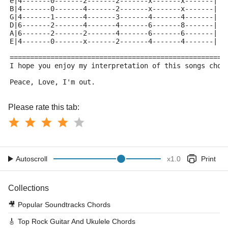
e|4-------0-------2-------2-------x-------x-------|
B|4-------0-------4-------2-------x-------x-------|
G|4-------1-------4-------3-------4-------4-------|
D|6-------2-------4-------4-------6-------8-------|
A|6-------2-------2-------4-------6-------6-------|
E|4-------0-------x-------2-------4-------4-------|
=====================================================
I hope you enjoy my interpretation of this songs chor
Peace, Love, I'm out. 
Please rate this tab:
Autoscroll
x
1.0
Print
Collections
🎥
Popular Soundtracks Chords
🎸
Top Rock Guitar And Ukulele Chords