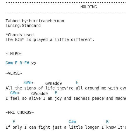
-----------------------------------------------------
                                HOLDING              
-----------------------------------------------------
Tabbed by:hurricaneherman
Tuning:Standard
*Chords used
The G#m* is played a little different.
~INTRO~
G#m
E
B
F#
 X2
~VERSE~
G#m
E
*     G#madd9      
All the signs of life they're all around me with ever
G#m
E
*     G#madd9   
I feel so alive I am joy and sadness peace and madnes
~PRE CHORUS~
E
G#m
B
If only I can fight just a little longer I know It's 