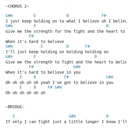
~CHORUS 2~
G#m
E
B
F#
I just keep holding on to what I believe oh I believe
G#m
E
B
Give me the strength for the fight and the heart to b
F#
When it's hard to believe
G#m
E
B
F#
I'll just keep holding on holding holding on
G#m
E
B
Give me the strength to fight and the heart to believ
F#
G#m
When it's hard to believe in you 
E
B
F#
G#m
Oh oh oh oh oh yeah I've got to believe in you
E
B
F#
G#m
Oh oh oh oh oh oh
~BRIDGE~
E
G#m
B
If only I can fight just a little longer I know I'll 