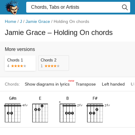
Home
/
J
/
Jamie Grace
/
Holding On chords
Jamie Grace
– Holding On chords
More versions
Chords 1
Chords 2
4
1
new
Chords:
Show diagrams in lyrics
Transpose
Left handed
Uk
G#m
E
B
F#
×
4fr
2fr
2fr