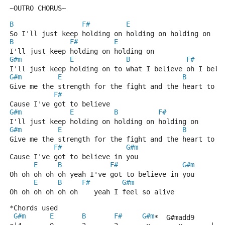
~OUTRO CHORUS~
B
F#
E
So I'll just keep holding on holding on holding on
B
F#
E
I'll just keep holding on holding on
G#m
E
B
F#
I'll just keep holding on to what I believe oh I beli
G#m
E
B
Give me the strength for the fight and the heart to b
F#
Cause I've got to believe
G#m
E
B
F#
I'll just keep holding on holding on holding on
G#m
E
B
Give me the strength for the fight and the heart to b
F#
G#m
Cause I've got to believe in you
E
B
F#
G#m
Oh oh oh oh oh yeah I've got to believe in you
E
B
F#
G#m
Oh oh oh oh oh oh    yeah I feel so alive
*Chords used
G#m
E
B
F#
G#m
*  G#madd9