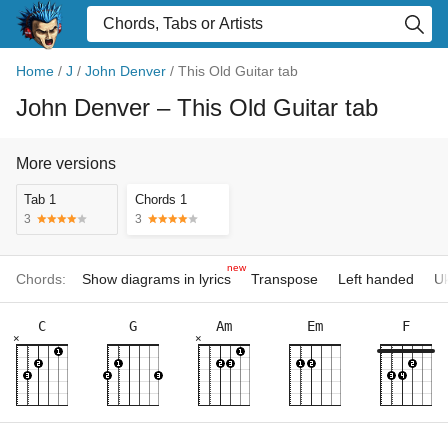
Home
/
J
/
John Denver
/
This Old Guitar tab
John Denver
– This Old Guitar tab
More versions
Tab 1
Chords 1
3
3
new
Chords:
Show diagrams in lyrics
Transpose
Left handed
Uk
C
G
Am
Em
F
×
×