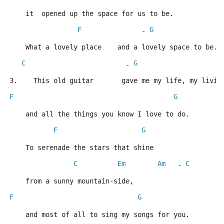
    it  opened up the space for us to be.
F
G
               - 
    What a lovely place    and a lovely space to be.
C
G
                         - 
3.    This old guitar       gave me my life, my livin
F
G
    and all the things you know I love to do.
F
G
    To serenade the stars that shine
C
Em
Am
C
   - 
    from a sunny mountain-side,
F
G
    and most of all to sing my songs for you.