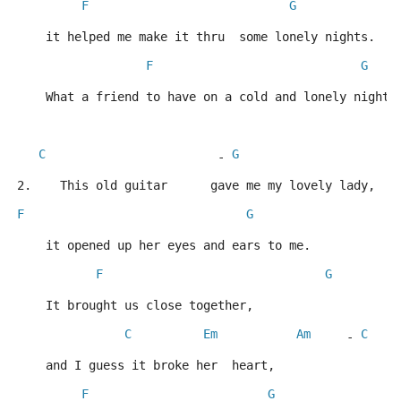
F
G
    it helped me make it thru  some lonely nights.   
F
G
    What a friend to have on a cold and lonely night.
C
G
A
                        - 
2.    This old guitar      gave me my lovely lady,
F
G
    it opened up her eyes and ears to me.
F
G
    It brought us close together,
C
Em
Am
C
     - 
    and I guess it broke her  heart,
F
G