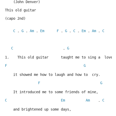
    (John Denver)
This old guitar
(capo 2nd)
C
G
Am
Em
F
G
C
Em
Am
C
 - 
 - 
 - 
 - 
 - 
 - 
 - 
 - 
C
G
                        - 
1.    This old guitar      taught me to sing a  love 
F
G
    it showed me how to laugh and how to  cry.
F
G
    It introduced me to some friends of mine,
C
Em
Am
C
    - 
    and brightened up some days,