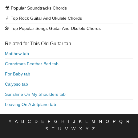
🎥
Popular Soundtracks Chords
🎸
Top Rock Guitar And Ukulele Chords
🎤
Top Popular Songs Guitar And Ukulele Chords
Related for This Old Guitar tab
Matthew tab
Grandmas Feather Bed tab
For Baby tab
Calypso tab
Sunshine On My Shoulders tab
Leaving On A Jetplane tab
#
A
B
C
D
E
F
G
H
I
J
K
L
M
N
O
P
Q
R
S
T
U
V
W
X
Y
Z