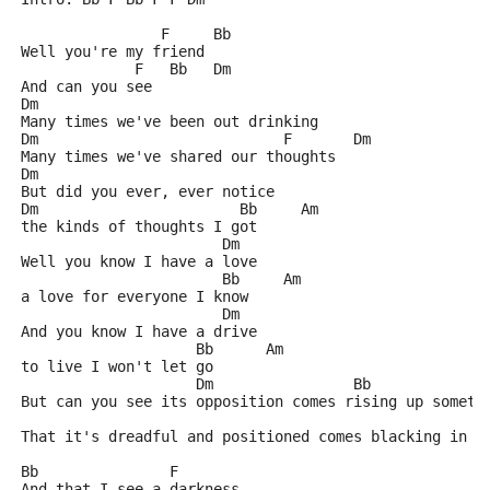
                F     Bb
Well you're my friend
             F   Bb   Dm
And can you see
Dm
Many times we've been out drinking
Dm                            F       Dm
Many times we've shared our thoughts
Dm
But did you ever, ever notice
Dm                       Bb     Am
the kinds of thoughts I got
                       Dm
Well you know I have a love
                       Bb     Am
a love for everyone I know
                       Dm
And you know I have a drive
                    Bb      Am
to live I won't let go
                    Dm                Bb             
But can you see its opposition comes rising up someti
                                                     
That it's dreadful and positioned comes blacking in m
Bb               F
And that I see a darkness