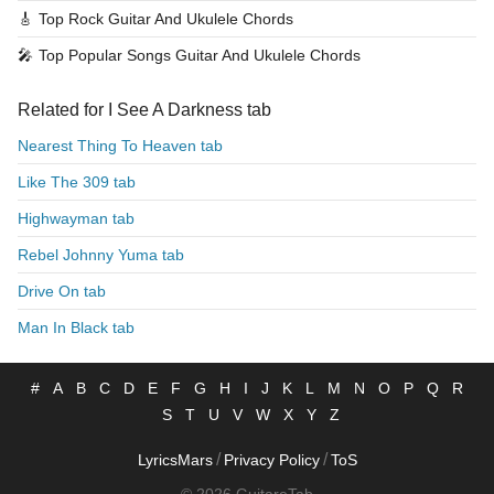
🎸
Top Rock Guitar And Ukulele Chords
🎤
Top Popular Songs Guitar And Ukulele Chords
Related for I See A Darkness tab
Nearest Thing To Heaven tab
Like The 309 tab
Highwayman tab
Rebel Johnny Yuma tab
Drive On tab
Man In Black tab
#
A
B
C
D
E
F
G
H
I
J
K
L
M
N
O
P
Q
R
S
T
U
V
W
X
Y
Z
/
/
LyricsMars
Privacy Policy
ToS