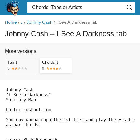
Home
/
J
/
Johnny Cash
/
I See A Darkness tab
Johnny Cash
– I See A Darkness tab
More versions
Tab 1
Chords 1
3
9
Johnny Cash
"I See a Darkness"
Solitary Man
buttcircus@aol.com
You may wanna capo the 1st fret and play the F's like
as bar chords.
Intro: Bb F Bb F F Dm