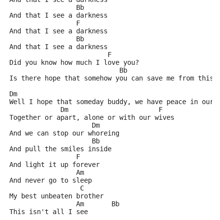
                 Bb
And that I see a darkness
                 F
And that I see a darkness
                 Bb
And that I see a darkness
                         F
Did you know how much I love you?
                            Bb                       
Is there hope that somehow you can save me from this 
Dm             					 
Well I hope that someday buddy, we have peace in our 
             Dm                       F
Together or apart, alone or with our wives
                     Dm
And we can stop our whoreing
                     Bb
And pull the smiles inside
                 F
And light it up forever
                 Am
And never go to sleep
                  C
My best unbeaten brother
                 Am       Bb
This isn't all I see