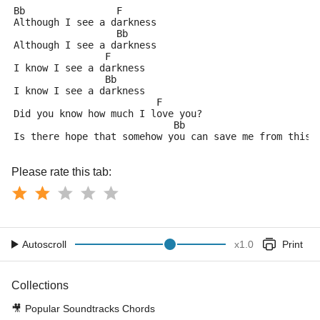
Bb                F
Although I see a darkness
		  Bb
Although I see a darkness
		F
I know I see a darkness
		Bb
I know I see a darkness
			 F
Did you know how much I love you?
			    Bb			   
Is there hope that somehow you can save me from this 
Please rate this tab:
Autoscroll
x
1.0
Print
Collections
🎥
Popular Soundtracks Chords