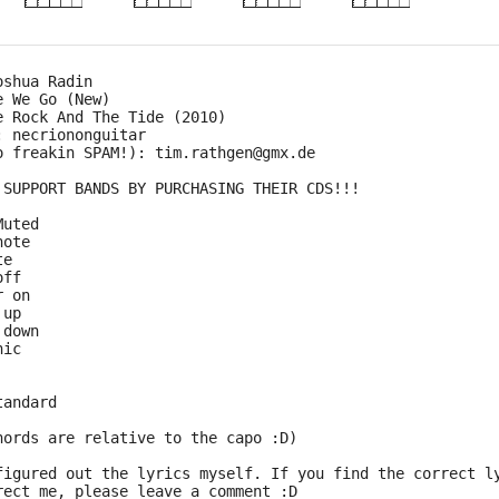
oshua Radin
e We Go (New)
e Rock And The Tide (2010)
: necriononguitar
o freakin SPAM!): tim.rathgen@gmx.de
 SUPPORT BANDS BY PURCHASING THEIR CDS!!!
Muted
note
te
off
r on
 up
 down
nic
tandard
hords are relative to the capo :D)
figured out the lyrics myself. If you find the correct l
rect me, please leave a comment :D