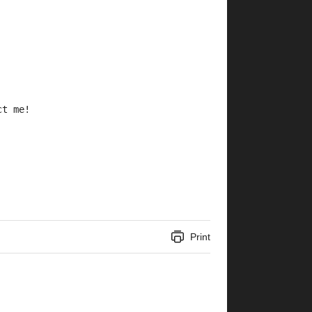
ct me!
Print