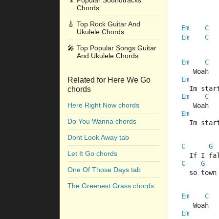
🎥
Popular Soundtracks
Chords
🎸
Top Rock Guitar And
Em
C
Ukulele Chords
Em
C
🎤
Top Popular Songs Guitar
And Ukulele Chords
Em
C
   Woah  
Em
Related for Here We Go
  Im star
chords
Em
C
Here Right Now chords
   Woah  
Em
Do You Wanna chords
  Im star
Dont Look Away tab
C
G
Let It Go chords
  If I fa
C
G
One Of Those Days tab
  so town
The Greenest Grass chords
Em
C
   Woah  
Em