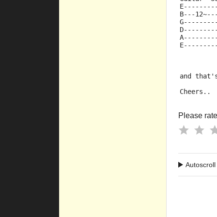
E--------
B---12~--
G--------
D--------
A--------
E--------
and that'
Cheers..
Please rate 
Autoscroll