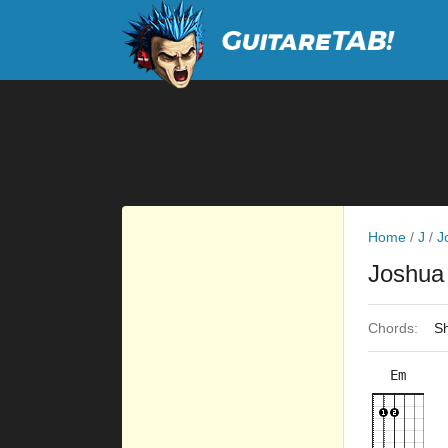
Home
/
J
/
J
Joshua
Chords:
Sh
Em
×
×
×
×
8fr