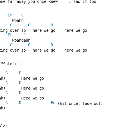
one far away you once knew     I saw it too
Em
C
      Woahh
C
G
D
ting over so   here we go    here we go
Em
C
      Woahoahh
C
G
D
ting over so   here we go    here we go
 "Solo"+++
G
D
ah)       Here we go
G
D
ah)       Here we go
G
D
ah)       Here we go
G
D
Em
 (hit once, fade out)
ah)      
olo"