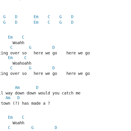
G
D
Em
C
G
D
G
D
Em
C
G
D
Em
C
      Woahh
C
G
D
ting over so   here we go    here we go
Em
C
      Woahoahh
C
G
D
ting over so   here we go    here we go
Am
D
ll way down down would you catch me
Am
D
 town (?) has made a ?
Em
C
      Woahh
C
G
D