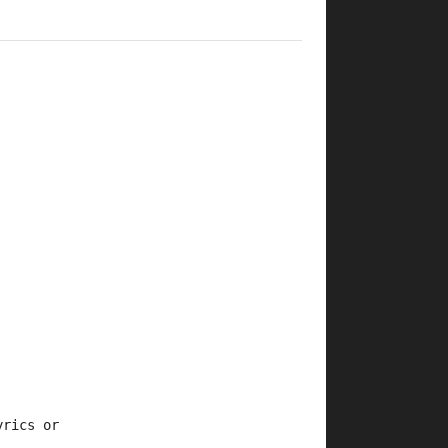
yrics or 