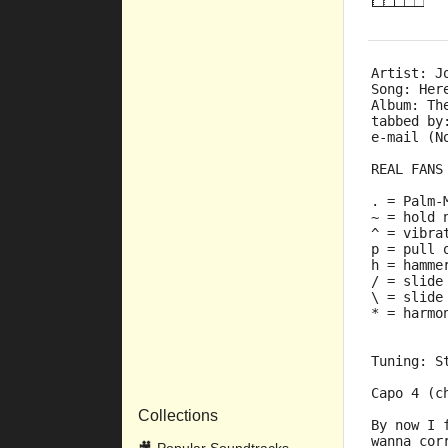
Artist: J
Song: Her
Album: Th
tabbed by
e-mail (N
REAL FANS
. = Palm-
~ = hold 
^ = vibra
p = pull 
h = hamme
/ = slide
\ = slide
* = harmo
Tuning: S
Capo 4 (c
Collections
By now I 
wanna cor