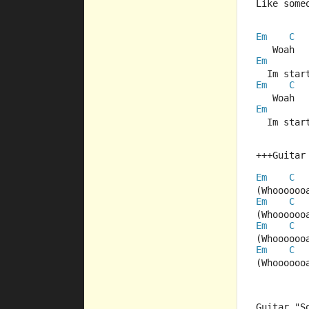
Like some
Em
C
   Woah  
Em
  Im star
Em
C
   Woah  
Em
  Im star
+++Guitar
Em
C
(Whoooooo
Em
C
(Whoooooo
Em
C
(Whoooooo
Em
C
(Whoooooo
Guitar "S