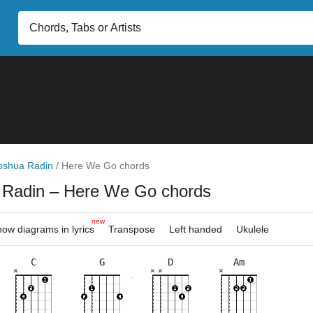
oshua Radin
/
Here We Go chords
 Radin
– Here We Go chords
new
ow diagrams in lyrics
Transpose
Left handed
Ukulele
C
G
D
Am
×
×
×
×
×
×
×
×
×
×
×
×
×
×
×
×
×
×
×
3fr
10fr
3fr
2fr
8fr