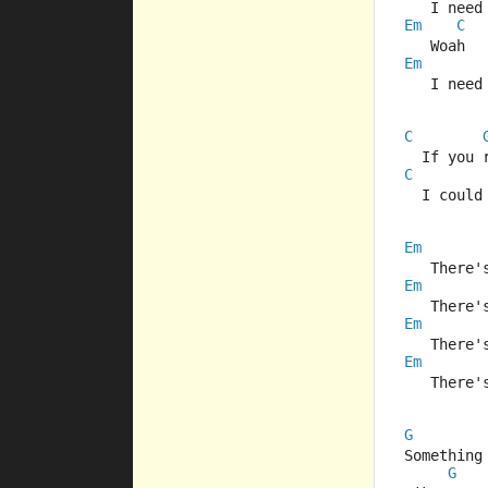
   I need
Em
C
   Woah  
Em
   I need
C
  If you 
C
  I could
Em
   There'
Em
   There'
Em
   There'
Em
   There'
G
Something
G