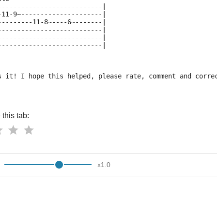
---------------------------|
-11-9~---------------------|
---------11-8~----6~-------|
---------------------------|
---------------------------|
---------------------------|
s it! I hope this helped, please rate, comment and corre
this tab:
x
1.0