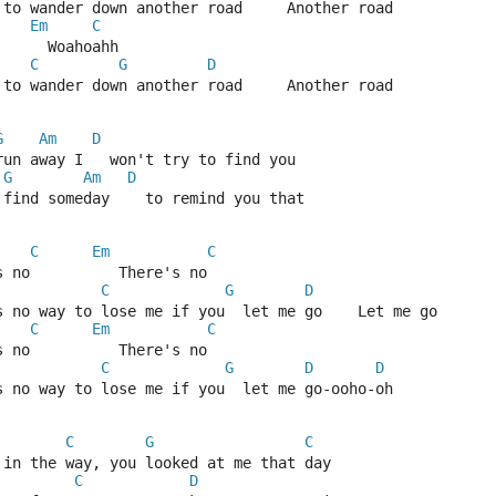
 to wander down another road     Another road
Em
C
      Woahoahh
C
G
D
 to wander down another road     Another road
G
Am
D
run away I   won't try to find you
G
Am
D
 find someday    to remind you that
C
Em
C
s no          There's no
C
G
D
s no way to lose me if you  let me go    Let me go
C
Em
C
s no          There's no
C
G
D
D
s no way to lose me if you  let me go-ooho-oh
C
G
C
 in the way, you looked at me that day
C
D