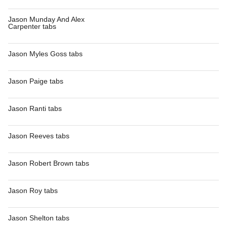
Jason Munday And Alex
Carpenter tabs
Jason Myles Goss tabs
Jason Paige tabs
Jason Ranti tabs
Jason Reeves tabs
Jason Robert Brown tabs
Jason Roy tabs
Jason Shelton tabs