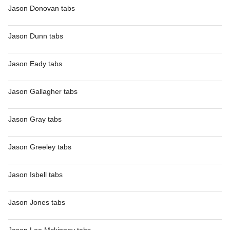
Jason Donovan tabs
Jason Dunn tabs
Jason Eady tabs
Jason Gallagher tabs
Jason Gray tabs
Jason Greeley tabs
Jason Isbell tabs
Jason Jones tabs