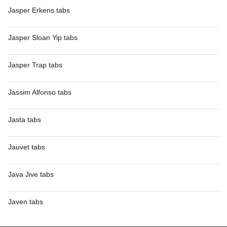
Jasper Erkens tabs
Jasper Sloan Yip tabs
Jasper Trap tabs
Jassim Alfonso tabs
Jasta tabs
Jauvet tabs
Java Jive tabs
Javen tabs