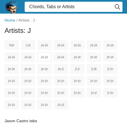
Home
/
Artists : J
Artists: J
top
j-ja
ja-ja
ja-ja
ja-ja
ja-ja
ja-ja
ja-ja
ja-ja
ja-ja
ja-ja
ja-je
je-je
je-je
je-je
je-je
je-je
je-ji
ji-ji
ji-jk
jl-jo
jo-jo
jo-jo
jo-jo
jo-jo
jo-jo
jo-jo
jo-jo
jo-jo
jo-jo
jo-jo
jo-jo
jo-jo
jo-jr
jr-ju
ju-ju
ju-ju
ju-ju
ju-jz
Jason Castro tabs