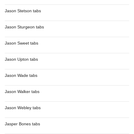
Jason Stetson tabs
Jason Sturgeon tabs
Jason Sweet tabs
Jason Upton tabs
Jason Wade tabs
Jason Walker tabs
Jason Webley tabs
Jasper Bones tabs