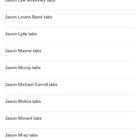
Jason Lee Mckinney tabs
Jason Lovins Band tabs
Jason Lytle tabs
Jason Manns tabs
Jason Mccoy tabs
Jason Michael Carroll tabs
Jason Molina tabs
Jason Morant tabs
Jason Mraz tabs