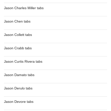
Jason Charles Miller tabs
Jason Chen tabs
Jason Collett tabs
Jason Crabb tabs
Jason Curtis Rivera tabs
Jason Damato tabs
Jason Derulo tabs
Jason Devore tabs