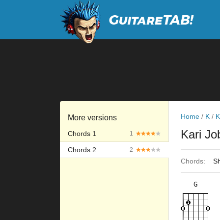
Home
/
K
/
K
More versions
Kari J
Chords 1
1
Chords 2
2
Chords:
Sh
G
×
×
×
×
3fr
8fr