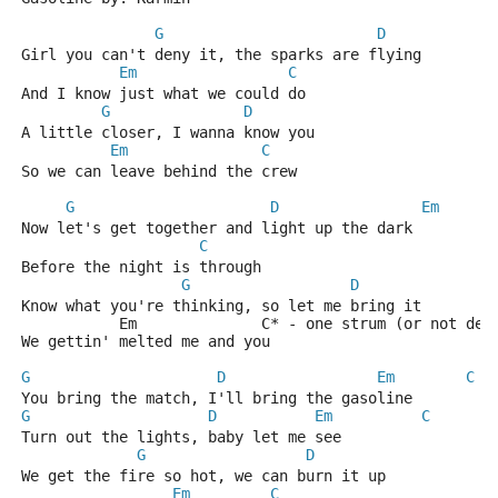
G
D
Girl you can't deny it, the sparks are flying
Em
C
And I know just what we could do
G
D
A little closer, I wanna know you
Em
C
So we can leave behind the crew
G
D
Em
Now let's get together and light up the dark
C
Before the night is through
G
D
Know what you're thinking, so let me bring it
           Em              C* - one strum (or not dep
We gettin' melted me and you
G
D
Em
C
You bring the match, I'll bring the gasoline
G
D
Em
C
Turn out the lights, baby let me see
G
D
We get the fire so hot, we can burn it up
Em
C