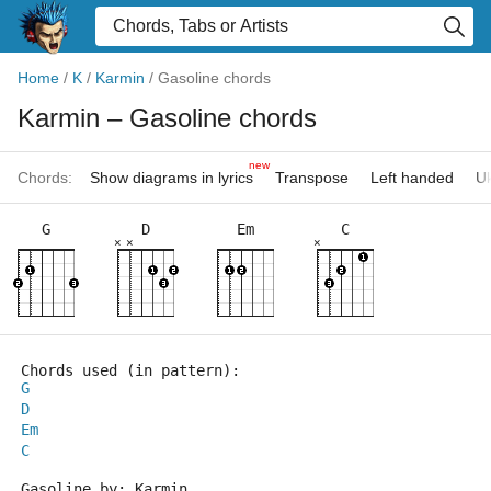
Home
/
K
/
Karmin
/
Gasoline chords
Karmin
– Gasoline chords
new
Chords:
Show diagrams in lyrics
Transpose
Left handed
Uk
G
D
Em
C
×
×
×
Chords used (in pattern):
G
D
Em
C
Gasoline by: Karmin