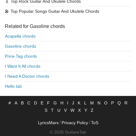
🎸
Top Rock Guitar And Ukulele Chords
🎤
Top Popular Songs Guitar And Ukulele Chords
Related for Gasoline chords
Acapella chords
Gasoline chords
Price Tag chords
I Want It All chords
I Need A Doctor chords
Hello tab
#
A
B
C
D
E
F
G
H
I
J
K
L
M
N
O
P
Q
R
S
T
U
V
W
X
Y
Z
/
/
LyricsMars
Privacy Policy
ToS
© 2026 GuitareTab