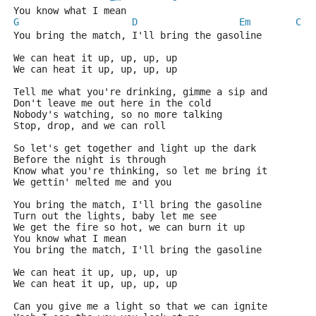
You know what I mean
G
D
Em
C
You bring the match, I'll bring the gasoline
We can heat it up, up, up, up
We can heat it up, up, up, up
Tell me what you're drinking, gimme a sip and
Don't leave me out here in the cold
Nobody's watching, so no more talking
Stop, drop, and we can roll
So let's get together and light up the dark
Before the night is through
Know what you're thinking, so let me bring it
We gettin' melted me and you
You bring the match, I'll bring the gasoline
Turn out the lights, baby let me see
We get the fire so hot, we can burn it up
You know what I mean
You bring the match, I'll bring the gasoline
We can heat it up, up, up, up
We can heat it up, up, up, up
Can you give me a light so that we can ignite