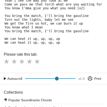
Yeah I see the way you look at me
Come on pass me that torch what are you waiting for
You know I'mma give you what you need [x2]
You bring the match, I'll bring the gasoline
Turn out the lights, baby let me see
We get the fire so hot, we can burn it up
You know what I mean
You bring the match, I'll bring the gasoline
We can heat it up, up, up, up
We can heat it up, up, up, up
Please rate this tab:
Autoscroll
x
1.0
Print
Collections
🎥
Popular Soundtracks Chords