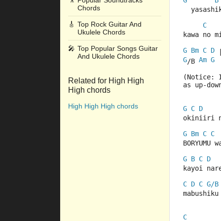
🎥
Popular Soundtracks
G
B
Chords
  yasashi
🎸
Top Rock Guitar And
C
Ukulele Chords
kawa no m
🎤
Top Popular Songs Guitar
G
Bm
C
D
 
And Ukulele Chords
G
Am
G
/B 
(Notice: 
Related for High High
as up-dow
High chords
High High High chords
G
C
D
okiniiri 
G
Bm
C
C
BORYUMU w
G
B
C
D
kayoi nar
C
D
C
G/B
mabushiku
C