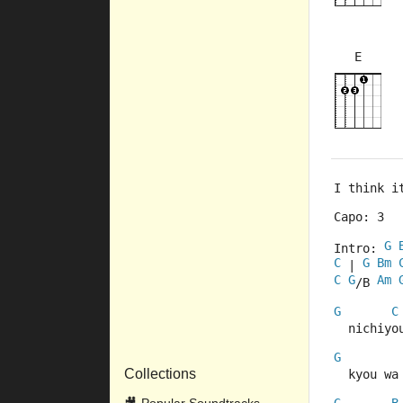
E
×
×
×
×
9fr
9fr
I think i
Capo: 3
G
Intro: 
C
G
Bm
 | 
C
G
Am
/B 
G
C
  nichiyo
G
Collections
  kyou wa