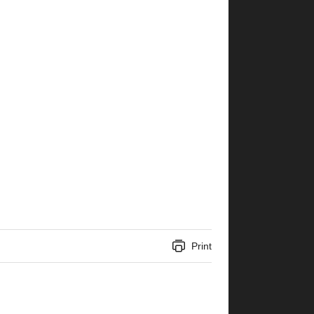
Print