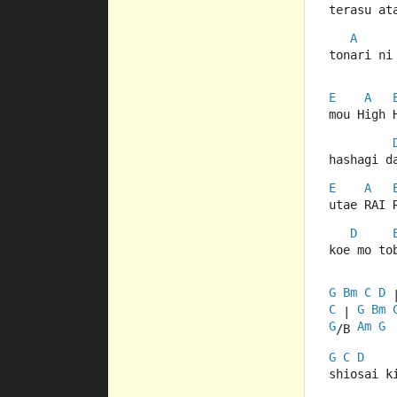
terasu at
A
tonari ni
E
A
mou High 
hashagi d
E
A
utae RAI 
D
koe mo to
G
Bm
C
D
 
C
G
Bm
 | 
G
Am
G
/B 
G
C
D
shiosai k