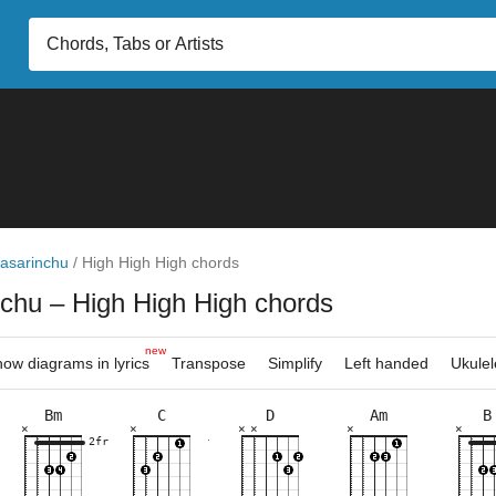
asarinchu
/
High High High chords
nchu
– High High High chords
new
ow diagrams in lyrics
Transpose
Simplify
Left handed
Ukulel
Bm
C
D
Am
B
×
×
×
×
×
×
×
×
×
×
×
×
×
×
×
×
×
×
×
×
×
×
×
×
8fr
2fr
10fr
7fr
7fr
3fr
7fr
2fr
3fr
7fr
3fr