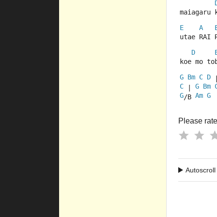
maiagaru 
E
A
utae RAI 
D
koe mo to
G
Bm
C
D
 
C
G
Bm
 | 
G
Am
G
/B 
Please rate 
Autoscroll