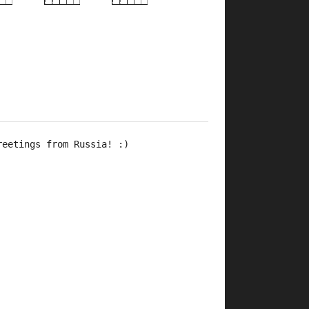
×
×
×
×
×
×
×
×
×
×
×
×
×
4fr
2fr
9fr
4fr
2fr
4fr
2fr
9fr
7fr
reetings from Russia! :)