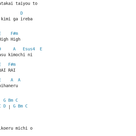
atakai taiyou to
D
 kimi ga ireba
E
F#m
High High
D
A
Esus4
E
asu kimochi ni
E
F#m
RAI RAI
E
A
A
bihaneru
G
Bm
C
| 
C
D
G
Bm
C
 | 
ikoeru michi o