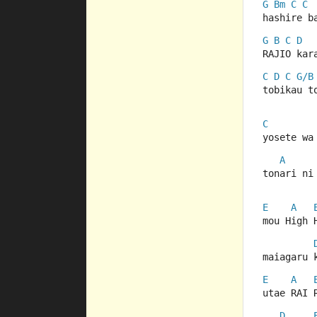
G
Bm
C
C
hashire b
G
B
C
D
RAJIO kar
C
D
C
G/B
tobikau t
C
yosete wa
A
tonari ni
E
A
mou High 
maiagaru 
E
A
utae RAI 
D