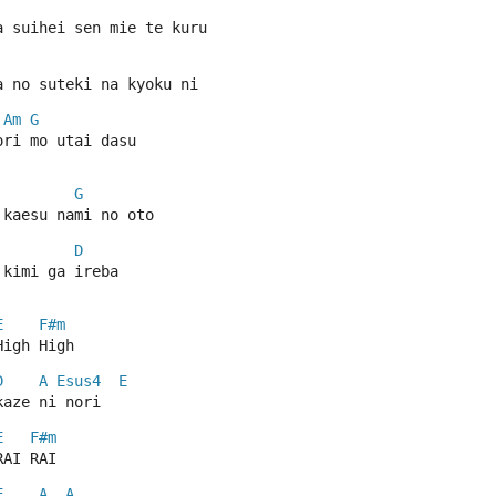
a suihei sen mie te kuru
a no suteki na kyoku ni
Am
G
ori mo utai dasu
G
 kaesu nami no oto
D
 kimi ga ireba
E
F#m
High High
D
A
Esus4
E
kaze ni nori
E
F#m
RAI RAI
E
A
A