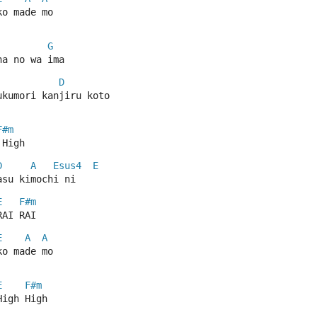
ko made mo
G
na no wa ima
D
ukumori kanjiru koto
F#m
 High
D
A
Esus4
E
asu kimochi ni
E
F#m
RAI RAI
E
A
A
ko made mo
E
F#m
High High