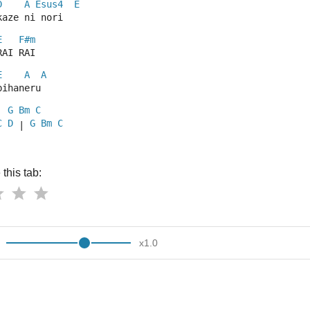
D
A
Esus4
E
kaze ni nori
E
F#m
RAI RAI
E
A
A
bihaneru
G
Bm
C
| 
C
D
G
Bm
C
 | 
this tab:
x
1.0