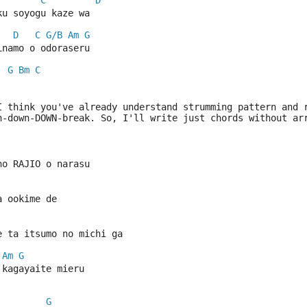
C
D
ku soyogu kaze wa
D
C
G/B
Am
G
inamo o odoraseru
G
Bm
C
| 
I think you've already understand strumming pattern and 
n-down-DOWN-break. So, I'll write just chords without ar
no RAJIO o narasu
a ookime de
e ta itsumo no michi ga
Am
G
 kagayaite mieru
G