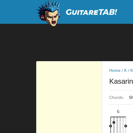
Home
/
K
/
K
Kasari
Chords:
Sh
G
×
×
×
×
3fr
2fr