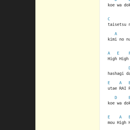
koe wa do
C
taisetsu 
A
kimi no n
A
E
High High
hashagi d
E
A
utae RAI 
D
koe wa do
E
A
mou High 