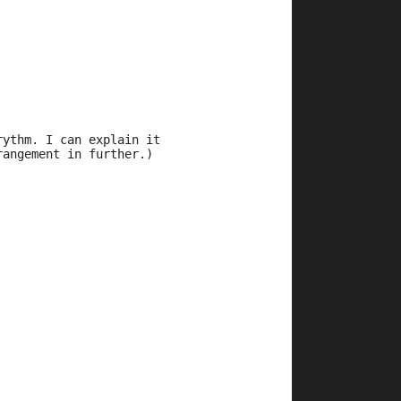
rythm. I can explain it 
rangement in further.)