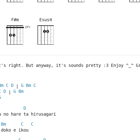
F#m
Esus4
×
×
×
×
×
×
×
×
×
×
×
×
9fr
2fr
2fr
2fr
2fr
t's right. But anyway, it's sounds pretty :3 Enjoy ^_^ G
Bm
C
D
G
Bm
C
 | 
C
D
G
Bm
 | 
G
D
u no hare ta hirusagari
Bm
C
C
 doko e ikou