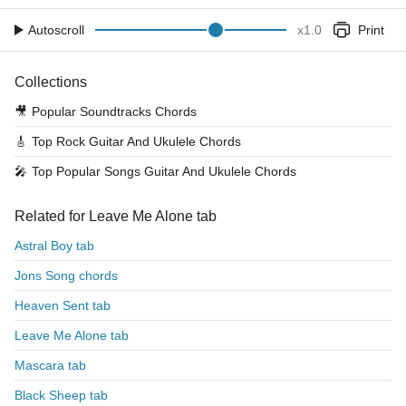
Autoscroll
x
1.0
Print
Collections
🎥
Popular Soundtracks Chords
🎸
Top Rock Guitar And Ukulele Chords
🎤
Top Popular Songs Guitar And Ukulele Chords
Related for Leave Me Alone tab
Astral Boy tab
Jons Song chords
Heaven Sent tab
Leave Me Alone tab
Mascara tab
Black Sheep tab