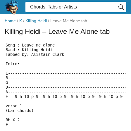
Home
/
K
/
Killing Heidi
/
Leave Me Alone tab
Killing Heidi
– Leave Me Alone tab
Song : Leave me alone
Band : Killing Heidi
Tabbed by: Alistair Clark
Intro:
E----------------------------------------------------
B----------------------------------------------------
G----------------------------------------------------
D----------------------------------------------------
A----------------------------------------------------
E---9-h-10-p-9--9-h-10-p-9--9-h-10-p-9--9-h-10-p-9--9
verse 1
(bar chords)
Bb X 2
F