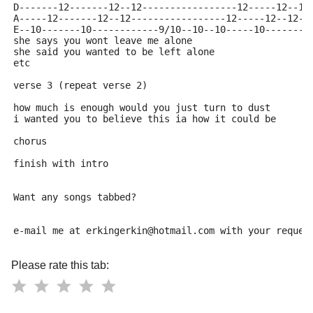
D-------12-------12--12-----------------12-----12--12
A-----12-------12--12-----------------12-----12--12--
E--10-------10------------9/10--10--10-----10--------
she says you wont leave me alone
she said you wanted to be left alone
etc
verse 3 (repeat verse 2)
how much is enough would you just turn to dust
i wanted you to believe this ia how it could be
chorus
finish with intro
Want any songs tabbed?
e-mail me at erkingerkin@hotmail.com with your reques
Please rate this tab: