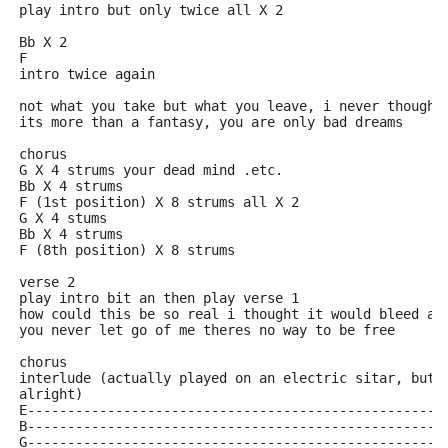
play intro but only twice all X 2
Bb X 2
F
intro twice again
not what you take but what you leave, i never though 
its more than a fantasy, you are only bad dreams
chorus
G X 4 strums your dead mind .etc.
Bb X 4 strums
F (1st position) X 8 strums all X 2
G X 4 stums
Bb X 4 strums
F (8th position) X 8 strums
verse 2
play intro bit an then play verse 1
how could this be so real i thought it would bleed an
you never let go of me theres no way to be free
chorus
interlude (actually played on an electric sitar, but 
alright)
E----------------------------------------------------
B----------------------------------------------------
G----------------------------------------------------