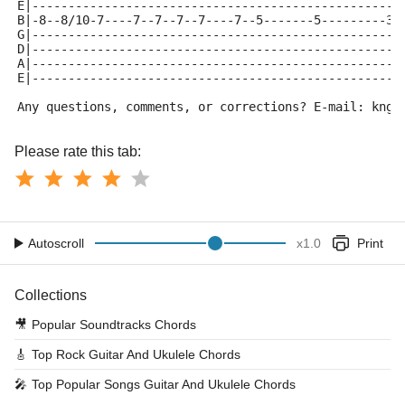
E|---------------------------------------------------
B|-8--8/10-7----7--7--7--7----7--5-------5---------3-
G|---------------------------------------------------
D|---------------------------------------------------
A|---------------------------------------------------
E|---------------------------------------------------
Any questions, comments, or corrections? E-mail: kngt
Please rate this tab:
Autoscroll
x
1.0
Print
Collections
🎥
Popular Soundtracks Chords
🎸
Top Rock Guitar And Ukulele Chords
🎤
Top Popular Songs Guitar And Ukulele Chords