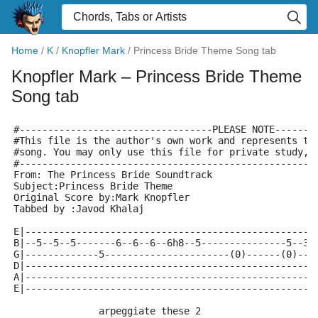
Home
/
K
/
Knopfler Mark
/
Princess Bride Theme Song tab
Knopfler Mark
– Princess Bride Theme
Song tab
#----------------------------------PLEASE NOTE-------
#This file is the author's own work and represents th
#song. You may only use this file for private study, 
#----------------------------------------------------
From: The Princess Bride Soundtrack 
Subject:Princess Bride Theme 
Original Score by:Mark Knopfler 
Tabbed by :Javod Khalaj 
E|---------------------------------------------------
B|--5--5--5-------6--6--6--6h8--5---------------5--3-
G|-------------5----------------------(0)------(0)---
D|---------------------------------------------------
A|---------------------------------------------------
E|---------------------------------------------------
               arpeggiate these 2 