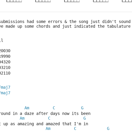
submissions had some errors & the song just didn't sound
ve made up some chords and just indicated the tabulature
ll
20030
x9990
04320
03210
02110
Fmaj7
Fmaj7
Am
C
G
round in a daze after days now its been
Am
C
G
t up as amazing and amazed that I'm in
Am
C
G