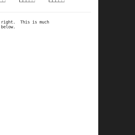
 right.  This is much 
 below.