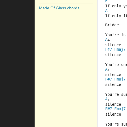
E
If only y
Made Of Glass chords
A
If only i
Bridge:
You're in
A
+
silence
F#7
Fmaj7
silence
You're su
A
+
silence
F#7
Fmaj7
silence
You're su
A
+
silence
F#7
Fmaj7
silence
You're su