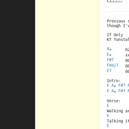
Previous 
though I'
If Only
KT Tunsta
A
+      0
E
+      x
F#7
     0
Fmaj7
   0
E7
      0
Intro:
E
A
F#7
+ 
E
A
F#7
+ 
Verse:
E
Walking a
E
Talking i
E