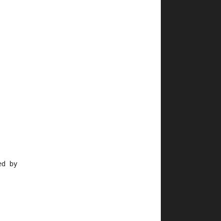
ed by