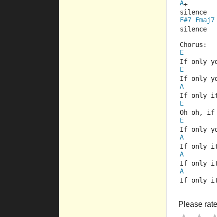
A
+
silence
F#7
Fmaj7
silence
Chorus:
E
If only y
E
If only y
A
If only i
E
Oh oh, if
E
If only y
A
If only i
A
If only i
A
If only i
Please rate 