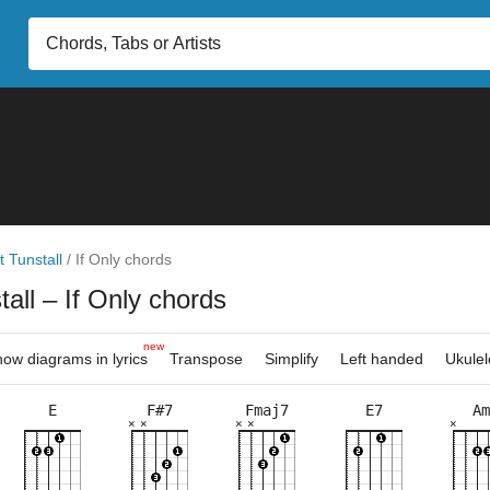
t Tunstall
/
If Only chords
tall
– If Only chords
new
ow diagrams in lyrics
Transpose
Simplify
Left handed
Ukulel
E
F#7
Fmaj7
E7
Am
×
×
×
×
×
×
×
×
×
×
×
×
×
×
×
×
×
×
×
×
×
×
×
2fr
5fr
2fr
5fr
2fr
5fr