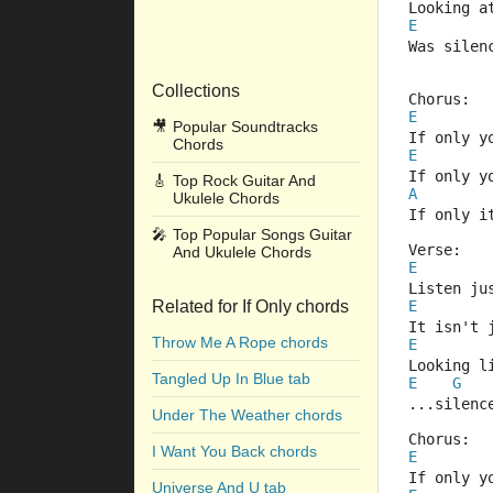
Looking a
E
Was silen
Collections
Chorus:
E
🎥
Popular Soundtracks
If only y
Chords
E
If only y
🎸
Top Rock Guitar And
A
Ukulele Chords
If only i
🎤
Top Popular Songs Guitar
Verse:
And Ukulele Chords
E
Listen ju
Related for If Only chords
E
It isn't 
Throw Me A Rope chords
E
Looking l
Tangled Up In Blue tab
E
G
...silenc
Under The Weather chords
Chorus:
I Want You Back chords
E
If only y
Universe And U tab