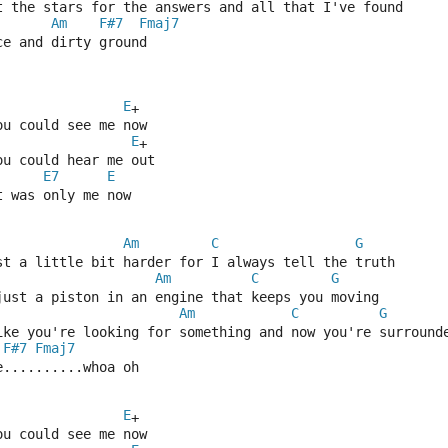
t the stars for the answers and all that I've found
Am
F#7
Fmaj7
ce and dirty ground
E
+
ou could see me now
E
+
ou could hear me out
E7
E
t was only me now
Am
C
G
st a little bit harder for I always tell the truth
Am
C
G
just a piston in an engine that keeps you moving
Am
C
G
ike you're looking for something and now you're surround
F#7
Fmaj7
e..........whoa oh
E
+
ou could see me now