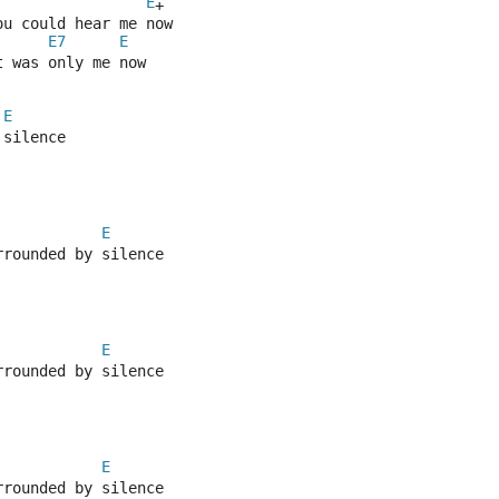
E
+
ou could hear me now
E7
E
t was only me now
E
 silence
E
rrounded by silence
E
rrounded by silence
E
rrounded by silence