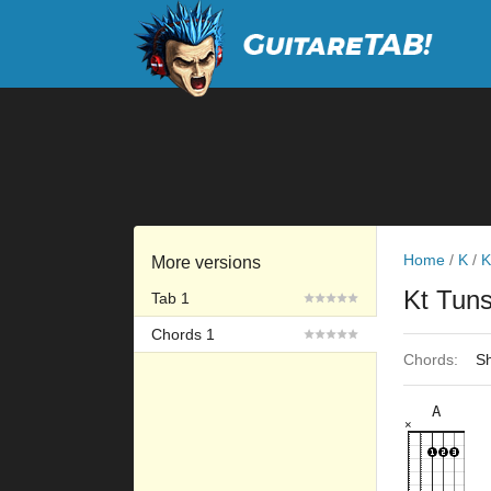
Home
/
K
/
K
More versions
Kt Tuns
Tab 1
Chords 1
Chords:
Sh
A
×
×
×
×
×
5fr
9fr