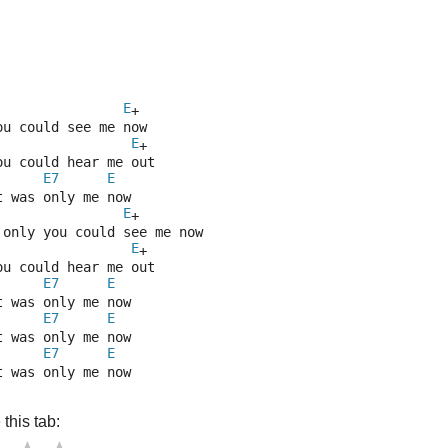
E
+
ou could see me now
E
+
ou could hear me out
E7
E
t was only me now
E
+
 only you could see me now
E
+
ou could hear me out
E7
E
t was only me now
E7
E
t was only me now
E7
E
t was only me now
this tab: