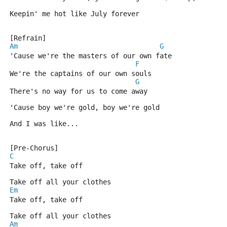
Keepin' me hot like July forever
[Refrain]
Am
G
'Cause we're the masters of our own fate
F
We're the captains of our own souls
G
There's no way for us to come away
'Cause boy we're gold, boy we're gold
And I was like...
[Pre-Chorus]
C
Take off, take off
Take off all your clothes
Em
Take off, take off
Take off all your clothes
Am