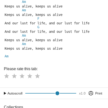
Am
Keeps us alive, keeps us alive
Am
Keeps us alive, keeps us alive
F
And our lust for life, and our lust for life
G
And our lust for life, and our lust for life
Am
Keeps us alive, keeps us alive
Am
Keeps us alive, keeps us alive
Am
Please rate this tab:
Autoscroll
x
1.0
Print
Collections