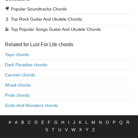
🎥
Popular Soundtracks Chords
🎸
Top Rock Guitar And Ukulele Chords
🎤
Top Popular Songs Guitar And Ukulele Chords
Related for Lust For Life chords
Yayo chords
Dark Paradise chords
Carmen chords
Afraid chords
Pride chords
Gods And Monsters chords
#
A
B
C
D
E
F
G
H
I
J
K
L
M
N
O
P
Q
R
S
T
U
V
W
X
Y
Z