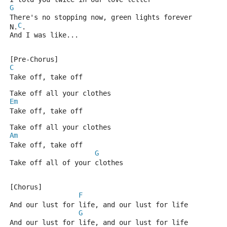
G
There's no stopping now, green lights forever
C
N.
.
And I was like...
[Pre-Chorus]
C
Take off, take off
Take off all your clothes
Em
Take off, take off
Take off all your clothes
Am
Take off, take off
G
Take off all of your clothes
[Chorus]
F
And our lust for life, and our lust for life
G
And our lust for life, and our lust for life