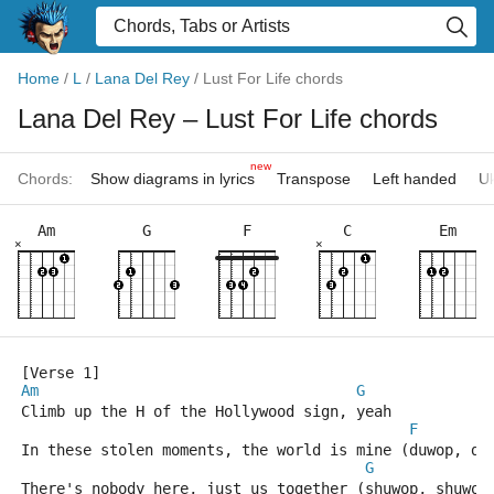
Home
/
L
/
Lana Del Rey
/
Lust For Life chords
Lana Del Rey
– Lust For Life chords
new
Chords:
Show diagrams in lyrics
Transpose
Left handed
Uk
Am
G
F
C
Em
×
×
[Verse 1]
Am
G
Climb up the H of the Hollywood sign, yeah
F
In these stolen moments, the world is mine (duwop, du
G
There's nobody here, just us together (shuwop, shuwop