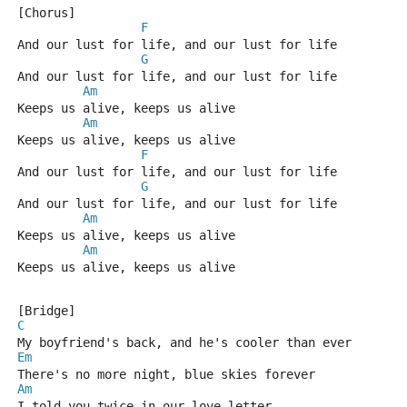
[Chorus]
F
And our lust for life, and our lust for life
G
And our lust for life, and our lust for life
Am
Keeps us alive, keeps us alive
Am
Keeps us alive, keeps us alive
F
And our lust for life, and our lust for life
G
And our lust for life, and our lust for life
Am
Keeps us alive, keeps us alive
Am
Keeps us alive, keeps us alive
[Bridge]
C
My boyfriend's back, and he's cooler than ever
Em
There's no more night, blue skies forever
Am
I told you twice in our love letter