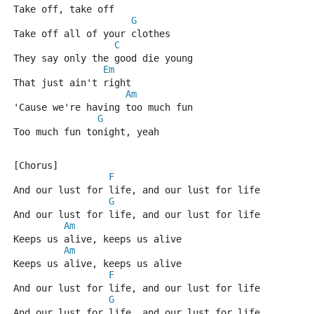
Take off, take off
G
Take off all of your clothes
C
They say only the good die young
Em
That just ain't right
Am
'Cause we're having too much fun
G
Too much fun tonight, yeah
[Chorus]
F
And our lust for life, and our lust for life
G
And our lust for life, and our lust for life
Am
Keeps us alive, keeps us alive
Am
Keeps us alive, keeps us alive
F
And our lust for life, and our lust for life
G
And our lust for life, and our lust for life