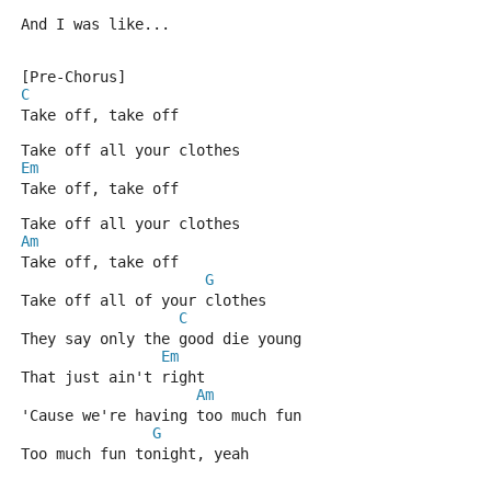
And I was like...
[Pre-Chorus]
C
Take off, take off
Take off all your clothes
Em
Take off, take off
Take off all your clothes
Am
Take off, take off
G
Take off all of your clothes
C
They say only the good die young
Em
That just ain't right
Am
'Cause we're having too much fun
G
Too much fun tonight, yeah