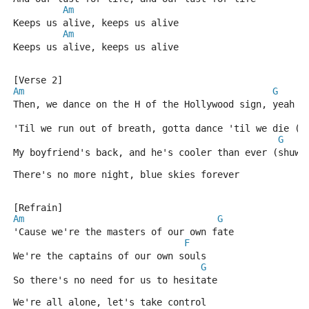
Am
Keeps us alive, keeps us alive
Am
Keeps us alive, keeps us alive
[Verse 2]
Am
G
Then, we dance on the H of the Hollywood sign, yeah
F
'Til we run out of breath, gotta dance 'til we die (d
G
My boyfriend's back, and he's cooler than ever (shuwo
There's no more night, blue skies forever
[Refrain]
Am
G
'Cause we're the masters of our own fate
F
We're the captains of our own souls
G
So there's no need for us to hesitate
We're all alone, let's take control