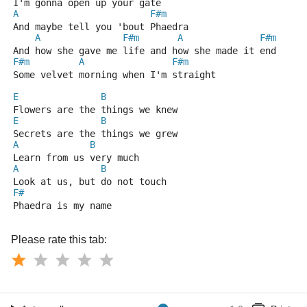
I'm gonna open up your gate
A
F#m
And maybe tell you 'bout Phaedra
A
F#m
A
F#m
And how she gave me life and how she made it end
F#m
A
F#m
Some velvet morning when I'm straight
E
B
Flowers are the things we knew
E
B
Secrets are the things we grew
A
B
Learn from us very much
A
B
Look at us, but do not touch
F#
Phaedra is my name
Please rate this tab: