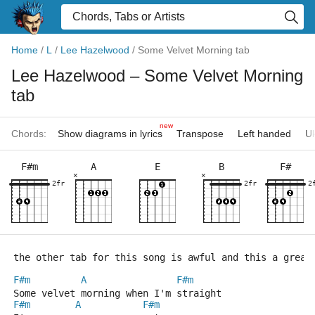
Home
/
L
/
Lee Hazelwood
/
Some Velvet Morning tab
Lee Hazelwood
– Some Velvet Morning
tab
new
Chords:
Show diagrams in lyrics
Transpose
Left handed
Uk
F#m
A
E
B
F#
×
×
2fr
2fr
2
the other tab for this song is awful and this a great
F#m
A
F#m
Some velvet morning when I'm straight
F#m
A
F#m