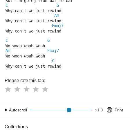
But i'm going from bar to bar 
C
G
Why can't we just rewind 
Am
Why can't we just rewind
Fmaj7
Why can't we just rewind 
C
G
Wo woah woah woah 
Am
Fmaj7
Wo woah woah woah
C
Why can't we just rewind
Please rate this tab:
Autoscroll
x
1.0
Print
Collections