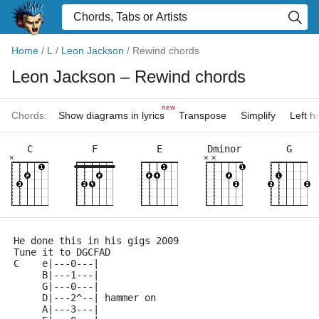
Home
/
L
/
Leon Jackson
/
Rewind chords
Leon Jackson
– Rewind chords
new
Chords:
Show diagrams in lyrics
Transpose
Simplify
Left 
C
F
E
Dminor
G
×
×
×
He done this in his gigs 2009
Tune it to DGCFAD
C    e|---0---|
     B|---1---|
     G|---0---|
     D|---2^--| hammer on
     A|---3---|