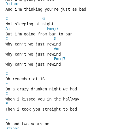
Dminor
And i'm thinking you're just as bad 
C
G
Not sleeping at night 
Am
Fmaj7
But i'm going from bar to bar 
C
G
Why can't we just rewind 
Am
Why can't we just rewind 
Fmaj7
Why can't we just rewind 
C
Oh remember at 16 
F
On a crazy drunken night we had 
C
When i kissed you in the hallway 
F
Then i took you straight to bed 
E
Oh and two years on 
Dminor