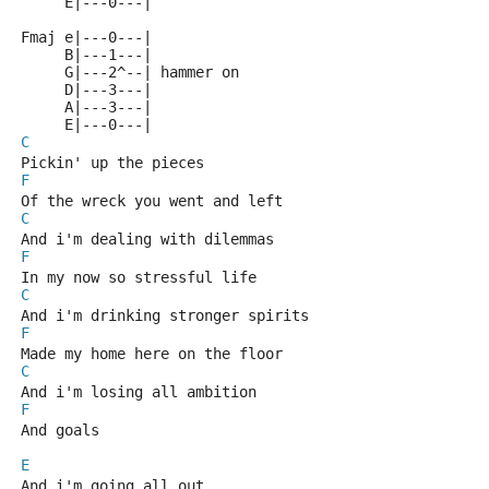
     E|---0---|
Fmaj e|---0---|
     B|---1---|
     G|---2^--| hammer on
     D|---3---|
     A|---3---|
     E|---0---|
C
Pickin' up the pieces 
F
Of the wreck you went and left 
C
And i'm dealing with dilemmas 
F
In my now so stressful life 
C
And i'm drinking stronger spirits 
F
Made my home here on the floor 
C
And i'm losing all ambition 
F
And goals 
E
And i'm going all out 