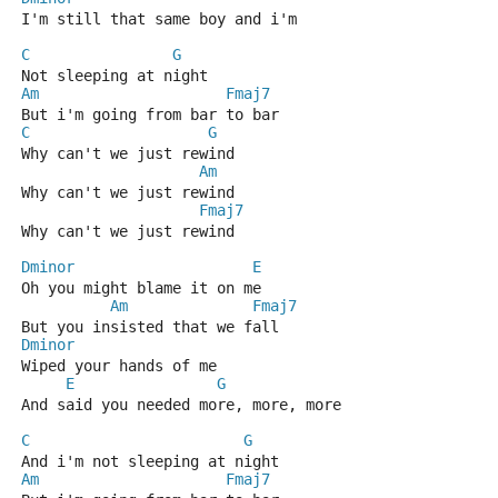
I'm still that same boy and i'm 
C
G
Not sleeping at night 
Am
Fmaj7
But i'm going from bar to bar 
C
G
Why can't we just rewind
Am
Why can't we just rewind 
Fmaj7
Why can't we just rewind 
Dminor
E
Oh you might blame it on me 
Am
Fmaj7
But you insisted that we fall
Dminor
Wiped your hands of me 
E
G
And said you needed more, more, more 
C
G
And i'm not sleeping at night 
Am
Fmaj7