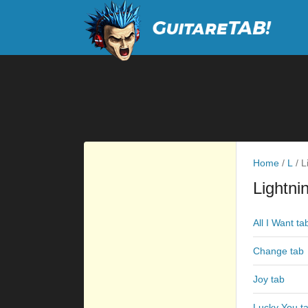
Home
/
L
/
Li
Lightni
All I Want ta
Change tab
Joy tab
Lucky You t