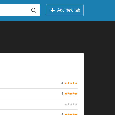
Add new tab
4
4
4