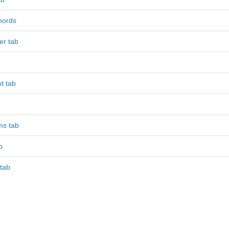
hords
er tab
t tab
ms tab
b
tab