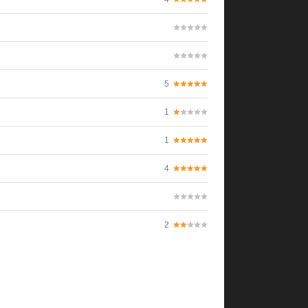
5
1
1
4
2