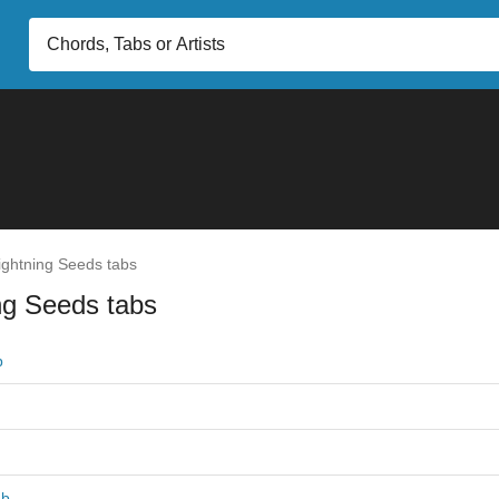
ghtning Seeds tabs
ng Seeds tabs
b
ab