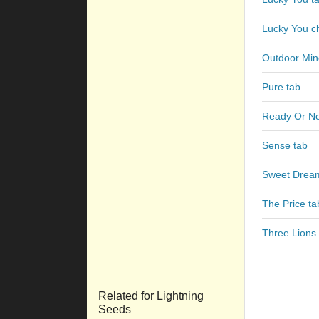
Lucky You c
Outdoor Min
Pure tab
Ready Or No
Sense tab
Sweet Drea
The Price ta
Three Lions 
Related for Lightning
Seeds