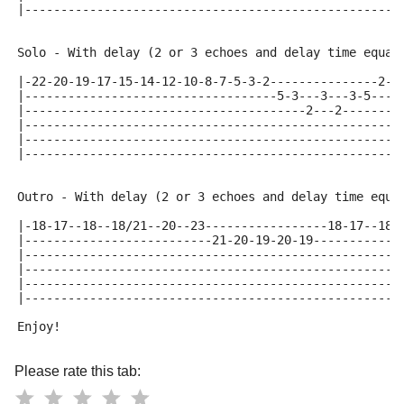
|----------------------------------------------------
Solo - With delay (2 or 3 echoes and delay time equal
|-22-20-19-17-15-14-12-10-8-7-5-3-2---------------2-3
|-----------------------------------5-3---3---3-5----
|---------------------------------------2---2--------
|----------------------------------------------------
|----------------------------------------------------
|----------------------------------------------------
Outro - With delay (2 or 3 echoes and delay time equa
|-18-17--18--18/21--20--23-----------------18-17--18-
|--------------------------21-20-19-20-19------------
|----------------------------------------------------
|----------------------------------------------------
|----------------------------------------------------
|----------------------------------------------------
Enjoy!
Please rate this tab: