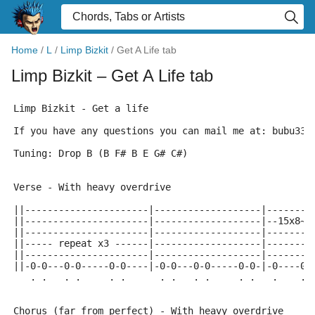
Home
/
L
/
Limp Bizkit
/
Get A Life tab
Limp Bizkit
– Get A Life tab
Limp Bizkit - Get a life
If you have any questions you can mail me at: bubu333
Tuning: Drop B (B F# B E G# C#)
Verse - With heavy overdrive
||----------------------|-------------------|--------
||----------------------|-------------------|--15x8~~
||----------------------|-------------------|--------
||----- repeat x3 ------|-------------------|------- 
||----------------------|-------------------|--------
||-0-0---0-0-----0-0----|-0-0---0-0-----0-0-|-0----0-
   . .   . .     . .      . .   . .     . .   .    . 
Chorus (far from perfect) - With heavy overdrive 