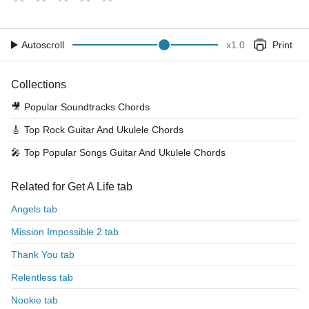
Autoscroll
x
1.0
Print
Collections
🎥
Popular Soundtracks Chords
🎸
Top Rock Guitar And Ukulele Chords
🎤
Top Popular Songs Guitar And Ukulele Chords
Related for Get A Life tab
Angels tab
Mission Impossible 2 tab
Thank You tab
Relentless tab
Nookie tab