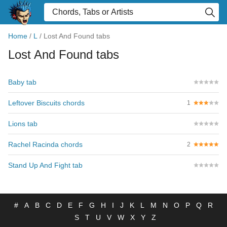
Home
/
L
/
Lost And Found tabs
Lost And Found tabs
Baby tab
Leftover Biscuits chords
1
Lions tab
Rachel Racinda chords
2
Stand Up And Fight tab
#
A
B
C
D
E
F
G
H
I
J
K
L
M
N
O
P
Q
R
S
T
U
V
W
X
Y
Z