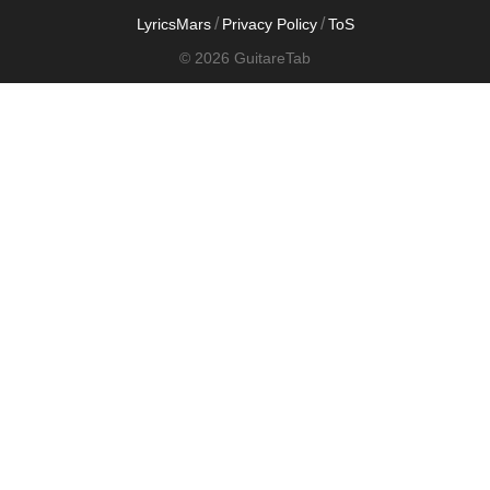
/
/
LyricsMars
Privacy Policy
ToS
© 2026 GuitareTab