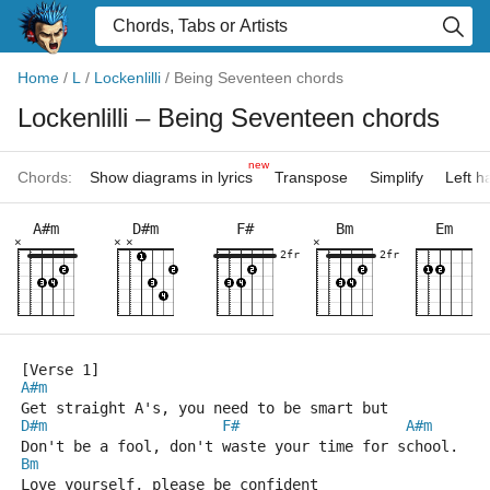
Home
/
L
/
Lockenlilli
/
Being Seventeen chords
Lockenlilli
– Being Seventeen chords
new
Chords:
Show diagrams in lyrics
Transpose
Simplify
Left 
A#m
D#m
F#
Bm
Em
×
×
×
×
2fr
2fr
[Verse 1]
A#m
Get straight A's, you need to be smart but
D#m
F#
A#m
Don't be a fool, don't waste your time for school.
Bm
Love yourself, please be confident