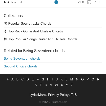
Autoscroll
x
1.0
Print
Collections
🎥
Popular Soundtracks Chords
🎸
Top Rock Guitar And Ukulele Chords
🎤
Top Popular Songs Guitar And Ukulele Chords
Related for Being Seventeen chords
Being Seventeen chords
Second Choice chords
#
A
B
C
D
E
F
G
H
I
J
K
L
M
N
O
P
Q
R
S
T
U
V
W
X
Y
Z
/
/
LyricsMars
Privacy Policy
ToS
© 2026 GuitareTab