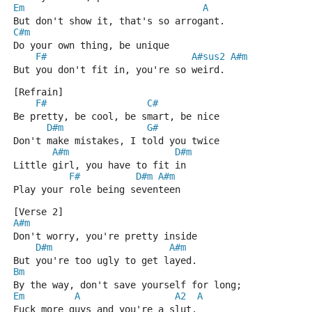
Em
A
But don't show it, that's so arrogant.
C#m
Do your own thing, be unique
F#
A#sus2
A#m
But you don't fit in, you're so weird.
[Refrain]
F#
C#
Be pretty, be cool, be smart, be nice
D#m
G#
Don't make mistakes, I told you twice
A#m
D#m
Little girl, you have to fit in
F#
D#m
A#m
Play your role being seventeen
[Verse 2]
A#m
Don't worry, you're pretty inside
D#m
A#m
But you're too ugly to get layed.
Bm
By the way, don't save yourself for long;
Em
A
A2
A
Fuck more guys and you're a slut.