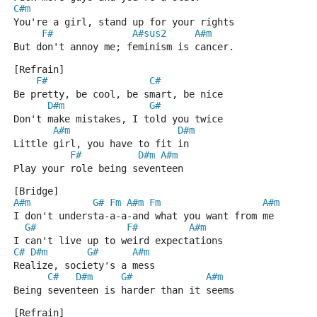
C#m
You're a girl, stand up for your rights
F#
A#sus2
A#m
But don't annoy me; feminism is cancer.
[Refrain]
F#
C#
Be pretty, be cool, be smart, be nice
D#m
G#
Don't make mistakes, I told you twice
A#m
D#m
Little girl, you have to fit in
F#
D#m
A#m
Play your role being seventeen
[Bridge]
A#m
G#
Fm
A#m
Fm
A#m
I don't understa-a-a-and what you want from me
G#
F#
A#m
I can't live up to weird expectations
C#
D#m
G#
A#m
Realize, society's a mess
C#
D#m
G#
A#m
Being seventeen is harder than it seems
[Refrain]