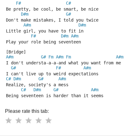
F#
C#
Be pretty, be cool, be smart, be nice
D#m
G#
Don't make mistakes, I told you twice
A#m
D#m
Little girl, you have to fit in
F#
D#m
A#m
Play your role being seventeen
[Bridge]
A#m
G#
Fm
A#m
Fm
A#m
I don't understa-a-a-and what you want from me
G#
F#
A#m
I can't live up to weird expectations
C#
D#m
G#
A#m
Realize, society's a mess
C#
D#m
G#
A#m
Being seventeen is harder than it seems
Please rate this tab: