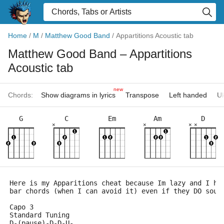
Home
/
M
/
Matthew Good Band
/
Appartitions Acoustic tab
Matthew Good Band
– Appartitions
Acoustic tab
new
Chords:
Show diagrams in lyrics
Transpose
Left handed
Uk
G
C
Em
Am
D
×
×
×
×
Here is my Apparitions cheat because Im lazy and I ha
bar chords (when I can avoid it) even if they DO soun
Capo 3
Standard Tuning
D-(pause)-D-D-U-