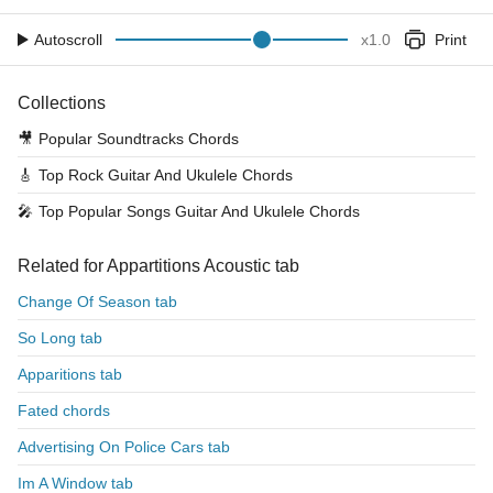
Autoscroll
x
1.0
Print
Collections
🎥
Popular Soundtracks Chords
🎸
Top Rock Guitar And Ukulele Chords
🎤
Top Popular Songs Guitar And Ukulele Chords
Related for Appartitions Acoustic tab
Change Of Season tab
So Long tab
Apparitions tab
Fated chords
Advertising On Police Cars tab
Im A Window tab