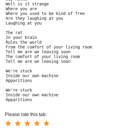
Well is it strange
Where you are
Where you used to be kind of free
Are they laughing at you
Laughing at you
The rat
In your brain
Rules the world
From the comfort of your living room
Tell me are we leaving soon
The comfort of your living room
Tell me are we leaving soon
We're stuck
Inside our own machine
Apparitions
We're stuck
Inside our own machine
Apparitions
Please rate this tab: