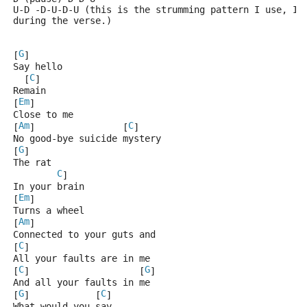
U-D -D-U-D-U (this is the strumming pattern I use, I 
during the verse.)
G
[
]
Say hello
C
  [
]
Remain
Em
[
]
Close to me
Am
C
[
]                [
]
No good-bye suicide mystery
G
[
]
The rat
C
]
In your brain
Em
[
]
Turns a wheel
Am
[
]
Connected to your guts and
C
[
]
All your faults are in me
C
G
[
]                    [
]
And all your faults in me
G
C
[
]            [
]
What would you say