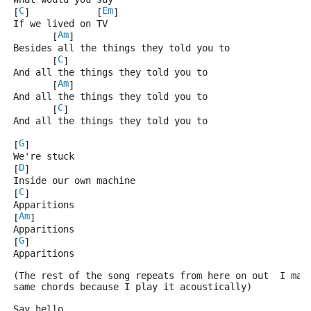
C
Em
[
]            [
]
If we lived on TV
Am
       [
]
Besides all the things they told you to
C
       [
]
And all the things they told you to
Am
       [
]
And all the things they told you to
C
       [
]
And all the things they told you to
G
[
]
We're stuck
D
[
]
Inside our own machine
C
[
]
Apparitions
Am
[
]
Apparitions
G
[
]
Apparitions
(The rest of the song repeats from here on out  I mak
same chords because I play it acoustically)
Say hello