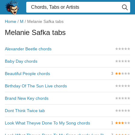
Home
/
M
/
Melanie Safka tabs
Melanie Safka tabs
Alexander Beetle chords
Baby Day chords
Beautiful People chords
3
Birthday Of The Sun Live chords
Brand New Key chords
Dont Think Twice tab
Look What Theyve Done To My Song chords
1