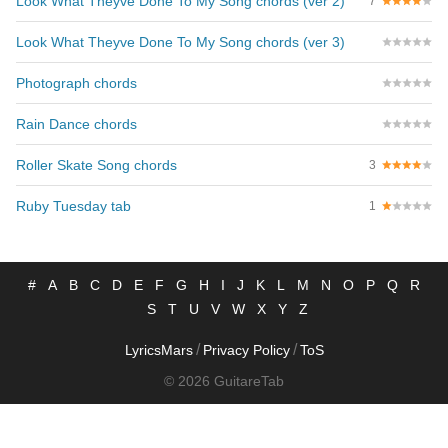
Look What Theyve Done To My Song chords (ver 2)
7
Look What Theyve Done To My Song chords (ver 3)
Photograph chords
Rain Dance chords
Roller Skate Song chords
3
Ruby Tuesday tab
1
#
A
B
C
D
E
F
G
H
I
J
K
L
M
N
O
P
Q
R
S
T
U
V
W
X
Y
Z
/
/
LyricsMars
Privacy Policy
ToS
© 2026 GuitareTab