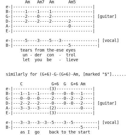
        Am   Am7  Am      Am5
e-|---------------------------------|
B-|-----1----1----1-----------------|
G-|-----2----0----2-----------------| [guitar]
D-|-----2----2----2-------2---------|
A-|-----------------------0---------|
E-|---------------------------------|
e-|-----5----3----5---3---------------| [vocal]
B-|-----------------------5-----------|
      tears from the-ese eyes
       un - der  con  -  trol
       let  you  be   -  lieve
similarly for (G+6)-G-(G+6)-Am, [marked "$"]......
      C            G+6  G  G+6 Am
e-|---------------(3)---------------|
B-|---1--1---1-----0----0--0---1----|
G-|---0--0---0-----2----0--2---2----|
D-|---2--2---2-----0----0--0---2----| [guitar]
A-|---3--3---3----(2)----------0----|
E-|---------------(3)---------------|
e-|---3--3---3--3--5----3--5----------| [vocal]
B-|----------------------------5------|
      as I  go    back to the start