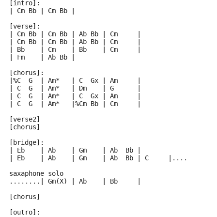
[intro]:
| Cm Bb | Cm Bb |
[verse]:
| Cm Bb | Cm Bb | Ab Bb | Cm     |
| Cm Bb | Cm Bb | Ab Bb | Cm     |
| Bb    | Cm    | Bb    | Cm     |
| Fm    | Ab Bb |
[chorus]:
|%C  G  | Am*   | C  Gx | Am     |
| C  G  | Am*   | Dm    | G      |
| C  G  | Am*   | C  Gx | Am     |
| C  G  | Am*   |%Cm Bb | Cm     |
[verse2]
[chorus]
[bridge]:
| Eb    | Ab    | Gm    | Ab  Bb |
| Eb    | Ab    | Gm    | Ab  Bb | C     |....
saxaphone solo
........| Gm(X) | Ab    | Bb     |
[chorus]
[outro]: