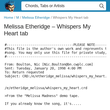
Home
/
M
/
Melissa Etheridge
/
Whispers My Heart tab
Melissa Etheridge
– Whispers My
Heart tab
#----------------------------------PLEASE NOTE-------
#This file is the author's own work and represents th
#song. You may only use this file for private study, 
#----------------------------------------------------
From: Boulton, Nic [Nic.Boulton@bn.cwplc.com]
Sent: Tuesday, January 20, 1998 4:00 PM
To: Return requested
Subject: CRD:/e/etheridge_melissa/whispers_my_heart.c
/e/etheridge_melissa/whispers_my_heart.crd
>From the "Melissa Madness" demo tape.
If you already know the song, it's.....