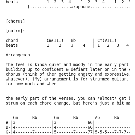
beats    ........1  2  3  4    1  2  3  4    1  2  3 
         [................saxaphone..................
[chorus]
[outro]:
chord            Cm(III)   Bb       | Cm(VIII)
beats            1    2    3    4   | 1   2   3   4
Arrangement..........
the feel is kinda quiet and moody in the early part o
building up to confident & defiant later on in the ve
chorus (think of Cher getting angsty and expressive..
whatever). (My) arrangement is for strummed guitar. H
for how much and when......
the early part of the verses, you can *almost* get by
strum on each chord change, but here's just a bit mor
   Cm      Bb       Cm      Bb       Ab      Bb      
e-|3---------------|3-------------66|----------------
B-|4---------------|4-------------66|----------------
G-|4-------7-------|5-------7-----77|5-5-5---7-7-7---