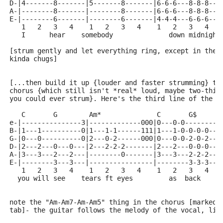
D-|4-------8-------|5-------8-------|6-6-6---8-8-8---
A-|--------8-------|--------8-------|6-6-6---8-8-8---
E-|--------6-------|--------6-------|4-4-4---6-6-6---
   1   2   3   4    1   2   3   4    1   2   3   4   
   I      hear    somebody              down midnight
[strum gently and let everything ring, except in the 
kinda chugs]
[...then build it up {louder and faster strumming} ti
chorus {which still isn't *real* loud, maybe two-thir
you could ever strum}. Here's the third line of the c
   C       G        Am*              C       G$      
e-|---------------3|-------------000|0---0-0---------
B-|1---1----------0|1---1-1------111|1---1-0-0-0-0---
G-|0---0----------0|2---0-2------000|0---0-0-2-0-2---
D-|2---2---0---0---|2---2-2-2-------|2---2---0-0-0---
A-|3---3---2---2---|--------0-------|3---3---2-2-2---
E-|--------3---3---|----------------|--------3-3-3---
   1   2   3   4    1   2   3   4    1   2   3   4   
  you will see    tears ft eyes         as  back     
note the "Am-Am7-Am-Am5" thing in the chorus [marked 
tab]- the guitar follows the melody of the vocal, lik