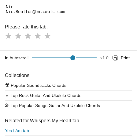
Nic
Nic.Boulton@bn.cwplc.com
Please rate this tab:
Autoscroll
x
1.0
Print
Collections
🎥
Popular Soundtracks Chords
🎸
Top Rock Guitar And Ukulele Chords
🎤
Top Popular Songs Guitar And Ukulele Chords
Related for Whispers My Heart tab
Yes I Am tab