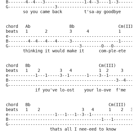
B-------4--4---3----------------1-4--3----1--3-------
G-------------------3--------------------------------
       so you came back         t'sa-ay goodbye
chord   Ab                Bb                  Cm(III)
beats   1       2         3      4            1     2
e----------------------------------------------------
B--------4--4---4---4-----3-------------------1------
G-----------------------------3--------0---0---------
       thinking it would make it      com-ple-ete
chord   Bb                            Cm(III)
beats   1    2        3   4           1  2     3     
e-----------1---1-----3--1-------1----3--1-----------
B--------------------------------------------3--4----
G----------------------------------------------------
            if you've lo-ost    your lo-ove  f'me
chord   Bb                                Cm(III)
beats   1    2                 3   4      1    2   3 
e-------------------1---1---1--3--1------------------
B--------------------------------------1---1---------
G----------------------------------------------------
                  thats all I nee-eed to know