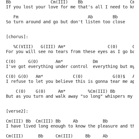
Bb                Cm(III)    Bb                   Cm(
If you lost your love for me that's all I need to kno
   Fm                            Ab        Bb
So turn around and go but don't listen too close
[chorus]:
   %C(VIII)   G(III) Am*                 C(0)      G(
For you will see no tears from these eyes as I go bac
C(0)     G(0)       Am*            Dm                
I've got everything under control  everything but my 
C(0) G(0)   Am*            C(0)            G(0)$   Am
I refuse to let you believe this is gonna tear me apa
    C(0)    G(0)     Am*         %Cm(III) Bb         
But as you turn and walk away "so long" whispers my h
[verse2]:
Cm(III) Bb  Cm(III) Bb     Ab          Bb            
I have lived long enough to know the pleasure and the
Cm(III)      Bb     Cm(III)     Bb     Ab            