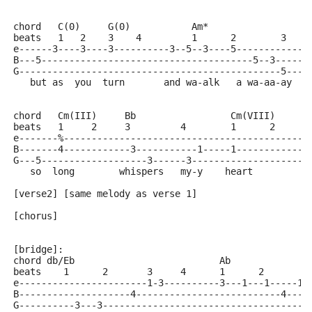
chord   C(0)     G(0)           Am*
beats   1   2    3    4         1      2        3    
e------3----3----3----------3--5--3----5-------------
B---5--------------------------------------5--3------
G-----------------------------------------------5----
   but as  you  turn       and wa-alk   a wa-aa-ay
chord   Cm(III)     Bb                 Cm(VIII)
beats   1     2     3         4        1      2     3
e-------%--------------------------------------------
B-------4------------3-----------1-----1-------------
G---5-------------------3------3---------------------
   so  long        whispers   my-y    heart
[verse2] [same melody as verse 1]
[chorus]
[bridge]:
chord db/Eb                          Ab
beats    1      2       3     4      1      2       3
e-----------------------1-3----------3---1---1-----1-
B--------------------4--------------------------4----
G----------3---3-------------------------------------