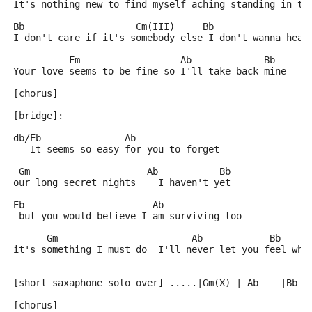
It's nothing new to find myself aching standing in th
Bb                    Cm(III)     Bb                 
I don't care if it's somebody else I don't wanna hear
          Fm                  Ab             Bb      
Your love seems to be fine so I'll take back mine
[chorus]
[bridge]:
db/Eb               Ab
   It seems so easy for you to forget
 Gm                     Ab           Bb
our long secret nights    I haven't yet
Eb                       Ab
 but you would believe I am surviving too
      Gm                        Ab            Bb     
it's something I must do  I'll never let you feel wha
[short saxaphone solo over] .....|Gm(X) | Ab    |Bb  
[chorus]