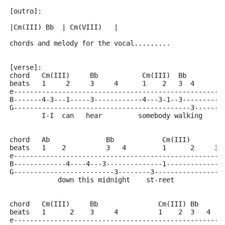
[outro]:
|Cm(III) Bb  | Cm(VIII)   |
chords and melody for the vocal.........
[verse]:
chord   Cm(III)     Bb           Cm(III)  Bb
beats   1     2     3     4      1    2   3  4
e----------------------------------------------------
B-------4-3---1-----3------------4---3-1--3----------
G--------------------------------------------3-------
        I-I  can   hear         somebody walking
chord   Ab              Bb            Cm(III)
beats   1    2          3   4         1      2     3 
e----------------------------------------------------
B-------------4----4---3--------------1--------------
G-------------------------3--------3-----------------
            down this midnight    st-reet
chord   Cm(III)     Bb               Cm(III) Bb
beats   1      2    3     4          1    2  3   4
e----------------------------------------------------