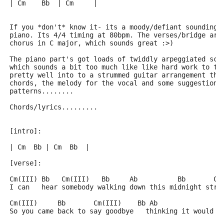
| Cm    Bb  | Cm     |
If you *don't* know it- its a moody/defiant sounding 
piano. Its 4/4 timing at 80bpm. The verses/bridge are
chorus in C major, which sounds great :>)
The piano part's got loads of twiddly arpeggiated sca
which sounds a bit too much like like hard work to ta
pretty well into to a strummed guitar arrangement tho
chords, the melody for the vocal and some suggestions
patterns........
Chords/lyrics.........
[intro]:
| Cm  Bb | Cm  Bb  |
[verse]:
Cm(III) Bb   Cm(III)   Bb     Ab          Bb       Cm
I can   hear somebody walking down this midnight stre
Cm(III)     Bb       Cm(III)    Bb Ab                
So you came back to say goodbye   thinking it would m