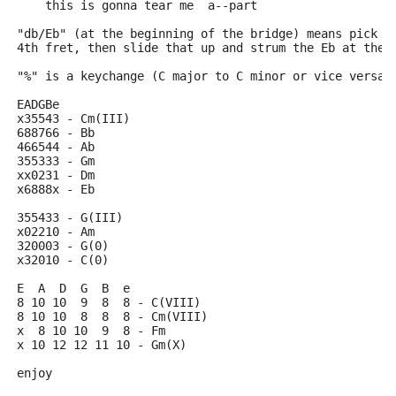
    this is gonna tear me  a--part
"db/Eb" (at the beginning of the bridge) means pick t
4th fret, then slide that up and strum the Eb at the 
"%" is a keychange (C major to C minor or vice versa)
EADGBe
x35543 - Cm(III)
688766 - Bb
466544 - Ab
355333 - Gm
xx0231 - Dm
x6888x - Eb
355433 - G(III)
x02210 - Am
320003 - G(0)
x32010 - C(0)
E  A  D  G  B  e
8 10 10  9  8  8 - C(VIII)
8 10 10  8  8  8 - Cm(VIII)
x  8 10 10  9  8 - Fm
x 10 12 12 11 10 - Gm(X)
enjoy