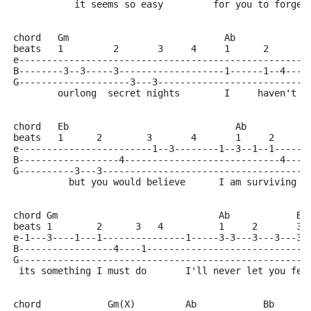
           it seems so easy         for you to forget
chord   Gm                            Ab             
beats   1         2       3     4     1      2       
e----------------------------------------------------
B--------3--3-----3-------------------1------1--4----
G--------------------3---3---------------------------
        ourlong  secret nights        I     haven't y
chord   Eb                              Ab
beats   1      2        3       4       1     2      
e------------------------1--3--------1--3--1--1------
B------------------4----------------------------4----
G----------3---3-------------------------------------
          but you would believe      I am surviving t
chord Gm                             Ab            Bb
beats 1        2      3   4          1     2       3 
e-1---3----1---1---------------1-----3-3---3---3---3-
B-----------------4----1-----------------------------
G----------------------------------------------------
 its something I must do       I'll never let you fee
chord            Gm(X)         Ab            Bb