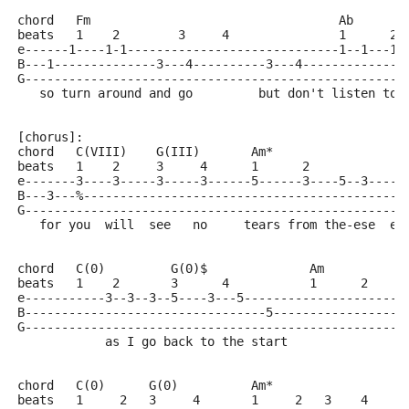
chord   Fm                                  Ab       
beats   1    2        3     4               1      2 
e------1----1-1-----------------------------1--1---1-
B---1--------------3---4----------3---4--------------
G----------------------------------------------------
   so turn around and go         but don't listen too
[chorus]:
chord   C(VIII)    G(III)       Am*
beats   1    2     3     4      1      2            3
e-------3----3-----3-----3------5------3----5--3-----
B---3---%-------------------------------------------5
G----------------------------------------------------
   for you  will  see   no     tears from the-ese  ey
chord   C(0)         G(0)$              Am
beats   1    2       3      4           1      2     
e-----------3--3--3--5----3---5----------------------
B---------------------------------5------------------
G----------------------------------------------------
            as I go back to the start
chord   C(0)      G(0)          Am*
beats   1     2   3     4       1     2   3    4