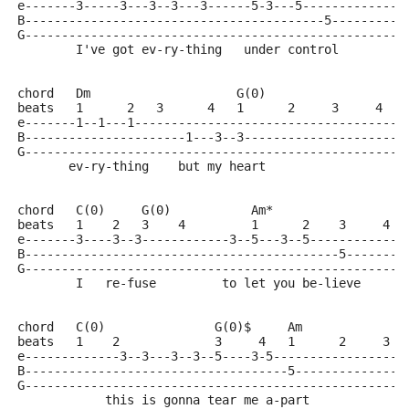
e-------3-----3---3--3---3------5-3---5--------------
B-----------------------------------------5----------
G----------------------------------------------------
        I've got ev-ry-thing   under control
chord   Dm                    G(0)
beats   1      2   3      4   1      2     3     4
e-------1--1---1-------------------------------------
B----------------------1---3--3----------------------
G----------------------------------------------------
       ev-ry-thing    but my heart
chord   C(0)     G(0)           Am*
beats   1    2   3    4         1      2    3     4
e-------3----3--3------------3--5---3--5-------------
B-------------------------------------------5--------
G----------------------------------------------------
        I   re-fuse         to let you be-lieve
chord   C(0)               G(0)$     Am
beats   1    2             3     4   1      2     3  
e-------------3--3---3--3--5----3-5------------------
B------------------------------------5---------------
G----------------------------------------------------
            this is gonna tear me a-part