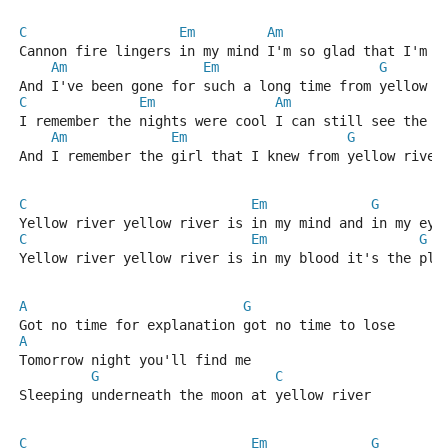
C
Em
Am
E
Cannon fire lingers in my mind I'm so glad that I'm s
Am
Em
G
And I've been gone for such a long time from yellow r
C
Em
Am
E
I remember the nights were cool I can still see the w
Am
Em
G
And I remember the girl that I knew from yellow river
C
Em
G
Yellow river yellow river is in my mind and in my eye
C
Em
G
Yellow river yellow river is in my blood it's the pla
A
G
Got no time for explanation got no time to lose
A
Tomorrow night you'll find me
G
C
Sleeping underneath the moon at yellow river
C
Em
G