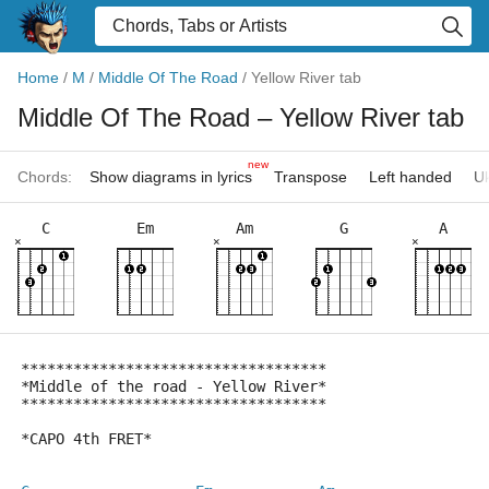
Home
/
M
/
Middle Of The Road
/
Yellow River tab
Middle Of The Road
– Yellow River tab
new
Chords:
Show diagrams in lyrics
Transpose
Left handed
Uk
C
Em
Am
G
A
×
×
×
***********************************
*Middle of the road - Yellow River*
***********************************
*CAPO 4th FRET*