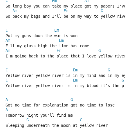
C
Em
Am
So long boy you can take my place got my papers I've 
Am
Em
G
So pack my bags and I'll be on my way to yellow river
C
Em
Put my guns down the war is won
Am
Em
Fill my glass high the time has come
Am
Em
G
I'm going back to the place that I love yellow river
C
Em
G
Yellow river yellow river is in my mind and in my eye
C
Em
G
Yellow river yellow river is in my blood it's the pla
A
G
Got no time for explanation got no time to lose
A
Tomorrow night you'll find me
G
C
Sleeping underneath the moon at yellow river