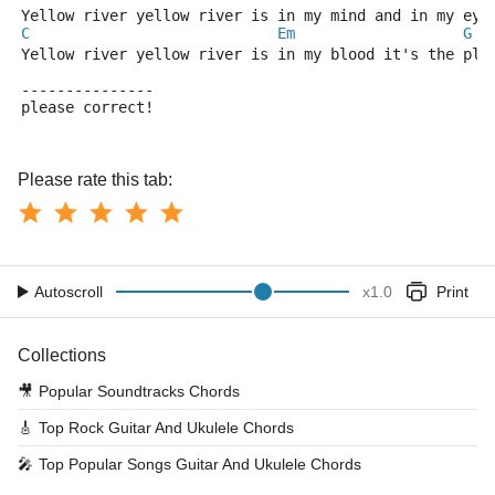
Yellow river yellow river is in my mind and in my eye
C
Em
G
Yellow river yellow river is in my blood it's the pla
---------------
please correct!
Please rate this tab:
Autoscroll
x
1.0
Print
Collections
🎥
Popular Soundtracks Chords
🎸
Top Rock Guitar And Ukulele Chords
🎤
Top Popular Songs Guitar And Ukulele Chords