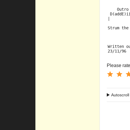
    Outro
 D(addE)i
|        
Strum the
Written o
23/11/96
Please rate 
Autoscroll