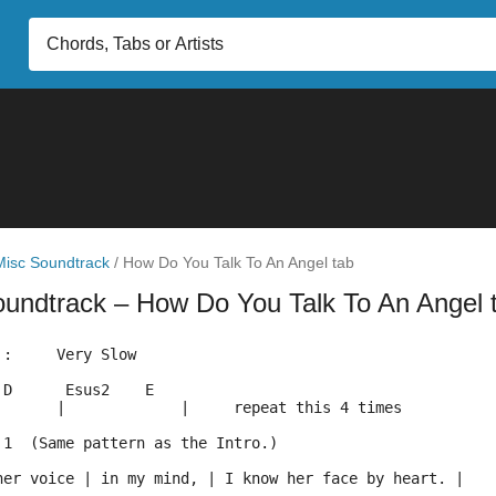
Misc Soundtrack
/
How Do You Talk To An Angel tab
oundtrack
– How Do You Talk To An Angel 
 :     Very Slow
 D      Esus2    E
       |             |     repeat this 4 times 
 1  (Same pattern as the Intro.)
her voice | in my mind, | I know her face by heart. | 