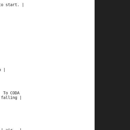
to start. |
 
o | 
  To CODA  
 falling | 