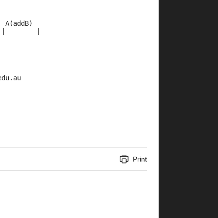
  A(addB)
 |        |
edu.au
Print