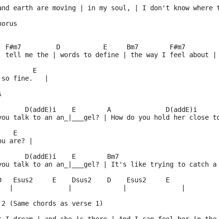
and earth are moving | in my soul, | I don't know where 
horus 
   
  F#m7         D           E     Bm7        F#m7
, tell me the | words to define | the way I feel about |
         E
 so fine.   |
s 
       D(addE)i    E        A              D(addE)i
you talk to an an_|___gel? | How do you hold her close t
    E
ou are? |
       D(addE)i    E        Bm7                         
you talk to an an_|___gel? | It's like trying to catch a
D   Esus2     E    Dsus2    D    Esus2     E
   |              |             |              |
 2 (Same chords as verse 1)