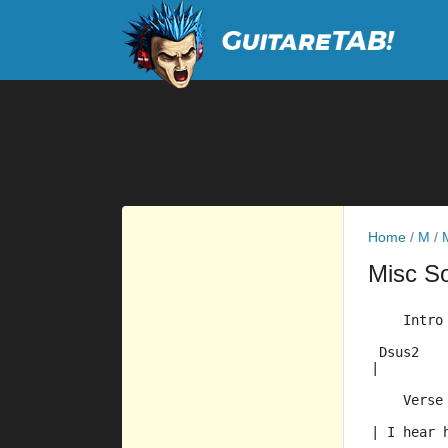
Home
/
M
/
Misc S
    Intro
 Dsus2   
|        
    Verse
| I hear 