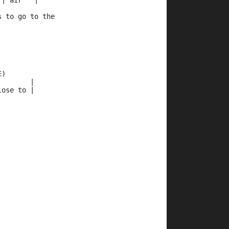
 | air   |
s to go to the 
E)
        |
lose to |