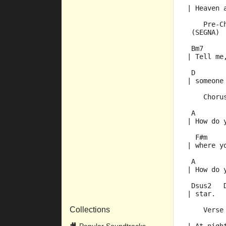
| Heaven 
    Pre-C
 (SEGNA) 
 Bm7     
| Tell me
 D       
| someone
    Choru
 A       
| How do 
  F#m    
| where y
 A       
| How do 
 Dsus2   
| star.  
Collections
    Verse