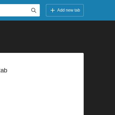
Add new tab
tab