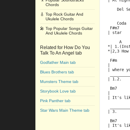
🎥
Popular Soundtracks
| At nigh
Chords
    Del S
         
🎸
Top Rock Guitar And
Ukulele Chords
    Coda
 F#m7    
🎤
Top Popular Songs Guitar
| star   
And Ukulele Chords
     A   
*| 1.(Ins
Related for How Do You
*|2,3 How
Talk To An Angel tab
 F#m     
Godfather Main tab
|        
| where y
Blues Brothers tab
 ________
| 1.2.   
Munsters Theme tab
 Bm7
Storybook Love tab
|        
| It's li
Pink Panther tab
 ________
Star Wars Main Theme tab
| 3.
 Bm7     
| It's li