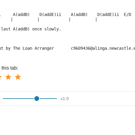
i     A(addB)    D(addE)ii    A(addB)    D(addE)ii  E/D 
     |          |            |          |               
 last A(addB) once slowly.
ut by The Loan Arranger       c9609436@alinga.newcastle.
this tab:
x
1.0