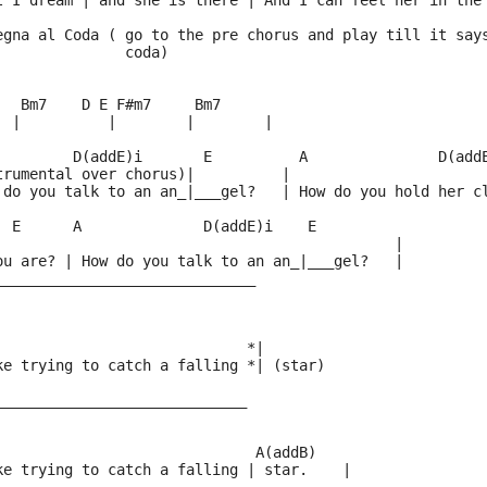
t I dream | and she is there | And I can feel her in the
egna al Coda ( go to the pre chorus and play till it say
               coda)
   Bm7    D E F#m7     Bm7
  |          |        |        |
         D(addE)i       E          A               D(add
trumental over chorus)|          |                      
 do you talk to an an_|___gel?   | How do you hold her c
  E      A              D(addE)i    E
                                              |
ou are? | How do you talk to an an_|___gel?   |
______________________________
              
                             *|
ke trying to catch a falling *| (star) 
_____________________________
                              A(addB)
ke trying to catch a falling | star.    |