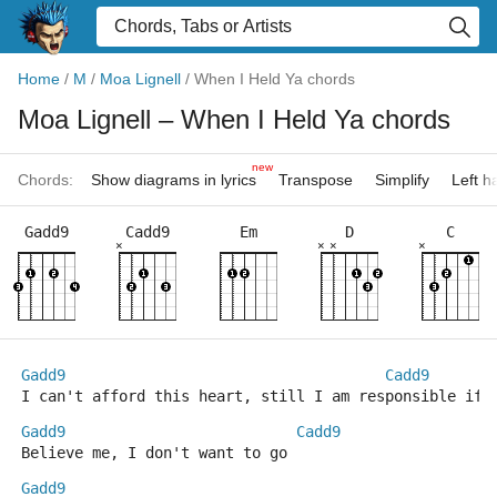
Home
/
M
/
Moa Lignell
/
When I Held Ya chords
Moa Lignell
– When I Held Ya chords
new
Chords:
Show diagrams in lyrics
Transpose
Simplify
Left 
Gadd9
Cadd9
Em
D
C
×
×
×
×
Gadd9
Cadd9
I can't afford this heart, still I am responsible if 
Gadd9
Cadd9
Believe me, I don't want to go
Gadd9