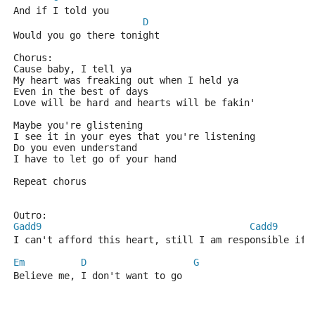
And if I told you
D
Would you go there tonight
Chorus:
Cause baby, I tell ya
My heart was freaking out when I held ya
Even in the best of days
Love will be hard and hearts will be fakin'
Maybe you're glistening
I see it in your eyes that you're listening
Do you even understand 
I have to let go of your hand
Repeat chorus
Outro:
Gadd9
Cadd9
I can't afford this heart, still I am responsible if 
Em
D
G
Believe me, I don't want to go