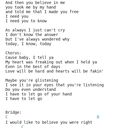
And then you believe in me
you took me by my hand 
and told me that I made you free
I need you
I need you to know
As always I just can't cry
I don't know the answer
but I've always wondered why
today, I know, today
Chorus:
Cause baby, I tell ya
My heart was freaking out when I held ya
Even in the best of days
Love will be hard and hearts will be fakin'
Maybe you're glistening
I see it in your eyes that you're listening
Do you even understand 
I have to let go of your hand
I have to let go
Bridge:
C
D
I would like to believe you were right
C