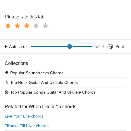
Please rate this tab:
Autoscroll
x
1.0
Print
Collections
🎥
Popular Soundtracks Chords
🎸
Top Rock Guitar And Ukulele Chords
🎤
Top Popular Songs Guitar And Ukulele Chords
Related for When I Held Ya chords
Live Your Life chords
Tillbaka Till Livet chords