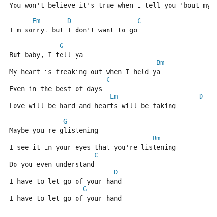
You won't believe it's true when I tell you 'bout my 
Em
D
C
I'm sorry, but I don't want to go
G
But baby, I tell ya
Bm
My heart is freaking out when I held ya
C
Even in the best of days
Em
D
Love will be hard and hearts will be faking
G
Maybe you're glistening
Bm
I see it in your eyes that you're listening
C
Do you even understand
D
I have to let go of your hand
G
I have to let go of your hand