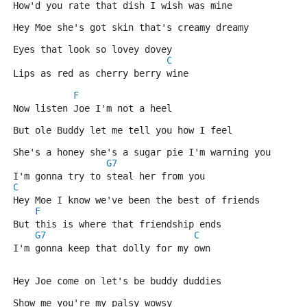
How'd you rate that dish I wish was mine
Hey Moe she's got skin that's creamy dreamy 
Eyes that look so lovey dovey
C
Lips as red as cherry berry wine
F
Now listen Joe I'm not a heel 
But ole Buddy let me tell you how I feel
She's a honey she's a sugar pie I'm warning you 
G7
I'm gonna try to steal her from you
C
Hey Moe I know we've been the best of friends 
F
But this is where that friendship ends
G7
C
I'm gonna keep that dolly for my own
Hey Joe come on let's be buddy duddies 
Show me you're my palsy wowsy