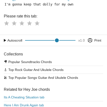
I'm gonna keep that dolly for my own
Please rate this tab:
Autoscroll
x
1.0
Print
Collections
🎥
Popular Soundtracks Chords
🎸
Top Rock Guitar And Ukulele Chords
🎤
Top Popular Songs Guitar And Ukulele Chords
Related for Hey Joe chords
Its A Cheating Situation tab
Here I Am Drunk Again tab