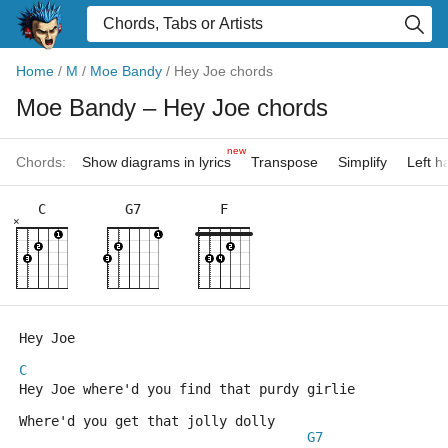
Home
/
M
/
Moe Bandy
/
Hey Joe chords
Moe Bandy
– Hey Joe chords
new
Chords:
Show diagrams in lyrics
Transpose
Simplify
Left 
C
G7
F
×
Hey Joe
C
Hey Joe where'd you find that purdy girlie 
Where'd you get that jolly dolly
G7