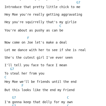
G7
Introduce that pretty little chick to me
Hey Moe you're really getting aggravating 
Hey you're squirrelly that's my girlie
C
You're about as pushy as can be
F
Now come on Joe let's make a deal 
Let me dance with her to see if she is real
She's the cutest girl I've ever seen 
I'll tell you face to face I mean
G7
To steal her from you
C
Hey Moe we'll be friends until the end 
F
But this looks like the end my Friend
G7
C
I'm gonna keep that dolly for my own
G7
C