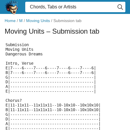
Home
/
M
/
Moving Units
/
Submission tab
Moving Units
– Submission tab
Submission
Moving Units
Dangerous Dreams
Intro, Verse
E|7----6----7----6----7----6----7----6|
B|7----6----7----6----7----6----7----6|
G|------------------------------------|
D|------------------------------------|
A|------------------------------------|
E|------------------------------------|
Chorus?
E|11-11x11--11x11x11--10-10x10--10x10x10|
B|11-11x11--11x11x11--10-10x10--10x10x10|
G|--------------------------------------|
D|--------------------------------------|
A|--------------------------------------|
E|--------------------------------------|