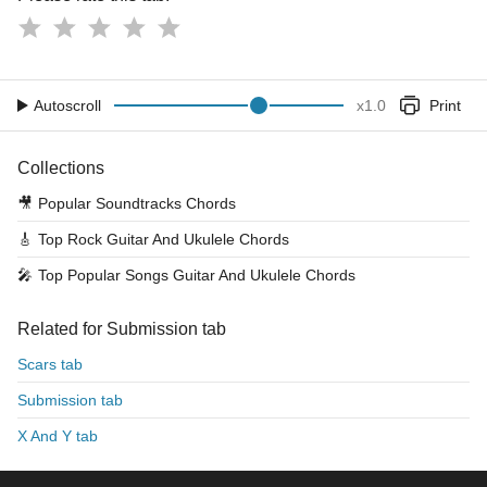
Autoscroll
x
1.0
Print
Collections
🎥
Popular Soundtracks Chords
🎸
Top Rock Guitar And Ukulele Chords
🎤
Top Popular Songs Guitar And Ukulele Chords
Related for Submission tab
Scars tab
Submission tab
X And Y tab