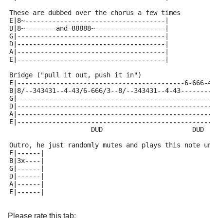
These are dubbed over the chorus a few times
E|8~------------------------------------|
B|8~--------and-88888~------------------|
G|--------------------------------------|
D|--------------------------------------|
A|--------------------------------------|
E|--------------------------------------|
Bridge ("pull it out, push it in")
E|-------------------------------------------6-666-4|
B|8/--343431--4-43/6-666/3--8/--343431--4-43--------|
G|--------------------------------------------------|
D|--------------------------------------------------|
A|--------------------------------------------------|
E|--------------------------------------------------|
                     DUD                       DUD
Outro, he just randomly mutes and plays this note und
E|------|
B|3x----|
G|------|
D|------|
A|------|
E|------|
Please rate this tab: