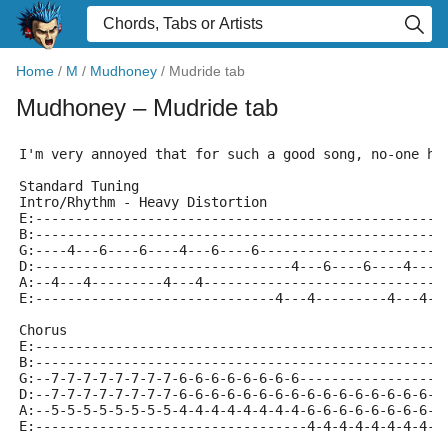
Home
/
M
/
Mudhoney
/
Mudride tab
Mudhoney
– Mudride tab
I'm very annoyed that for such a good song, no-one ha
Standard Tuning
Intro/Rhythm - Heavy Distortion
E:---------------------------------------------------
B:---------------------------------------------------
G:----4---6----6----4---6----6-----------------------
D:--------------------------------4---6----6----4---6
A:--4---4---------4---4------------------------------
E:------------------------------4---4---------4---4--
Chorus
E:---------------------------------------------------
B:---------------------------------------------------
G:--7-7-7-7-7-7-7-7-6-6-6-6-6-6-6-6------------------
D:--7-7-7-7-7-7-7-7-6-6-6-6-6-6-6-6-6-6-6-6-6-6-6-6-6
A:--5-5-5-5-5-5-5-5-4-4-4-4-4-4-4-4-6-6-6-6-6-6-6-6-6
E:----------------------------------4-4-4-4-4-4-4-4-4