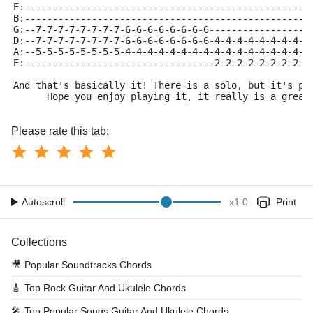
E:---------------------------------------------------
B:---------------------------------------------------
G:--7-7-7-7-7-7-7-7-6-6-6-6-6-6-6-6------------------
D:--7-7-7-7-7-7-7-7-6-6-6-6-6-6-6-6-4-4-4-4-4-4-4-4-4
A:--5-5-5-5-5-5-5-5-4-4-4-4-4-4-4-4-4-4-4-4-4-4-4-4-4
E:----------------------------------2-2-2-2-2-2-2-2-2
And that's basically it! There is a solo, but it's pr
      Hope you enjoy playing it, it really is a great
Please rate this tab:
Autoscroll
x
1.0
Print
Collections
🎥
Popular Soundtracks Chords
🎸
Top Rock Guitar And Ukulele Chords
🎤
Top Popular Songs Guitar And Ukulele Chords