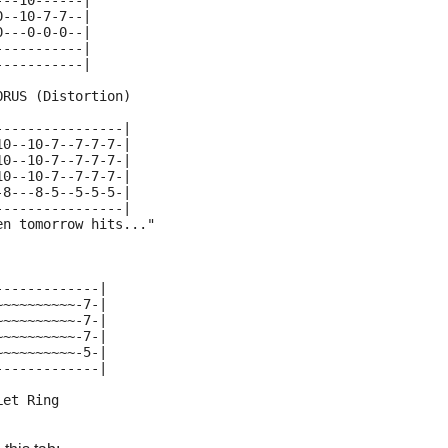
---10------|
0--10-7-7--|
0---0-0-0--|
-----------|
-----------|
ORUS (Distortion)
----------------|
10--10-7--7-7-7-|
10--10-7--7-7-7-|
10--10-7--7-7-7-|
-8---8-5--5-5-5-|
----------------|
en tomorrow hits..."
-------------|
~~~~~~~~~~-7-|
~~~~~~~~~~-7-|
~~~~~~~~~~-7-|
~~~~~~~~~~-5-|
-------------|
Let Ring