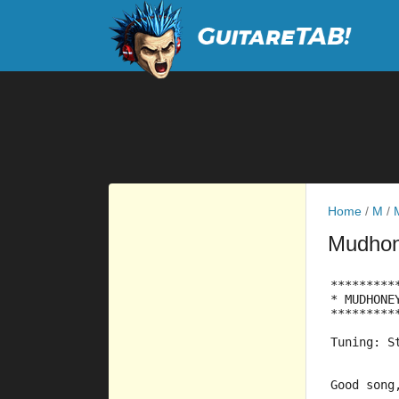
Home
/
M
/
Mudho
*********
* MUDHONE
*********
Tuning: S
Good song