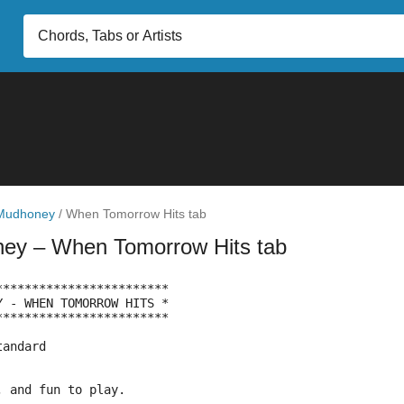
Mudhoney
/
When Tomorrow Hits tab
ney
– When Tomorrow Hits tab
************************
Y - WHEN TOMORROW HITS *
************************
tandard
, and fun to play.