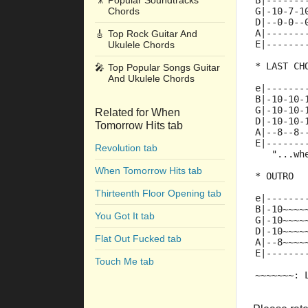
🎥
Popular Soundtracks
B|-------
Chords
G|-10-7-1
D|--0-0--
A|-------
🎸
Top Rock Guitar And
E|-------
Ukulele Chords
* LAST CH
🎤
Top Popular Songs Guitar
And Ukulele Chords
e|-------
B|-10-10-
G|-10-10-
Related for When
D|-10-10-
Tomorrow Hits tab
A|--8--8-
E|-------
Revolution tab
   "...wh
When Tomorrow Hits tab
* OUTRO
Thirteenth Floor Opening tab
e|-------
B|-10~~~~
You Got It tab
G|-10~~~~
D|-10~~~~
Flat Out Fucked tab
A|--8~~~~
E|-------
Touch Me tab
~~~~~~~: 