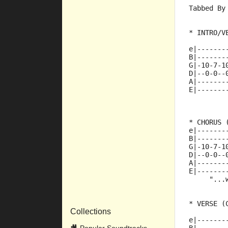
Tabbed By
* INTRO/V
e|-------
B|-------
G|-10-7-1
D|--0-0--
A|-------
E|-------
* CHORUS 
e|-------
B|-------
G|-10-7-1
D|--0-0--
A|-------
E|-------
     "...
* VERSE (
Collections
e|-------