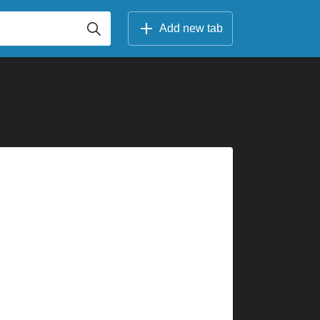
Add new tab