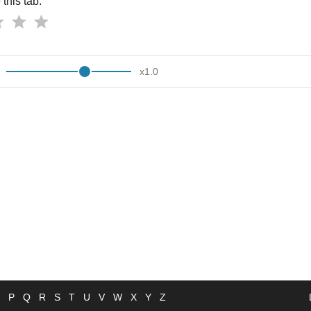
this tab:
x
1.0
P
Q
R
S
T
U
V
W
X
Y
Z