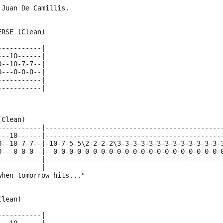
 Juan De Camillis.
ERSE (Clean)
-----------|
---10------|
0--10-7-7--|
0---0-0-0--|
-----------|
-----------|
(Clean)
-----------|--------------------------------------------
---10------|--------------------------------------------
0--10-7-7--|-10-7-5-5\2-2-2-2\3-3-3-3-3-3-3-3-3-3-3-3-3-
0---0-0-0--|--0-0-0-0-0-0-0-0-0-0-0-0-0-0-0-0-0-0-0-0-0-
-----------|--------------------------------------------
-----------|--------------------------------------------
when tomorrow hits..."
Clean)
-----------|