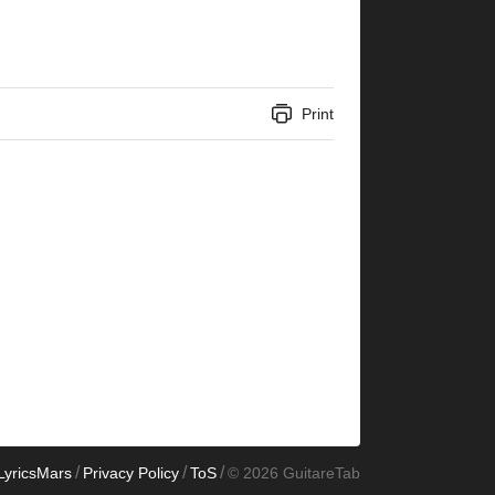
Print
/
/
/
LyricsMars
Privacy Policy
ToS
© 2026 GuitareTab