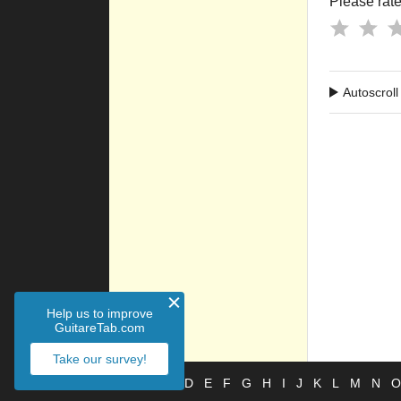
Please rate 
Autoscroll
Help us to improve
GuitareTab.com
Take our survey!
#
A
B
C
D
E
F
G
H
I
J
K
L
M
N
O